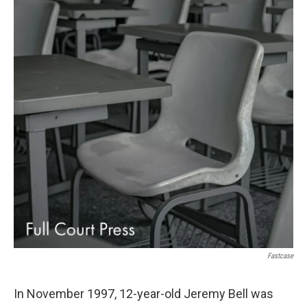
Fastcase
In November 1997, 12-year-old Jeremy Bell was