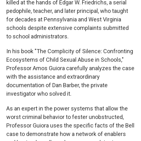
killed at the hands of Edgar W. Friedrichs, a serial
pedophile, teacher, and later principal, who taught
for decades at Pennsylvania and West Virginia
schools despite extensive complaints submitted
to school administrators.
In his book "The Complicity of Silence: Confronting
Ecosystems of Child Sexual Abuse in Schools,"
Professor Amos Guiora carefully analyzes the case
with the assistance and extraordinary
documentation of Dan Barber, the private
investigator who solved it.
As an expert in the power systems that allow the
worst criminal behavior to fester unobstructed,
Professor Guiora uses the specific facts of the Bell
case to demonstrate how a network of enablers