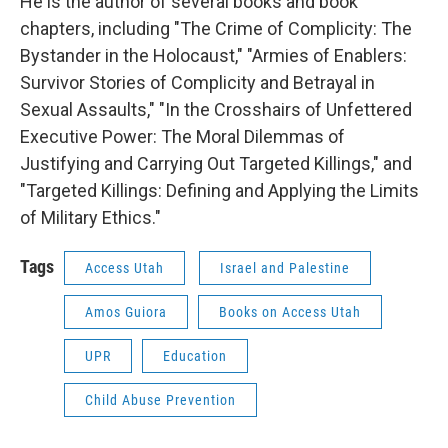
He is the author of several books and book
chapters, including "The Crime of Complicity: The
Bystander in the Holocaust," "Armies of Enablers:
Survivor Stories of Complicity and Betrayal in
Sexual Assaults," "In the Crosshairs of Unfettered
Executive Power: The Moral Dilemmas of
Justifying and Carrying Out Targeted Killings," and
"Targeted Killings: Defining and Applying the Limits
of Military Ethics."
Tags
Access Utah
Israel and Palestine
Amos Guiora
Books on Access Utah
UPR
Education
Child Abuse Prevention