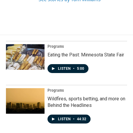
Programs
Eating the Past: Minnesota State Fair
LISTEN
•
5:00
Programs
Wildfires, sports betting, and more on
Behind the Headlines
LISTEN
•
44:32