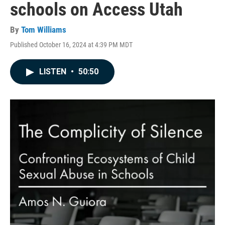
schools on Access Utah
By
Tom Williams
Published October 16, 2024 at 4:39 PM MDT
LISTEN
•
50:50