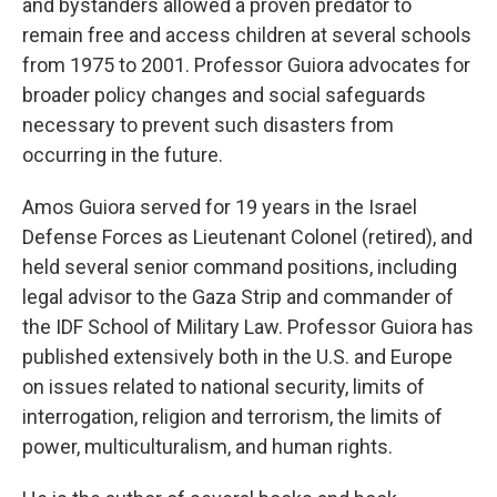
and bystanders allowed a proven predator to
remain free and access children at several schools
from 1975 to 2001. Professor Guiora advocates for
broader policy changes and social safeguards
necessary to prevent such disasters from
occurring in the future.
Amos Guiora served for 19 years in the Israel
Defense Forces as Lieutenant Colonel (retired), and
held several senior command positions, including
legal advisor to the Gaza Strip and commander of
the IDF School of Military Law. Professor Guiora has
published extensively both in the U.S. and Europe
on issues related to national security, limits of
interrogation, religion and terrorism, the limits of
power, multiculturalism, and human rights.