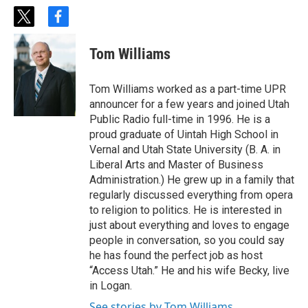
t
f
w
a
i
c
Tom Williams
t
e
t
b
e
o
Tom Williams worked as a part-time UPR
r
o
announcer for a few years and joined Utah
k
Public Radio full-time in 1996. He is a
proud graduate of Uintah High School in
Vernal and Utah State University (B. A. in
Liberal Arts and Master of Business
Administration.) He grew up in a family that
regularly discussed everything from opera
to religion to politics. He is interested in
just about everything and loves to engage
people in conversation, so you could say
he has found the perfect job as host
“Access Utah.” He and his wife Becky, live
in Logan.
See stories by Tom Williams