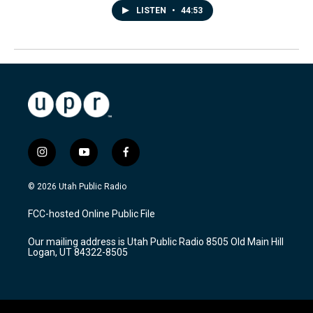
LISTEN
•
44:53
i
y
f
n
o
a
s
u
c
© 2026 Utah Public Radio
t
t
e
a
u
b
FCC-hosted Online Public File
g
b
o
r
e
o
Our mailing address is Utah Public Radio 8505 Old Main Hill
a
k
Logan, UT 84322-8505
m