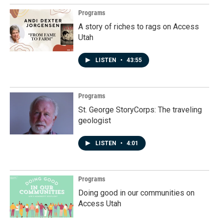
Programs
A story of riches to rags on Access
Utah
LISTEN
•
43:55
Programs
St. George StoryCorps: The traveling
geologist
LISTEN
•
4:01
Programs
Doing good in our communities on
Access Utah