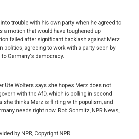
into trouble with his own party when he agreed to
ass a motion that would have toughened up
on failed after significant backlash against Merz
 politics, agreeing to work with a party seen by
at to Germany's democracy.
ter Ute Wolters says she hopes Merz does not
overn with the AfD, which is polling in second
 she thinks Merz is flirting with populism, and
Germany needs right now. Rob Schmitz, NPR News,
vided by NPR, Copyright NPR.