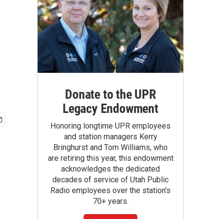
Donate to the UPR
Legacy Endowment
Honoring longtime UPR employees
and station managers Kerry
Bringhurst and Tom Williams, who
are retiring this year, this endowment
acknowledges the dedicated
decades of service of Utah Public
Radio employees over the station's
70+ years.