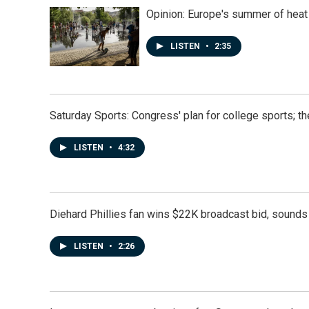
Opinion: Europe's summer of heat
LISTEN
•
2:35
Saturday Sports: Congress' plan for college sports; 
LISTEN
•
4:32
Diehard Phillies fan wins $22K broadcast bid, sounds 
LISTEN
•
2:26