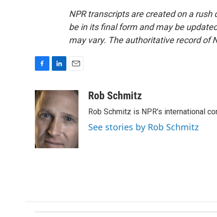
NPR transcripts are created on a rush 
be in its final form and may be updated 
may vary. The authoritative record of 
F
L
E
a
i
m
c
n
a
Rob Schmitz
e
k
i
Rob Schmitz is NPR's international co
b
e
l
o
d
See stories by Rob Schmitz
o
I
k
n