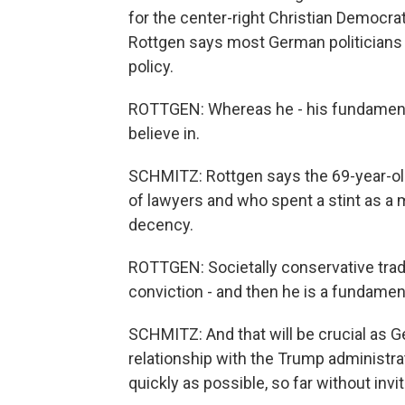
for the center-right Christian Democra
Rottgen says most German politicians 
policy.
ROTTGEN: Whereas he - his fundamental 
believe in.
SCHMITZ: Rottgen says the 69-year-old
of lawyers and who spent a stint as a 
decency.
ROTTGEN: Societally conservative tradi
conviction - and then he is a fundamen
SCHMITZ: And that will be crucial as 
relationship with the Trump administra
quickly as possible, so far without invi