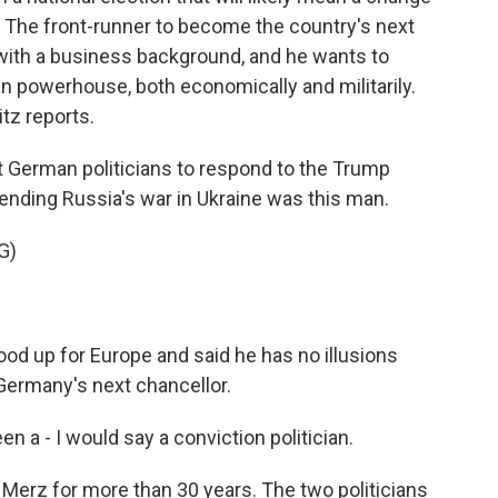
. The front-runner to become the country's next
n with a business background, and he wants to
n powerhouse, both economically and militarily.
tz reports.
 German politicians to respond to the Trump
 ending Russia's war in Ukraine was this man.
G)
od up for Europe and said he has no illusions
Germany's next chancellor.
 - I would say a conviction politician.
erz for more than 30 years. The two politicians