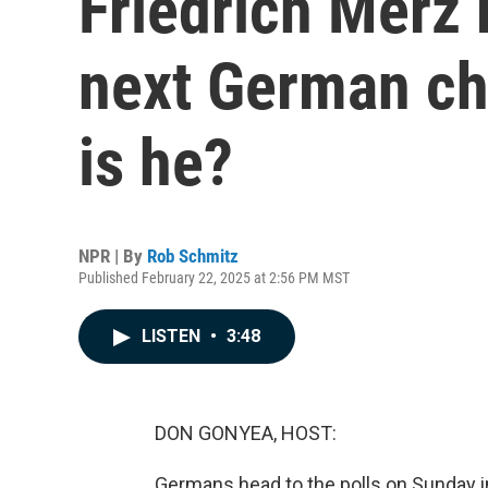
Friedrich Merz
next German ch
is he?
NPR | By
Rob Schmitz
Published February 22, 2025 at 2:56 PM MST
LISTEN
•
3:48
DON GONYEA, HOST:
Germans head to the polls on Sunday in 