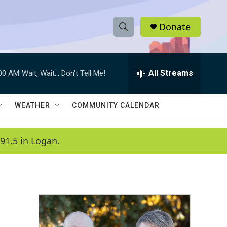
Donate
S
S
e
h
a
r
All Streams
:00 AM
Wait, Wait... Don't Tell Me!
o
c
h
w
Q
WEATHER
COMMUNITY CALENDAR
u
S
e
r
e
91.5 in Logan.
y
a
r
c
h