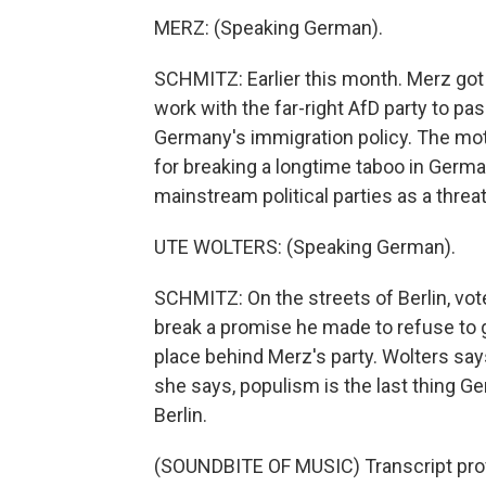
MERZ: (Speaking German).
SCHMITZ: Earlier this month. Merz got 
work with the far-right AfD party to p
Germany's immigration policy. The moti
for breaking a longtime taboo in German
mainstream political parties as a thre
UTE WOLTERS: (Speaking German).
SCHMITZ: On the streets of Berlin, vo
break a promise he made to refuse to g
place behind Merz's party. Wolters says
she says, populism is the last thing 
Berlin.
(SOUNDBITE OF MUSIC) Transcript pro