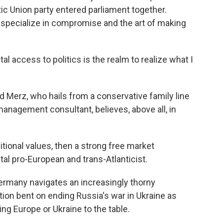
tic Union party entered parliament together.
specialize in compromise and the art of making
access to politics is the realm to realize what I
 Merz, who hails from a conservative family line
management consultant, believes, above all, in
tional values, then a strong free market
tal pro-European and trans-Atlanticist.
Germany navigates an increasingly thorny
tion bent on ending Russia's war in Ukraine as
ting Europe or Ukraine to the table.