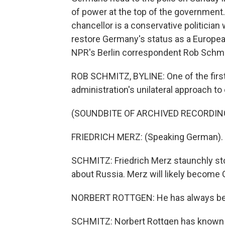
of power at the top of the government
chancellor is a conservative politicia
restore Germany's status as a Europea
NPR's Berlin correspondent Rob Schmi
ROB SCHMITZ, BYLINE: One of the first
administration's unilateral approach to
(SOUNDBITE OF ARCHIVED RECORDIN
FRIEDRICH MERZ: (Speaking German).
SCHMITZ: Friedrich Merz staunchly sto
about Russia. Merz will likely become 
NORBERT ROTTGEN: He has always been a
SCHMITZ: Norbert Rottgen has known M