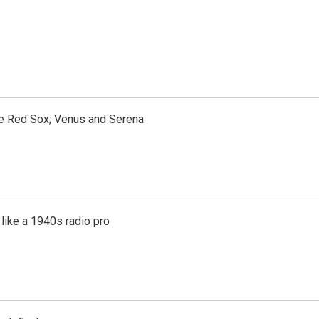
the Red Sox; Venus and Serena
like a 1940s radio pro