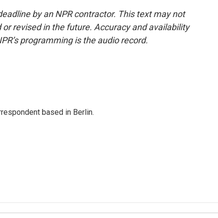
deadline by an NPR contractor. This text may not
or revised in the future. Accuracy and availability
NPR’s programming is the audio record.
rrespondent based in Berlin.