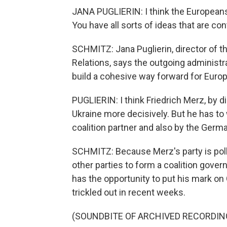
JANA PUGLIERIN: I think the Europeans 
You have all sorts of ideas that are con
SCHMITZ: Jana Puglierin, director of th
Relations, says the outgoing administr
build a cohesive way forward for Europ
PUGLIERIN: I think Friedrich Merz, by 
Ukraine more decisively. But he has to
coalition partner and also by the Germ
SCHMITZ: Because Merz's party is pollin
other parties to form a coalition gove
has the opportunity to put his mark on
trickled out in recent weeks.
(SOUNDBITE OF ARCHIVED RECORDIN