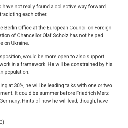
have not really found a collective way forward.
tradicting each other.
e Berlin Office at the European Council on Foreign
ation of Chancellor Olaf Scholz has not helped
e on Ukraine.
disposition, would be more open to also support
 work in a framework. He will be constrained by his
an population.
g at 30%, he will be leading talks with one or two
rnment. It could be summer before Friedrich Merz
 Germany. Hints of how he will lead, though, have
G)