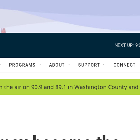
NEXT UP:
9
PROGRAMS
ABOUT
SUPPORT
CONNECT
n the air on 90.9 and 89.1 in Washington County and 