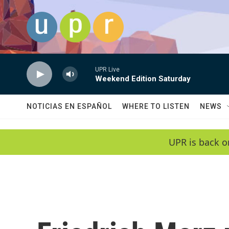
Skip to main content
UPR Live
Weekend Edition Saturday
NOTICIAS EN ESPAÑOL
WHERE TO LISTEN
NEWS
UPR is back o