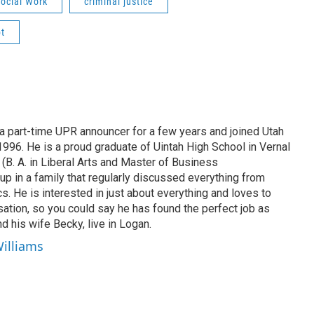
ocial Work
criminal justice
t
 part-time UPR announcer for a few years and joined Utah
 1996. He is a proud graduate of Uintah High School in Vernal
 (B. A. in Liberal Arts and Master of Business
up in a family that regularly discussed everything from
ics. He is interested in just about everything and loves to
ation, so you could say he has found the perfect job as
d his wife Becky, live in Logan.
Williams