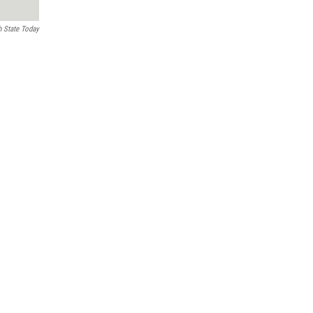
h State Today