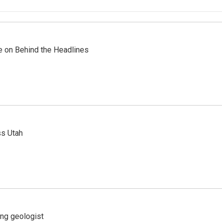
re on Behind the Headlines
ss Utah
ing geologist