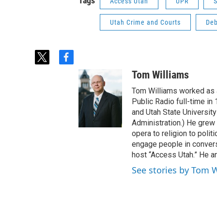
Tags
Access Utah
UPR
S
Utah Crime and Courts
Deb
t
f
w
a
Tom Williams
i
c
t
e
Tom Williams worked as a
t
b
Public Radio full-time in
e
o
and Utah State University
r
o
Administration.) He grew 
k
opera to religion to polit
engage people in convers
host “Access Utah.” He an
See stories by Tom 