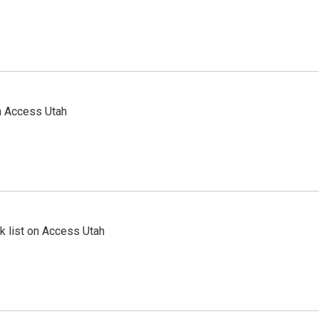
n Access Utah
 list on Access Utah