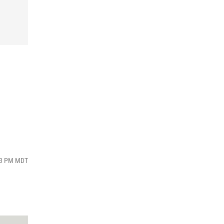
:03 PM MDT