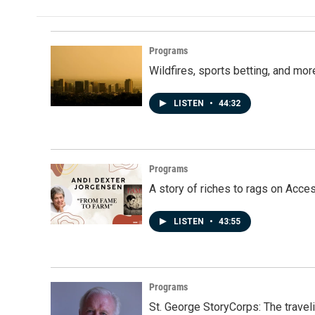
Programs
Wildfires, sports betting, and mo
LISTEN
•
44:32
Programs
A story of riches to rags on Acce
LISTEN
•
43:55
Programs
St. George StoryCorps: The travel