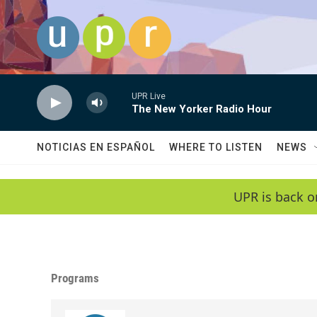
Skip to main content
UPR Live
The New Yorker Radio Hour
NOTICIAS EN ESPAÑOL
WHERE TO LISTEN
NEWS
UPR is back o
Programs