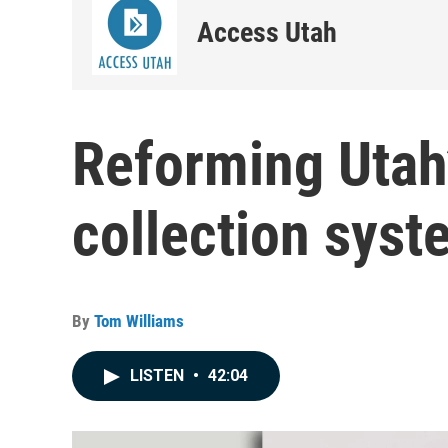
Access Utah
Reforming Utah’
collection sys
By
Tom Williams
LISTEN
•
42:04