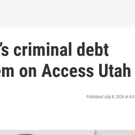
s criminal debt
tem on Access Utah
Published July 8, 2026 at 4