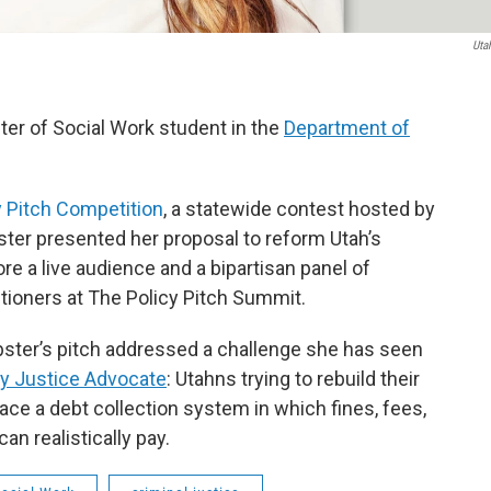
Uta
ter of Social Work student in the
Department of
y Pitch Competition
, a statewide contest hosted by
ter presented her proposal to reform Utah’s
re a live audience and a bipartisan panel of
titioners at The Policy Pitch Summit.
ter’s pitch addressed a challenge she has seen
 Justice Advocate
: Utahns trying to rebuild their
face a debt collection system in which fines, fees,
an realistically pay.