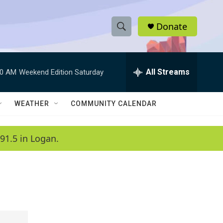
Donate
S
S
e
h
a
r
All Streams
00 AM
Weekend Edition Saturday
o
c
h
w
Q
WEATHER
COMMUNITY CALENDAR
u
S
e
r
e
91.5 in Logan.
y
a
r
c
h