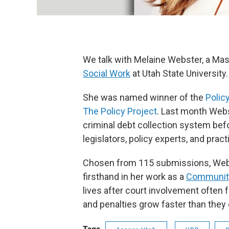
We talk with Melaine Webster, a Mas
Social Work
at Utah State University.
She was named winner of the
Polic
The Policy Project
. Last month Webs
criminal debt collection system befo
legislators, policy experts, and prac
Chosen from 115 submissions, Webs
firsthand in her work as a
Community
lives after court involvement often 
and penalties grow faster than they c