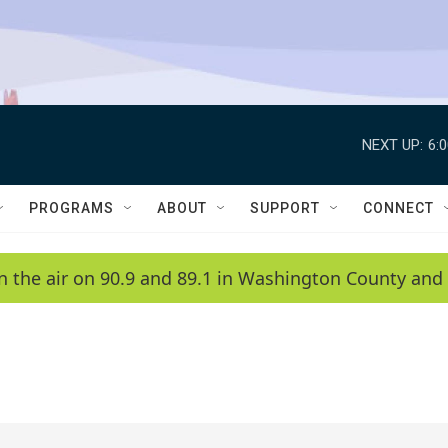
NEXT UP:
6:
PROGRAMS
ABOUT
SUPPORT
CONNECT
n the air on 90.9 and 89.1 in Washington County and 