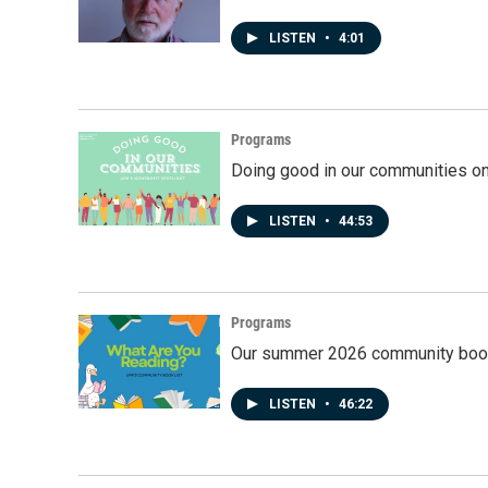
LISTEN
•
4:01
Programs
Doing good in our communities o
LISTEN
•
44:53
Programs
Our summer 2026 community book
LISTEN
•
46:22