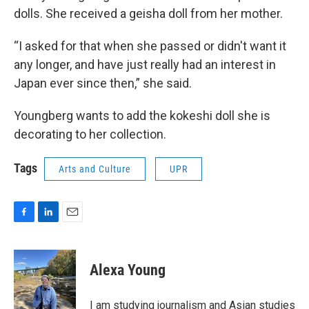
dolls. She received a geisha doll from her mother.
“I asked for that when she passed or didn't want it
any longer, and have just really had an interest in
Japan ever since then,” she said.
Youngberg wants to add the kokeshi doll she is
decorating to her collection.
Tags
Arts and Culture
UPR
F
L
E
a
i
m
c
n
a
e
k
i
Alexa Young
b
e
l
o
d
o
I
I am studying journalism and Asian studies