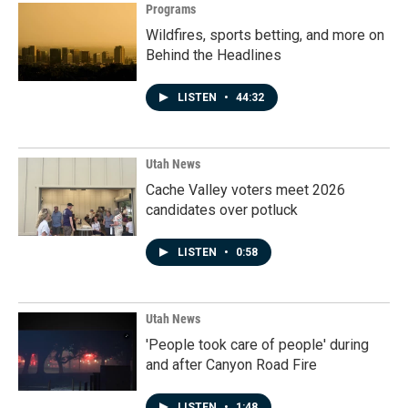
Programs
Wildfires, sports betting, and more on
Behind the Headlines
LISTEN
•
44:32
Utah News
Cache Valley voters meet 2026
candidates over potluck
LISTEN
•
0:58
Utah News
'People took care of people' during
and after Canyon Road Fire
LISTEN
•
1:48