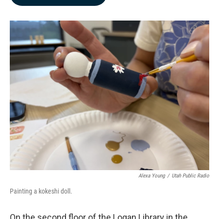
b
e
l
o
d
o
I
k
n
Alexa Young
/
Utah Public Radio
Painting a kokeshi doll.
On the second floor of the Logan Library in the