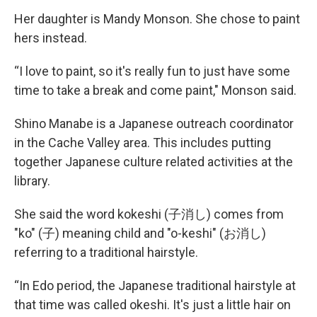
Her daughter is Mandy Monson. She chose to paint
hers instead.
“I love to paint, so it's really fun to just have some
time to take a break and come paint," Monson said.
Shino Manabe is a Japanese outreach coordinator
in the Cache Valley area. This includes putting
together Japanese culture related activities at the
library.
She said the word kokeshi (子消し) comes from
"ko" (子) meaning child and "o-keshi" (お消し)
referring to a traditional hairstyle.
“In Edo period, the Japanese traditional hairstyle at
that time was called okeshi. It's just a little hair on