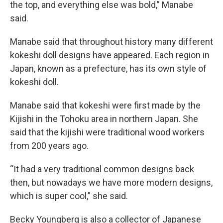
the top, and everything else was bold,” Manabe
said.
Manabe said that throughout history many different
kokeshi doll designs have appeared. Each region in
Japan, known as a prefecture, has its own style of
kokeshi doll.
Manabe said that kokeshi were first made by the
Kijishi in the Tohoku area in northern Japan. She
said that the kijishi were traditional wood workers
from 200 years ago.
“It had a very traditional common designs back
then, but nowadays we have more modern designs,
which is super cool,” she said.
Becky Youngberg is also a collector of Japanese