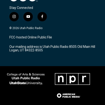
Stay Connected
i
y
f
n
o
a
s
u
c
© 2026 Utah Public Radio
t
t
e
a
u
b
FCC-hosted Online Public File
g
b
o
r
e
o
Our mailing address is Utah Public Radio 8505 Old Main Hill
a
k
Logan, UT 84322-8505
m