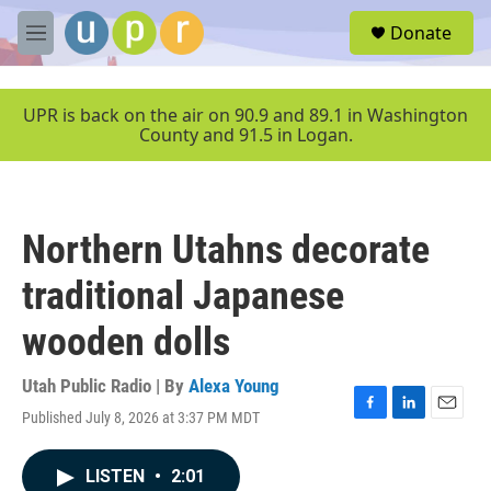
Skip to main content
S
Donate
e
M
a
e
r
n
c
u
UPR is back on the air on 90.9 and 89.1 in Washington
h
County and 91.5 in Logan.
u
e
r
y
Northern Utahns decorate
traditional Japanese
wooden dolls
Utah Public Radio | By
Alexa Young
Published July 8, 2026 at 3:37 PM MDT
F
L
E
a
i
m
c
n
a
LISTEN
•
2:01
e
k
i