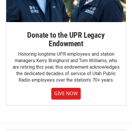
Donate to the UPR Legacy
Endowment
Honoring longtime UPR employees and station
managers Kerry Bringhurst and Tom Williams, who
are retiring this year, this endowment acknowledges
the dedicated decades of service of Utah Public
Radio employees over the station's 70+ years.
GIVE NOW