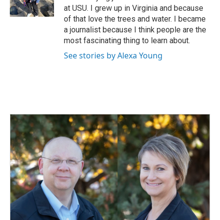
k
n
at USU. I grew up in Virginia and because
of that love the trees and water. I became
a journalist because I think people are the
most fascinating thing to learn about.
See stories by Alexa Young