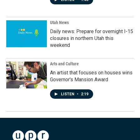
Utah News
Daily news: Prepare for overnight I-15
closures in northern Utah this
weekend
Arts and Culture
An artist that focuses on houses wins
Governor's Mansion Award
LISTEN
•
2:19