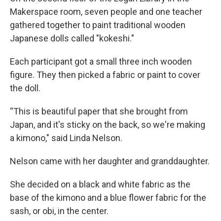
Makerspace room, seven people and one teacher
gathered together to paint traditional wooden
Japanese dolls called "kokeshi."
Each participant got a small three inch wooden
figure. They then picked a fabric or paint to cover
the doll.
“This is beautiful paper that she brought from
Japan, and it's sticky on the back, so we're making
a kimono," said Linda Nelson.
Nelson came with her daughter and granddaughter.
She decided on a black and white fabric as the
base of the kimono and a blue flower fabric for the
sash, or obi, in the center.