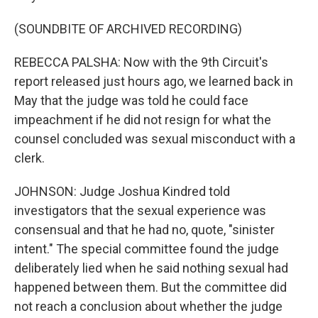
(SOUNDBITE OF ARCHIVED RECORDING)
REBECCA PALSHA: Now with the 9th Circuit's
report released just hours ago, we learned back in
May that the judge was told he could face
impeachment if he did not resign for what the
counsel concluded was sexual misconduct with a
clerk.
JOHNSON: Judge Joshua Kindred told
investigators that the sexual experience was
consensual and that he had no, quote, "sinister
intent." The special committee found the judge
deliberately lied when he said nothing sexual had
happened between them. But the committee did
not reach a conclusion about whether the judge