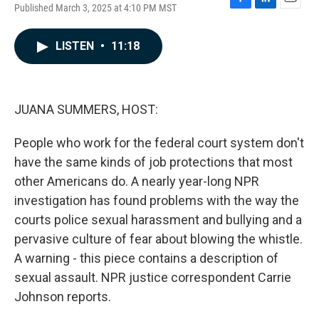
Published March 3, 2025 at 4:10 PM MST
F
L
E
a
i
m
c
n
a
LISTEN
•
11:18
e
k
i
b
e
l
o
d
o
I
k
n
JUANA SUMMERS, HOST:
People who work for the federal court system don't
have the same kinds of job protections that most
other Americans do. A nearly year-long NPR
investigation has found problems with the way the
courts police sexual harassment and bullying and a
pervasive culture of fear about blowing the whistle.
A warning - this piece contains a description of
sexual assault. NPR justice correspondent Carrie
Johnson reports.