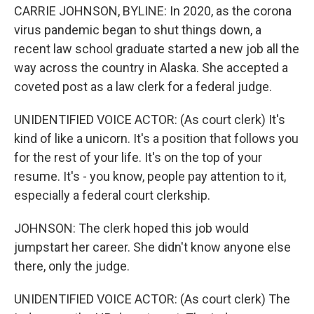
CARRIE JOHNSON, BYLINE: In 2020, as the corona
virus pandemic began to shut things down, a
recent law school graduate started a new job all the
way across the country in Alaska. She accepted a
coveted post as a law clerk for a federal judge.
UNIDENTIFIED VOICE ACTOR: (As court clerk) It's
kind of like a unicorn. It's a position that follows you
for the rest of your life. It's on the top of your
resume. It's - you know, people pay attention to it,
especially a federal court clerkship.
JOHNSON: The clerk hoped this job would
jumpstart her career. She didn't know anyone else
there, only the judge.
UNIDENTIFIED VOICE ACTOR: (As court clerk) The