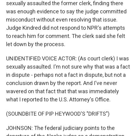
sexually assaulted the former clerk, finding there
was enough evidence to say the judge committed
misconduct without even resolving that issue.
Judge Kindred did not respond to NPR's attempts
to reach him for comment. The clerk said she felt
let down by the process.
UNIDENTIFIED VOICE ACTOR: (As court clerk) I was
sexually assaulted. I'm not sure why that was a fact
in dispute - perhaps not a fact in dispute, but not a
conclusion drawn by the report. And I've never
wavered on that fact that that was immediately
what I reported to the U.S. Attorney's Office.
(SOUNDBITE OF PIP HEYWOOD'S "DRIFTS")
JOHNSON: The federal judiciary points to the