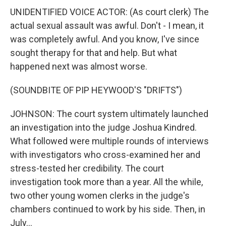
UNIDENTIFIED VOICE ACTOR: (As court clerk) The
actual sexual assault was awful. Don't - I mean, it
was completely awful. And you know, I've since
sought therapy for that and help. But what
happened next was almost worse.
(SOUNDBITE OF PIP HEYWOOD'S "DRIFTS")
JOHNSON: The court system ultimately launched
an investigation into the judge Joshua Kindred.
What followed were multiple rounds of interviews
with investigators who cross-examined her and
stress-tested her credibility. The court
investigation took more than a year. All the while,
two other young women clerks in the judge's
chambers continued to work by his side. Then, in
July...