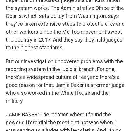
departure of the Alaska judge as a demonstration
the system works. The Administrative Office of the
Courts, which sets policy from Washington, says
they've taken extensive steps to protect clerks and
other workers since the Me Too movement swept
the country in 2017. And they say they hold judges
to the highest standards.
But our investigation uncovered problems with the
reporting system in the judicial branch. For one,
there's a widespread culture of fear, and there's a
good reason for that. Jamie Baker is a former judge
who also worked in the White House and the
military.
JAMIE BAKER: The location where I found the
power differential the most distinct was when I
was serving as a judge with law clerks. And I think