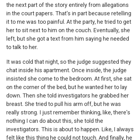
the next part of the story entirely from allegations
in the court papers. That's in part because retelling
it to me was too painful. At the party, he tried to get
her to sit next to him on the couch. Eventually, she
left, but she got a text from him saying he needed
to talk to her.
It was cold that night, so the judge suggested they
chat inside his apartment. Once inside, the judge
insisted she come to the bedroom. At first, she sat
on the corner of the bed, but he wanted her to lay
down. Then she told investigators he grabbed her
breast. She tried to pull his arm off, but he was
really strong. I just remember thinking, like, there's
nothing I can do about this, she told the
investigators. This is about to happen. Like, I always
felt like this thing he could not touch. And finally, he