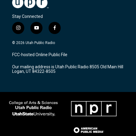
Stay Connected
i
y
f
n
o
a
s
u
c
© 2026 Utah Public Radio
t
t
e
a
u
b
FCC-hosted Online Public File
g
b
o
r
e
o
Our mailing address is Utah Public Radio 8505 Old Main Hill
a
k
Logan, UT 84322-8505
m