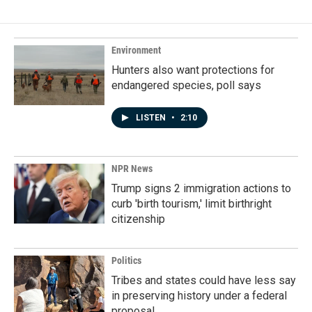
Environment
Hunters also want protections for
endangered species, poll says
LISTEN
•
2:10
NPR News
Trump signs 2 immigration actions to
curb 'birth tourism,' limit birthright
citizenship
Politics
Tribes and states could have less say
in preserving history under a federal
proposal