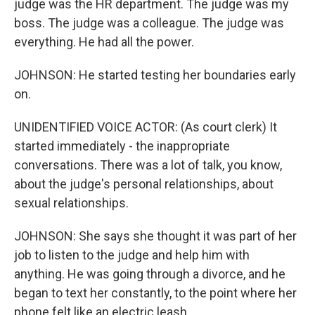
judge was the HR department. The judge was my
boss. The judge was a colleague. The judge was
everything. He had all the power.
JOHNSON: He started testing her boundaries early
on.
UNIDENTIFIED VOICE ACTOR: (As court clerk) It
started immediately - the inappropriate
conversations. There was a lot of talk, you know,
about the judge's personal relationships, about
sexual relationships.
JOHNSON: She says she thought it was part of her
job to listen to the judge and help him with
anything. He was going through a divorce, and he
began to text her constantly, to the point where her
phone felt like an electric leash.