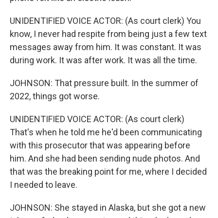
UNIDENTIFIED VOICE ACTOR: (As court clerk) You
know, I never had respite from being just a few text
messages away from him. It was constant. It was
during work. It was after work. It was all the time.
JOHNSON: That pressure built. In the summer of
2022, things got worse.
UNIDENTIFIED VOICE ACTOR: (As court clerk)
That's when he told me he'd been communicating
with this prosecutor that was appearing before
him. And she had been sending nude photos. And
that was the breaking point for me, where I decided
I needed to leave.
JOHNSON: She stayed in Alaska, but she got a new