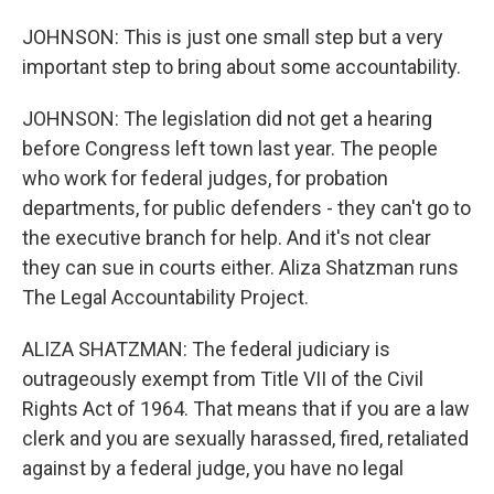
JOHNSON: This is just one small step but a very
important step to bring about some accountability.
JOHNSON: The legislation did not get a hearing
before Congress left town last year. The people
who work for federal judges, for probation
departments, for public defenders - they can't go to
the executive branch for help. And it's not clear
they can sue in courts either. Aliza Shatzman runs
The Legal Accountability Project.
ALIZA SHATZMAN: The federal judiciary is
outrageously exempt from Title VII of the Civil
Rights Act of 1964. That means that if you are a law
clerk and you are sexually harassed, fired, retaliated
against by a federal judge, you have no legal