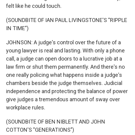
felt like he could touch.
(SOUNDBITE OF IAN PAUL LIVINGSTONE'S "RIPPLE
IN TIME")
JOHNSON: A judge's control over the future of a
young lawyer is real and lasting. With only a phone
call, a judge can open doors to a lucrative job at a
law firm or shut them permanently. And there's no
one really policing what happens inside a judge's
chambers beside the judge themselves. Judicial
independence and protecting the balance of power
give judges a tremendous amount of sway over
workplace rules.
(SOUNDBITE OF BEN NIBLETT AND JOHN
COTTON'S "GENERATIONS")