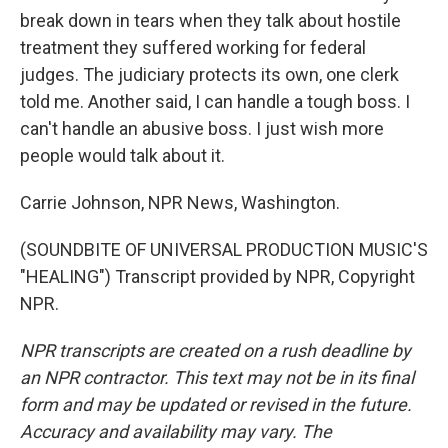
break down in tears when they talk about hostile
treatment they suffered working for federal
judges. The judiciary protects its own, one clerk
told me. Another said, I can handle a tough boss. I
can't handle an abusive boss. I just wish more
people would talk about it.
Carrie Johnson, NPR News, Washington.
(SOUNDBITE OF UNIVERSAL PRODUCTION MUSIC'S
"HEALING") Transcript provided by NPR, Copyright
NPR.
NPR transcripts are created on a rush deadline by
an NPR contractor. This text may not be in its final
form and may be updated or revised in the future.
Accuracy and availability may vary. The