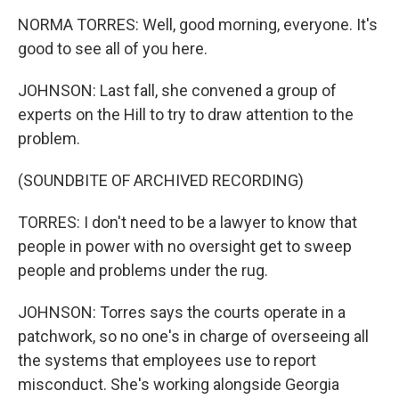
NORMA TORRES: Well, good morning, everyone. It's
good to see all of you here.
JOHNSON: Last fall, she convened a group of
experts on the Hill to try to draw attention to the
problem.
(SOUNDBITE OF ARCHIVED RECORDING)
TORRES: I don't need to be a lawyer to know that
people in power with no oversight get to sweep
people and problems under the rug.
JOHNSON: Torres says the courts operate in a
patchwork, so no one's in charge of overseeing all
the systems that employees use to report
misconduct. She's working alongside Georgia