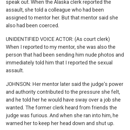
speak out. When the Alaska clerk reported the
assault, she told a colleague who had been
assigned to mentor her. But that mentor said she
also had been coerced.
UNIDENTIFIED VOICE ACTOR: (As court clerk)
When I reported to my mentor, she was also the
person that had been sending him nude photos and
immediately told him that I reported the sexual
assault.
JOHNSON: Her mentor later said the judge's power
and authority contributed to the pressure she felt,
and he told her he would have sway over a job she
wanted. The former clerk heard from friends the
judge was furious. And when she ran into him, he
warned her to keep her head down and shut up.