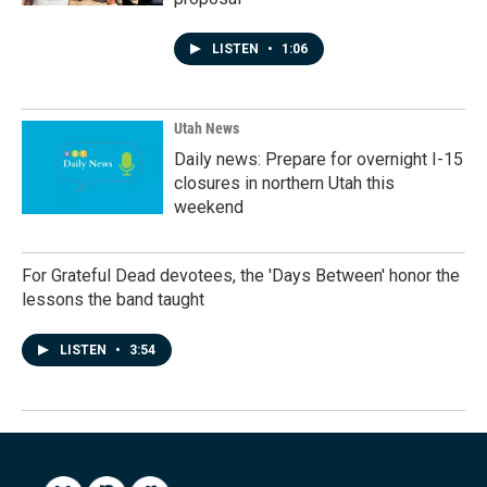
LISTEN
•
1:06
Utah News
Daily news: Prepare for overnight I-15
closures in northern Utah this
weekend
For Grateful Dead devotees, the 'Days Between' honor the
lessons the band taught
LISTEN
•
3:54