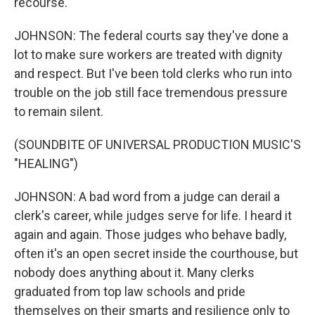
recourse.
JOHNSON: The federal courts say they've done a
lot to make sure workers are treated with dignity
and respect. But I've been told clerks who run into
trouble on the job still face tremendous pressure
to remain silent.
(SOUNDBITE OF UNIVERSAL PRODUCTION MUSIC'S
"HEALING")
JOHNSON: A bad word from a judge can derail a
clerk's career, while judges serve for life. I heard it
again and again. Those judges who behave badly,
often it's an open secret inside the courthouse, but
nobody does anything about it. Many clerks
graduated from top law schools and pride
themselves on their smarts and resilience only to