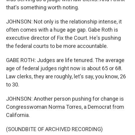
that's something worth noting.
JOHNSON: Not only is the relationship intense, it
often comes with a huge age gap. Gabe Roth is
executive director of Fix the Court. He's pushing
the federal courts to be more accountable.
GABE ROTH: Judges are life tenured. The average
age of federal judges right now is about 65 or 68.
Law clerks, they are roughly, let's say, you know, 26
to 30.
JOHNSON: Another person pushing for change is
Congresswoman Norma Torres, a Democrat from
California.
(SOUNDBITE OF ARCHIVED RECORDING)