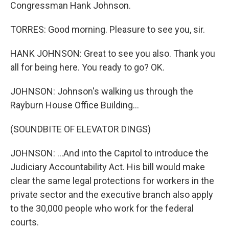
Congressman Hank Johnson.
TORRES: Good morning. Pleasure to see you, sir.
HANK JOHNSON: Great to see you also. Thank you
all for being here. You ready to go? OK.
JOHNSON: Johnson's walking us through the
Rayburn House Office Building...
(SOUNDBITE OF ELEVATOR DINGS)
JOHNSON: ...And into the Capitol to introduce the
Judiciary Accountability Act. His bill would make
clear the same legal protections for workers in the
private sector and the executive branch also apply
to the 30,000 people who work for the federal
courts.