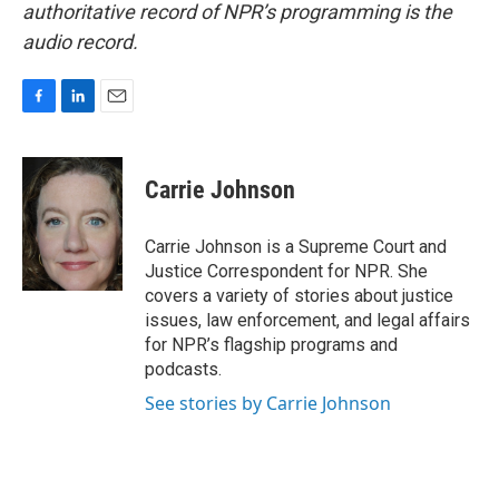
authoritative record of NPR’s programming is the
audio record.
F
L
E
a
i
m
c
n
a
e
k
i
Carrie Johnson
b
e
l
o
d
o
I
Carrie Johnson is a Supreme Court and
k
n
Justice Correspondent for NPR. She
covers a variety of stories about justice
issues, law enforcement, and legal affairs
for NPR’s flagship programs and
podcasts.
See stories by Carrie Johnson