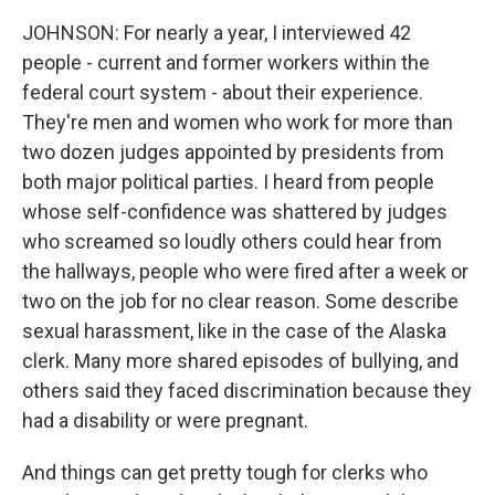
JOHNSON: For nearly a year, I interviewed 42
people - current and former workers within the
federal court system - about their experience.
They're men and women who work for more than
two dozen judges appointed by presidents from
both major political parties. I heard from people
whose self-confidence was shattered by judges
who screamed so loudly others could hear from
the hallways, people who were fired after a week or
two on the job for no clear reason. Some describe
sexual harassment, like in the case of the Alaska
clerk. Many more shared episodes of bullying, and
others said they faced discrimination because they
had a disability or were pregnant.
And things can get pretty tough for clerks who