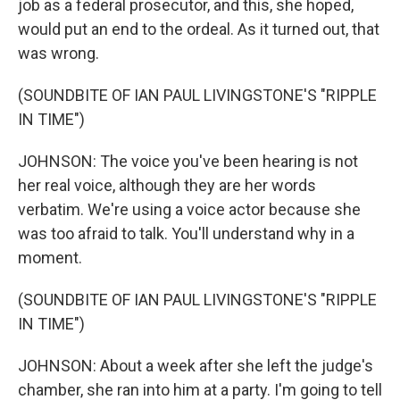
job as a federal prosecutor, and this, she hoped,
would put an end to the ordeal. As it turned out, that
was wrong.
(SOUNDBITE OF IAN PAUL LIVINGSTONE'S "RIPPLE
IN TIME")
JOHNSON: The voice you've been hearing is not
her real voice, although they are her words
verbatim. We're using a voice actor because she
was too afraid to talk. You'll understand why in a
moment.
(SOUNDBITE OF IAN PAUL LIVINGSTONE'S "RIPPLE
IN TIME")
JOHNSON: About a week after she left the judge's
chamber, she ran into him at a party. I'm going to tell