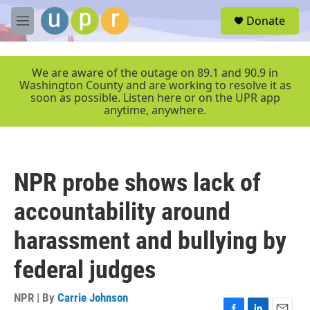
Skip to main content
S
Donate
e
M
a
e
r
n
c
u
We are aware of the outage on 89.1 and 90.9 in
h
Washington County and are working to resolve it as
soon as possible. Listen here or on the UPR app
u
anytime, anywhere.
e
r
y
NPR probe shows lack of
accountability around
harassment and bullying by
federal judges
NPR | By
Carrie Johnson