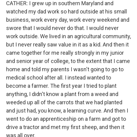
CATHER: I grew up in southern Maryland and
watched my dad work so hard outside at his small
business, work every day, work every weekend and
swore that I would never do that. I would never
work outside. We lived in an agricultural community,
but I never really saw value in it as a kid. And then it
came together for me really strongly in my junior
and senior year of college, to the extent that I came
home and told my parents I wasn't going to go to
medical school after all. I instead wanted to
become a farmer. The first year I tried to plant
anything, I didn't know a plant from a weed and
weeded up all of the carrots that we had planted
and just had, you know, a learning curve. And then I
went to do an apprenticeship on a farm and got to
drive a tractor and met my first sheep, and then it
was all over.