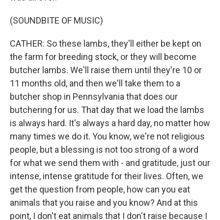
(SOUNDBITE OF MUSIC)
CATHER: So these lambs, they'll either be kept on
the farm for breeding stock, or they will become
butcher lambs. We'll raise them until they're 10 or
11 months old, and then we'll take them to a
butcher shop in Pennsylvania that does our
butchering for us. That day that we load the lambs
is always hard. It's always a hard day, no matter how
many times we do it. You know, we're not religious
people, but a blessing is not too strong of a word
for what we send them with - and gratitude, just our
intense, intense gratitude for their lives. Often, we
get the question from people, how can you eat
animals that you raise and you know? And at this
point, I don't eat animals that I don't raise because I