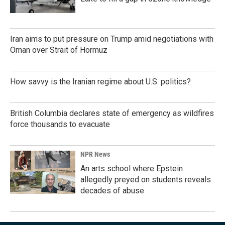
Iran aims to put pressure on Trump amid negotiations with
Oman over Strait of Hormuz
How savvy is the Iranian regime about U.S. politics?
British Columbia declares state of emergency as wildfires
force thousands to evacuate
NPR News
An arts school where Epstein
allegedly preyed on students reveals
decades of abuse