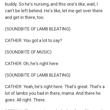
buddy. So he's nursing, and this one's like, wait, I
can't be left behind. He's like, let me get over there
and get in there, too.
(SOUNDBITE OF LAMB BLEATING)
CATHER: You got a lot to say?
(SOUNDBITE OF MUSIC)
CATHER: Oh, he's right here.
(SOUNDBITE OF LAMB BLEATING)
CATHER: Yeah, he's right here. That's great. That's a
lot of lambs you had in there, mama. And there he
goes. All right. There.