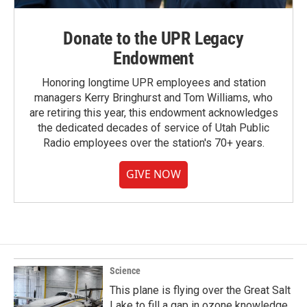
Donate to the UPR Legacy
Endowment
Honoring longtime UPR employees and station
managers Kerry Bringhurst and Tom Williams, who
are retiring this year, this endowment acknowledges
the dedicated decades of service of Utah Public
Radio employees over the station's 70+ years.
GIVE NOW
Science
This plane is flying over the Great Salt
Lake to fill a gap in ozone knowledge