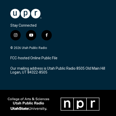
Stay Connected
i
y
f
n
o
a
s
u
c
© 2026 Utah Public Radio
t
t
e
a
u
b
FCC-hosted Online Public File
g
b
o
r
e
o
Our mailing address is Utah Public Radio 8505 Old Main Hill
a
k
Logan, UT 84322-8505
m