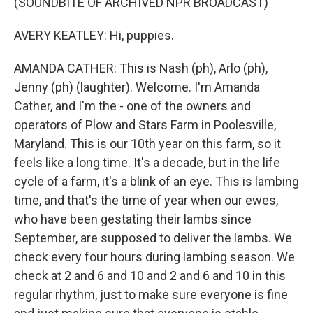
(SOUNDBITE OF ARCHIVED NPR BROADCAST)
AVERY KEATLEY: Hi, puppies.
AMANDA CATHER: This is Nash (ph), Arlo (ph),
Jenny (ph) (laughter). Welcome. I'm Amanda
Cather, and I'm the - one of the owners and
operators of Plow and Stars Farm in Poolesville,
Maryland. This is our 10th year on this farm, so it
feels like a long time. It's a decade, but in the life
cycle of a farm, it's a blink of an eye. This is lambing
time, and that's the time of year when our ewes,
who have been gestating their lambs since
September, are supposed to deliver the lambs. We
check every four hours during lambing season. We
check at 2 and 6 and 10 and 2 and 6 and 10 in this
regular rhythm, just to make sure everyone is fine