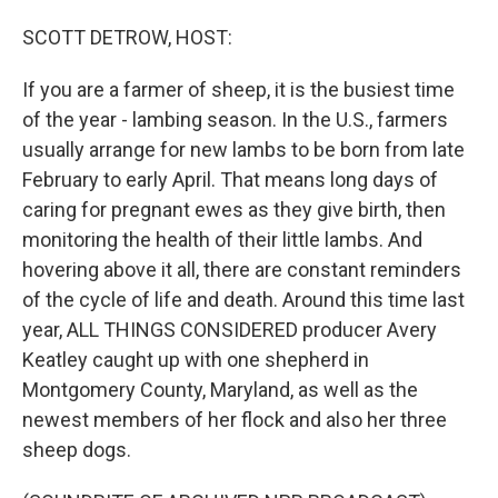
o
I
k
n
SCOTT DETROW, HOST:
If you are a farmer of sheep, it is the busiest time
of the year - lambing season. In the U.S., farmers
usually arrange for new lambs to be born from late
February to early April. That means long days of
caring for pregnant ewes as they give birth, then
monitoring the health of their little lambs. And
hovering above it all, there are constant reminders
of the cycle of life and death. Around this time last
year, ALL THINGS CONSIDERED producer Avery
Keatley caught up with one shepherd in
Montgomery County, Maryland, as well as the
newest members of her flock and also her three
sheep dogs.