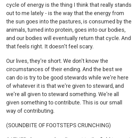
cycle of energy is the thing I think that really stands
out to me lately - is the way that the energy from
the sun goes into the pastures, is consumed by the
animals, turned into protein, goes into our bodies,
and our bodies will eventually return that cycle. And
that feels right. It doesn't feel scary.
Our lives, they're short. We don't know the
circumstances of their ending. And the best we
can do is try to be good stewards while we're here
of whatever it is that we're given to steward, and
we're all given to steward something. We're all
given something to contribute. This is our small
way of contributing.
(SOUNDBITE OF FOOTSTEPS CRUNCHING)