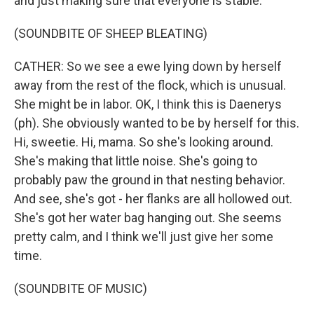
and just making sure that everyone is stable.
(SOUNDBITE OF SHEEP BLEATING)
CATHER: So we see a ewe lying down by herself
away from the rest of the flock, which is unusual.
She might be in labor. OK, I think this is Daenerys
(ph). She obviously wanted to be by herself for this.
Hi, sweetie. Hi, mama. So she's looking around.
She's making that little noise. She's going to
probably paw the ground in that nesting behavior.
And see, she's got - her flanks are all hollowed out.
She's got her water bag hanging out. She seems
pretty calm, and I think we'll just give her some
time.
(SOUNDBITE OF MUSIC)