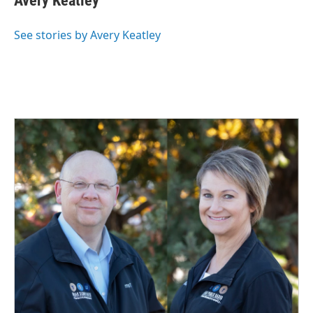
Avery Keatley
b
e
l
o
d
o
I
See stories by Avery Keatley
k
n