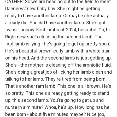
CATHER: So we are heading out to the field to meet
Daenerys' new baby boy. She might be getting
ready to have another lamb. Or maybe she actually
already did. She did have another lamb. She's got
twins - hooray. First lambs of 2024, beautiful. Oh, hi.
Right now she's cleaning the second lamb. The
first lamb is lying - he's going to get up pretty soon.
He's a beautiful brown, curly lamb with a white star
on his head. And the second lamb is just getting up.
She's - the mother is cleaning off the amniotic fluid.
She's doing a great job of licking her lamb clean and
talking to her lamb. They're tired from being born.
That's another ram lamb. This one is all brown. He's
so pretty. This one's already getting ready to stand
up, this second lamb. You're going to get up and
nurse in a minute? Whoa, he's up. How long has he
been born - about five minutes maybe? Nice job,