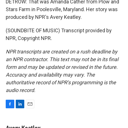
DETROW: That was Amanda Cather from Plow and
Stars Farm in Poolesville, Maryland. Her story was
produced by NPR's Avery Keatley.
(SOUNDBITE OF MUSIC) Transcript provided by
NPR, Copyright NPR.
NPR transcripts are created on a rush deadline by
an NPR contractor. This text may not be in its final
form and may be updated or revised in the future.
Accuracy and availability may vary. The
authoritative record of NPR’s programming is the
audio record.
F
L
E
a
i
m
c
n
a
e
k
i