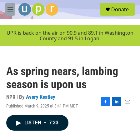
Skip to main content
S
Donate
e
M
a
e
r
n
c
u
UPR is back on the air on 90.9 and 89.1 in Washington
h
County and 91.5 in Logan.
u
e
r
y
As spring nears, lambing
season is upon us
NPR | By
Avery Keatley
Published March 9, 2025 at 3:41 PM MDT
F
L
E
a
i
m
c
n
a
LISTEN
•
7:33
e
k
i
b
e
l
o
d