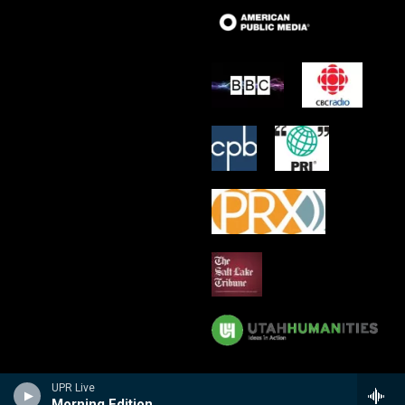
UPR Live
Morning Edition