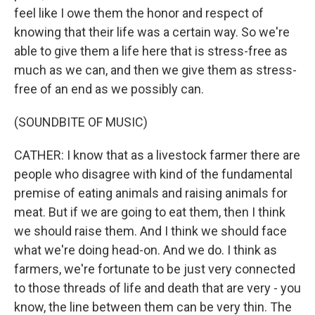
feel like I owe them the honor and respect of
knowing that their life was a certain way. So we're
able to give them a life here that is stress-free as
much as we can, and then we give them as stress-
free of an end as we possibly can.
(SOUNDBITE OF MUSIC)
CATHER: I know that as a livestock farmer there are
people who disagree with kind of the fundamental
premise of eating animals and raising animals for
meat. But if we are going to eat them, then I think
we should raise them. And I think we should face
what we're doing head-on. And we do. I think as
farmers, we're fortunate to be just very connected
to those threads of life and death that are very - you
know, the line between them can be very thin. The