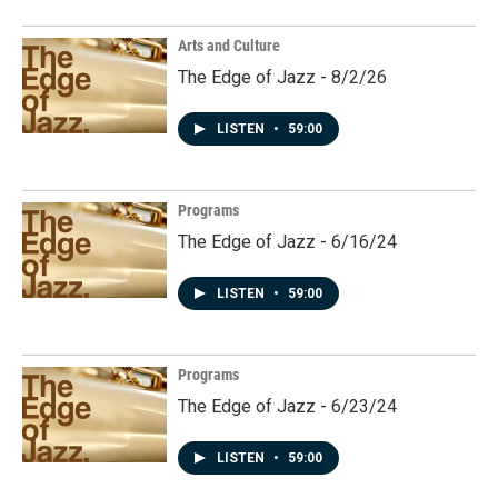
Arts and Culture
The Edge of Jazz - 8/2/26
LISTEN
•
59:00
Programs
The Edge of Jazz - 6/16/24
LISTEN
•
59:00
Programs
The Edge of Jazz - 6/23/24
LISTEN
•
59:00