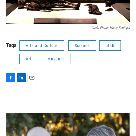
Credit Photo: Mikey Kettinger
Tags
Arts and Culture
Science
utah
Art
Museum
F
L
E
a
i
m
c
n
a
e
k
i
b
e
l
o
d
o
I
k
n