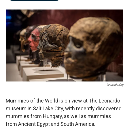
b
e
l
o
d
o
I
k
n
Leonardo.org
Mummies of the World is on view at The Leonardo
museum in Salt Lake City, with recently discovered
mummies from Hungary, as well as mummies
from Ancient Egypt and South America.