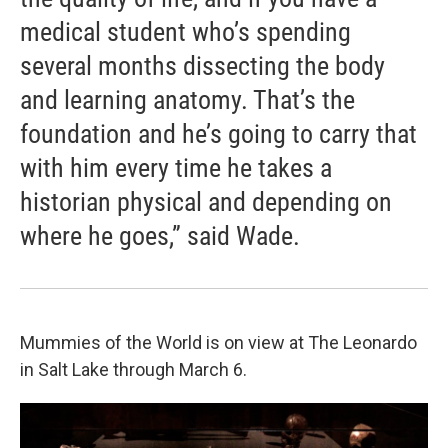
medical student who’s spending
several months dissecting the body
and learning anatomy. That’s the
foundation and he’s going to carry that
with him every time he takes a
historian physical and depending on
where he goes,” said Wade.
Mummies of the World is on view at The Leonardo
in Salt Lake through March 6.