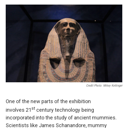
Credit Photo: Mikey Kettinger
One of the new parts of the exhibition
st
involves 21
century technology being
incorporated into the study of ancient mummies.
Scientists like James Schanandore, mummy