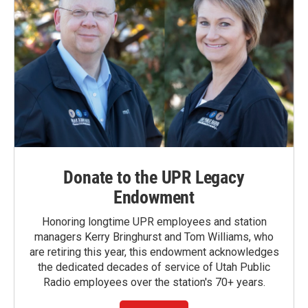
Donate to the UPR Legacy
Endowment
Honoring longtime UPR employees and station
managers Kerry Bringhurst and Tom Williams, who
are retiring this year, this endowment acknowledges
the dedicated decades of service of Utah Public
Radio employees over the station's 70+ years.