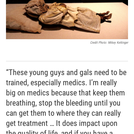
Credit Photo: Mikey Kettinger
“These young guys and gals need to be
trained, especially medics. I’m really
big on medics because that keep them
breathing, stop the bleeding until you
can get them to where they can really
get treatment … It does impact upon
the quality of life, and if you have a