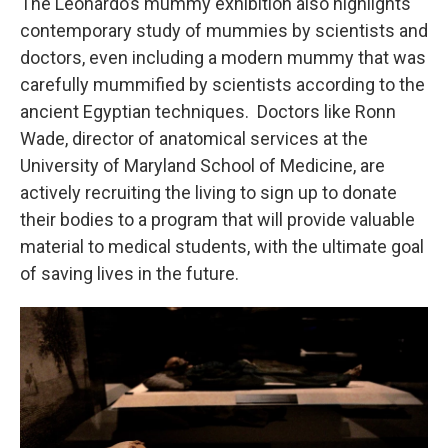
The Leonardo’s mummy exhibition also highlights
contemporary study of mummies by scientists and
doctors, even including a modern mummy that was
carefully mummified by scientists according to the
ancient Egyptian techniques. Doctors like Ronn
Wade, director of anatomical services at the
University of Maryland School of Medicine, are
actively recruiting the living to sign up to donate
their bodies to a program that will provide valuable
material to medical students, with the ultimate goal
of saving lives in the future.