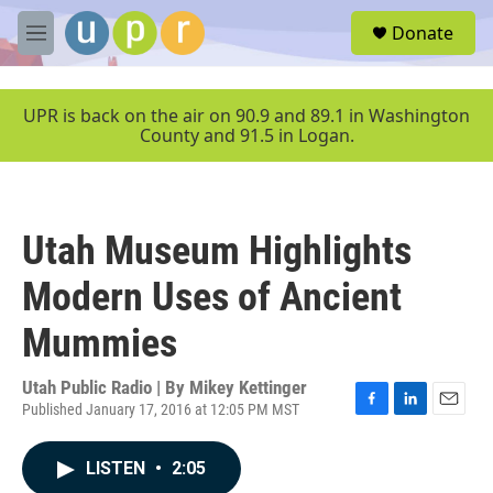
Skip to main content
S
Donate
e
M
a
e
r
n
c
u
UPR is back on the air on 90.9 and 89.1 in Washington
h
County and 91.5 in Logan.
u
e
r
y
Utah Museum Highlights
Modern Uses of Ancient
Mummies
Utah Public Radio | By
Mikey Kettinger
Published January 17, 2016 at 12:05 PM MST
F
L
E
a
i
m
c
n
a
LISTEN
•
2:05
e
k
i