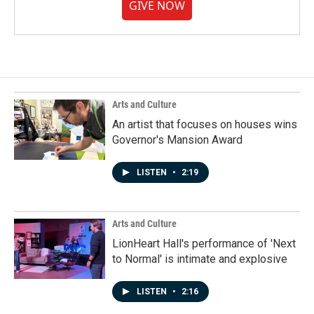
GIVE NOW
Arts and Culture
An artist that focuses on houses wins
Governor's Mansion Award
LISTEN
•
2:19
Arts and Culture
LionHeart Hall's performance of 'Next
to Normal' is intimate and explosive
LISTEN
•
2:16