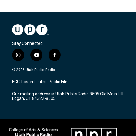
Stay Connected
i
y
f
n
o
a
s
u
c
© 2026 Utah Public Radio
t
t
e
a
u
b
FCC-hosted Online Public File
g
b
o
r
e
o
Our mailing address is Utah Public Radio 8505 Old Main Hill
a
k
Logan, UT 84322-8505
m