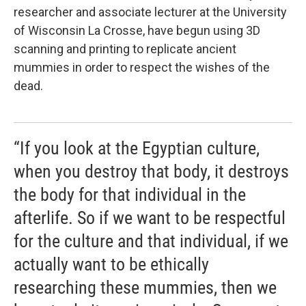
researcher and associate lecturer at the University
of Wisconsin La Crosse, have begun using 3D
scanning and printing to replicate ancient
mummies in order to respect the wishes of the
dead.
“If you look at the Egyptian culture,
when you destroy that body, it destroys
the body for that individual in the
afterlife. So if we want to be respectful
for the culture and that individual, if we
actually want to be ethically
researching these mummies, then we