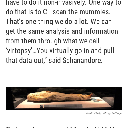
have to do it non-invasively. One way to
do that is to CT scan the mummies.
That’s one thing we do a lot. We can
get the same analysis and information
from them through what we call
‘virtopsy’…You virtually go in and pull
that data out,” said Schanandore.
Credit Photo: Mikey Kettinger