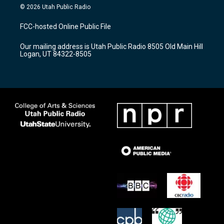
s
u
c
© 2026 Utah Public Radio
t
t
e
a
u
b
FCC-hosted Online Public File
g
b
o
r
e
o
Our mailing address is Utah Public Radio 8505 Old Main Hill
a
k
Logan, UT 84322-8505
m