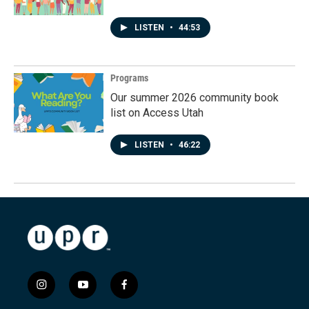
LISTEN
•
44:53
Programs
Our summer 2026 community book
list on Access Utah
LISTEN
•
46:22
i
y
f
n
o
a