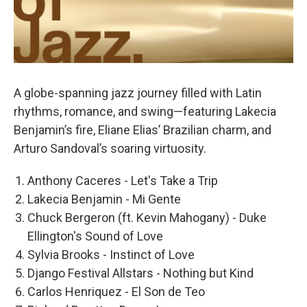
A globe-spanning jazz journey filled with Latin
rhythms, romance, and swing—featuring Lakecia
Benjamin’s fire, Eliane Elias’ Brazilian charm, and
Arturo Sandoval’s soaring virtuosity.
Anthony Caceres - Let's Take a Trip
Lakecia Benjamin - Mi Gente
Chuck Bergeron (ft. Kevin Mahogany) - Duke
Ellington's Sound of Love
Sylvia Brooks - Instinct of Love
Django Festival Allstars - Nothing but Kind
Carlos Henriquez - El Son de Teo