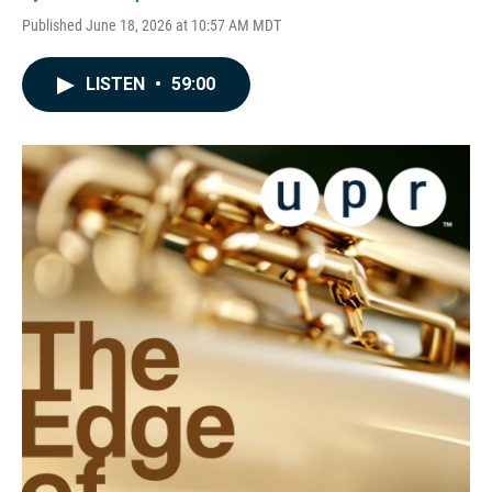
Published June 18, 2026 at 10:57 AM MDT
LISTEN
•
59:00