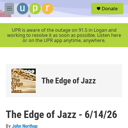
Skip to main content
S
Donate
e
M
a
e
r
n
c
u
UPR is aware of the outage on 91.5 in Logan and
h
working to resolve it as soon as possible. Listen here
or on the UPR app anytime, anywhere.
u
e
r
y
The Edge of Jazz
The Edge of Jazz - 6/14/26
By
John Northup