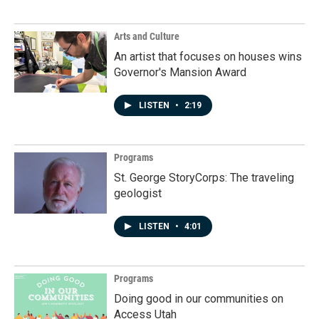
Arts and Culture
An artist that focuses on houses wins
Governor's Mansion Award
LISTEN
•
2:19
Programs
St. George StoryCorps: The traveling
geologist
LISTEN
•
4:01
Programs
Doing good in our communities on
Access Utah