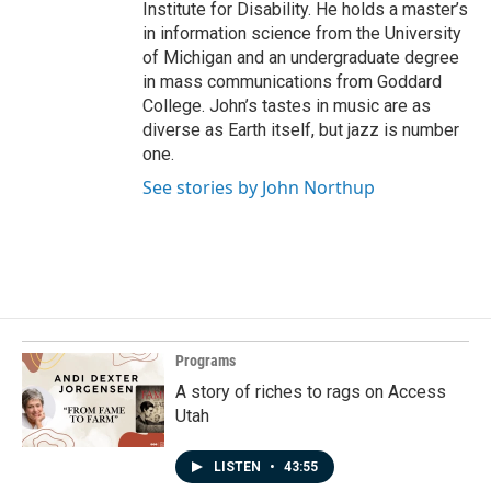
Institute for Disability. He holds a master’s
in information science from the University
of Michigan and an undergraduate degree
in mass communications from Goddard
College. John’s tastes in music are as
diverse as Earth itself, but jazz is number
one.
See stories by John Northup
Programs
A story of riches to rags on Access
Utah
LISTEN
•
43:55