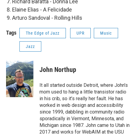
Richard Baratta - Donna Lee
Elaine Elias - A Felicidade
Arturo Sandoval - Rolling Hills
Tags
The Edge of Jazz
UPR
Music
Jazz
John Northup
It all started outside Detroit, where John’s
mom used to hang a little transistor radio
in his crib, so it’s really her fault. He has
worked in web design and accessibility
since 1999, dabbling in community radio
sporadically in Vermont, Minnesota, and
Michigan since 1987. John came to Utah in
2017 and works for WebAIM at the USU