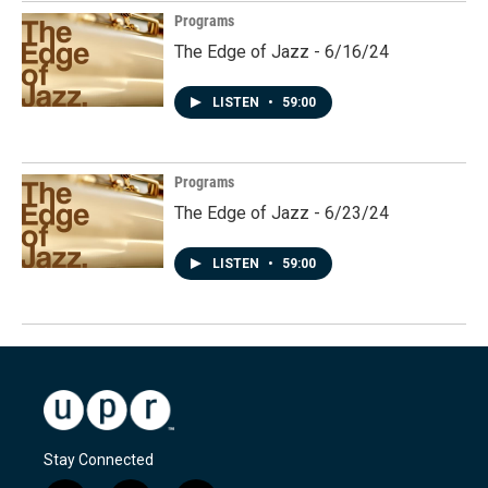
Programs
The Edge of Jazz - 6/16/24
LISTEN
•
59:00
Programs
The Edge of Jazz - 6/23/24
LISTEN
•
59:00
Stay Connected