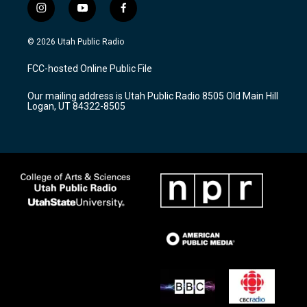
i
y
f
n
o
a
s
u
c
© 2026 Utah Public Radio
t
t
e
a
u
b
FCC-hosted Online Public File
g
b
o
r
e
o
Our mailing address is Utah Public Radio 8505 Old Main Hill
a
k
Logan, UT 84322-8505
m