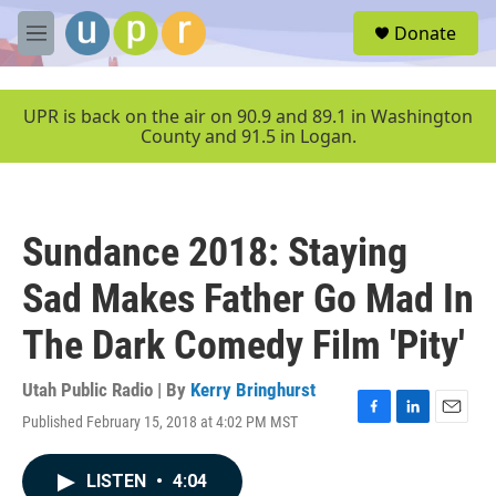
Skip to main content
S
Donate
e
M
a
e
r
n
c
u
UPR is back on the air on 90.9 and 89.1 in Washington
h
County and 91.5 in Logan.
u
e
r
y
Sundance 2018: Staying
Sad Makes Father Go Mad In
The Dark Comedy Film 'Pity'
Utah Public Radio | By
Kerry Bringhurst
Published February 15, 2018 at 4:02 PM MST
F
L
E
a
i
m
c
n
a
LISTEN
•
4:04
e
k
i