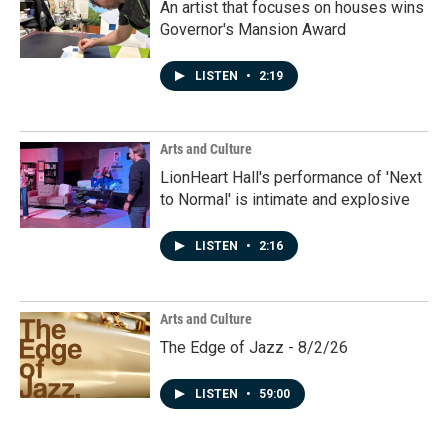
An artist that focuses on houses wins
Governor's Mansion Award
LISTEN
•
2:19
Arts and Culture
LionHeart Hall's performance of 'Next
to Normal' is intimate and explosive
LISTEN
•
2:16
Arts and Culture
The Edge of Jazz - 8/2/26
LISTEN
•
59:00