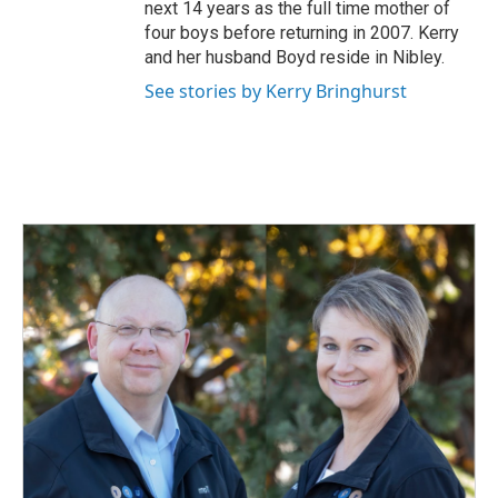
next 14 years as the full time mother of
four boys before returning in 2007. Kerry
and her husband Boyd reside in Nibley.
See stories by Kerry Bringhurst