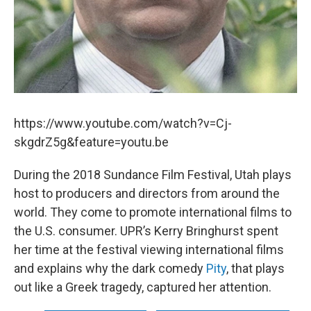
https://www.youtube.com/watch?v=Cj-
skgdrZ5g&feature=youtu.be
During the 2018 Sundance Film Festival, Utah plays
host to producers and directors from around the
world. They come to promote international films to
the U.S. consumer. UPR’s Kerry Bringhurst spent
her time at the festival viewing international films
and explains why the dark comedy
Pity
, that plays
out like a Greek tragedy, captured her attention.