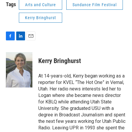
Tags
Arts and Culture
Sundance Film Festival
Kerry Bringhurst
F
L
E
a
i
m
c
n
a
e
k
i
Kerry Bringhurst
b
e
l
o
d
o
I
At 14-years-old, Kerry began working as a
k
n
reporter for KVEL “The Hot One” in Vernal,
Utah. Her radio news interests led her to
Logan where she became news director
for KBLQ while attending Utah State
University. She graduated USU with a
degree in Broadcast Journalism and spent
the next few years working for Utah Public
Radio. Leaving UPR in 1993 she spent the