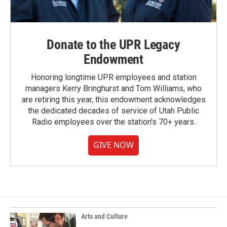
Donate to the UPR Legacy
Endowment
Honoring longtime UPR employees and station
managers Kerry Bringhurst and Tom Williams, who
are retiring this year, this endowment acknowledges
the dedicated decades of service of Utah Public
Radio employees over the station's 70+ years.
GIVE NOW
Arts and Culture