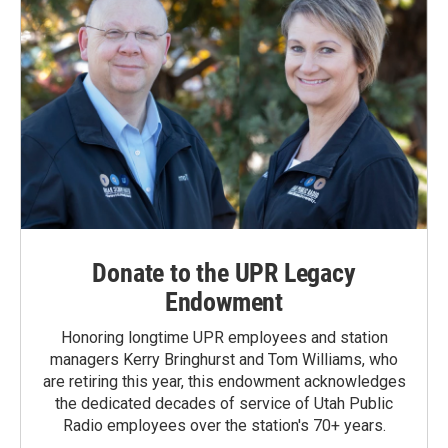
Donate to the UPR Legacy
Endowment
Honoring longtime UPR employees and station
managers Kerry Bringhurst and Tom Williams, who
are retiring this year, this endowment acknowledges
the dedicated decades of service of Utah Public
Radio employees over the station's 70+ years.