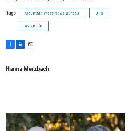
Tags
Mountain West News Bureau
UPR
Avian Flu
F
L
E
a
i
m
c
n
a
e
k
i
Hanna Merzbach
b
e
l
o
d
o
I
k
n