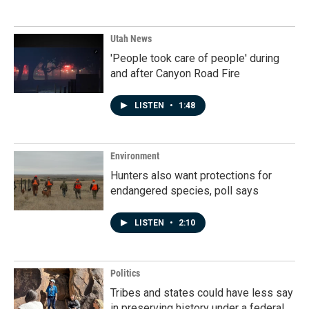
Utah News
'People took care of people' during
and after Canyon Road Fire
LISTEN
•
1:48
Environment
Hunters also want protections for
endangered species, poll says
LISTEN
•
2:10
Politics
Tribes and states could have less say
in preserving history under a federal