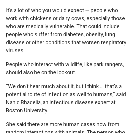
It’s a lot of who you would expect — people who
work with chickens or dairy cows, especially those
who are medically vulnerable. That could include
people who suffer from diabetes, obesity, lung
disease or other conditions that worsen respiratory
viruses.
People who interact with wildlife, like park rangers,
should also be on the lookout.
“We don't hear much about it, but I think … that's a
potential route of infection as well to humans,” said
Nahid Bhadelia, an infectious disease expert at
Boston University.
She said there are more human cases now from
random interactions with animals. The person who