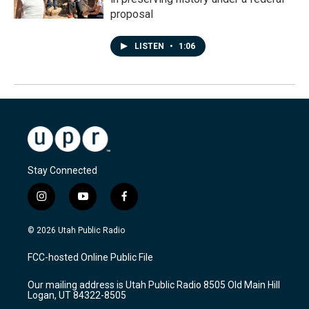
proposal
LISTEN
•
1:06
Stay Connected
i
y
f
n
o
a
s
u
c
© 2026 Utah Public Radio
t
t
e
a
u
b
FCC-hosted Online Public File
g
b
o
r
e
o
Our mailing address is Utah Public Radio 8505 Old Main Hill
a
k
Logan, UT 84322-8505
m