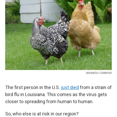
b
e
l
o
d
o
I
k
n
WIKIMEDIA COMMONS
The first person in the U.S.
just died
from a strain of
bird flu in Louisiana. This comes as the virus gets
closer to spreading from human to human.
So, who else is at risk in our region?