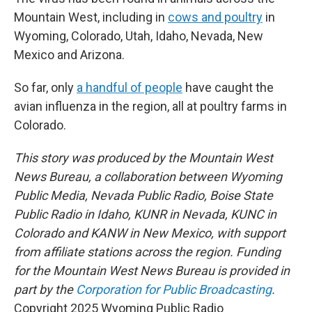
Mountain West, including in
cows and poultry
in
Wyoming, Colorado, Utah, Idaho, Nevada, New
Mexico and Arizona.
So far, only
a handful of people
have caught the
avian influenza in the region, all at poultry farms in
Colorado.
This story was produced by the Mountain West
News Bureau, a collaboration between Wyoming
Public Media, Nevada Public Radio, Boise State
Public Radio in Idaho, KUNR in Nevada, KUNC in
Colorado and KANW in New Mexico, with support
from affiliate stations across the region. Funding
for the Mountain West News Bureau is provided in
part by the
Corporation for Public Broadcasting
.
Copyright 2025 Wyoming Public Radio