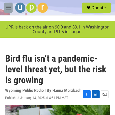
Skip to main content
S
Donate
e
M
a
e
r
n
c
u
UPR is back on the air on 90.9 and 89.1 in Washington
h
County and 91.5 in Logan.
u
e
r
y
Bird flu isn’t a pandemic-
level threat yet, but the risk
is growing
Wyoming Public Radio | By
Hanna Merzbach
Published January 14, 2025 at 4:51 PM MST
F
L
E
a
i
m
c
n
a
e
k
i