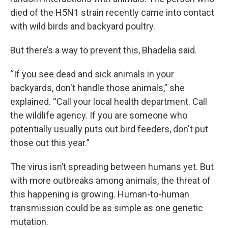
died of the H5N1 strain recently came into contact
with wild birds and backyard poultry.
But there’s a way to prevent this, Bhadelia said.
“If you see dead and sick animals in your
backyards, don't handle those animals,” she
explained. “Call your local health department. Call
the wildlife agency. If you are someone who
potentially usually puts out bird feeders, don't put
those out this year.”
The virus isn’t spreading between humans yet. But
with more outbreaks among animals, the threat of
this happening is growing. Human-to-human
transmission could be as simple as one genetic
mutation.