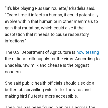
“It’s like playing Russian roulette,” Bhadelia said.
“Every time it infects a human, it could potentially
evolve within that human or in other mammals to
gain that mutation, which could give it the
adaptation that it needs to cause respiratory
infections.”
The U.S. Department of Agriculture is
now testing
the nation’s milk supply for the virus. According to
Bhadelia, raw milk and cheese is the biggest
concern.
She said public health officials should also do a
better job surveilling wildlife for the virus and
making bird flu tests more accessible.
The virus has been found in animals across the