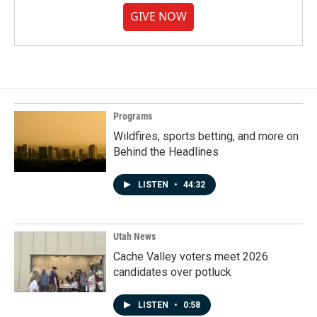
GIVE NOW
Programs
Wildfires, sports betting, and more on
Behind the Headlines
LISTEN
•
44:32
Utah News
Cache Valley voters meet 2026
candidates over potluck
LISTEN
•
0:58