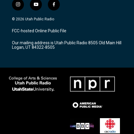
i
y
f
n
o
a
s
u
c
© 2026 Utah Public Radio
t
t
e
a
u
b
FCC-hosted Online Public File
g
b
o
r
e
o
Our mailing address is Utah Public Radio 8505 Old Main Hill
a
k
Logan, UT 84322-8505
m