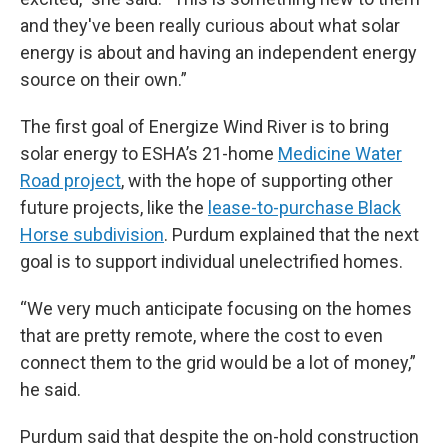
and they've been really curious about what solar
energy is about and having an independent energy
source on their own.”
The first goal of Energize Wind River is to bring
solar energy to ESHA’s 21-home
Medicine Water
Road project
, with the hope of supporting other
future projects, like the
lease-to-purchase Black
Horse subdivision
. Purdum explained that the next
goal is to support individual unelectrified homes.
“We very much anticipate focusing on the homes
that are pretty remote, where the cost to even
connect them to the grid would be a lot of money,”
he said.
Purdum said that despite the on-hold construction