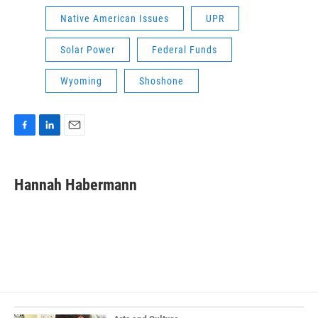
Native American Issues
UPR
Solar Power
Federal Funds
Wyoming
Shoshone
F
L
E
a
i
m
c
n
a
e
k
i
Hannah Habermann
b
e
l
o
d
o
I
k
n