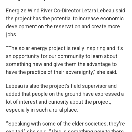
Energize Wind River Co-Director Letara Lebeau said
the project has the potential to increase economic
development on the reservation and create more
jobs.
“ The solar energy project is really inspiring and it's
an opportunity for our community to learn about
something new and give them the advantage to
have the practice of their sovereignty,” she said.
Lebeau is also the project’s field supervisor and
added that people on the ground have expressed a
lot of interest and curiosity about the project,
especially in such a rural place.
“ Speaking with some of the elder societies, they're
excited,” she said. “This is something new to them