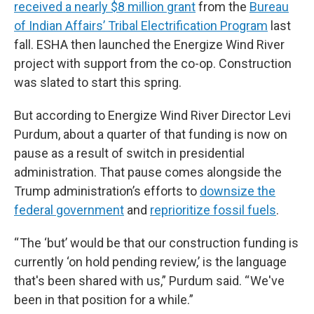
received a nearly $8 million grant
from the
Bureau
of Indian Affairs’ Tribal Electrification Program
last
fall. ESHA then launched the Energize Wind River
project with support from the co-op. Construction
was slated to start this spring.
But according to Energize Wind River Director Levi
Purdum, about a quarter of that funding is now on
pause as a result of switch in presidential
administration. That pause comes alongside the
Trump administration’s efforts to
downsize the
federal government
and
reprioritize fossil fuels
.
“ The ‘but’ would be that our construction funding is
currently ‘on hold pending review,’ is the language
that's been shared with us,” Purdum said. “ We've
been in that position for a while.”