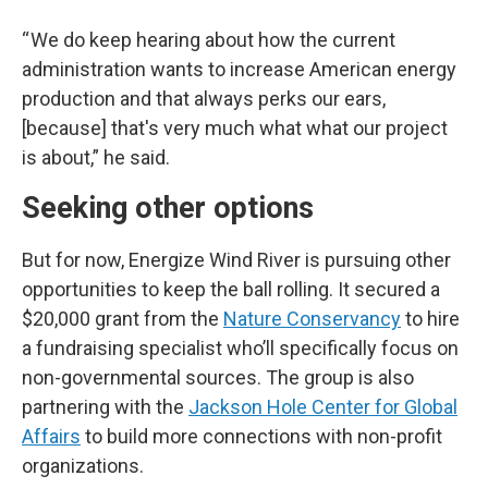
“ We do keep hearing about how the current
administration wants to increase American energy
production and that always perks our ears,
[because] that's very much what what our project
is about,” he said.
Seeking other options
But for now, Energize Wind River is pursuing other
opportunities to keep the ball rolling. It secured a
$20,000 grant from the
Nature Conservancy
to hire
a fundraising specialist who’ll specifically focus on
non-governmental sources. The group is also
partnering with the
Jackson Hole Center for Global
Affairs
to build more connections with non-profit
organizations.