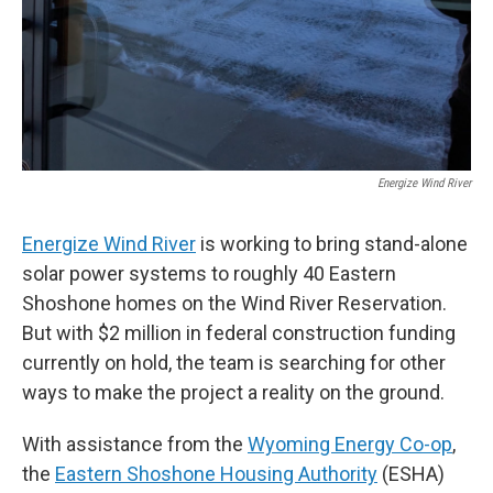
Energize Wind River
Energize Wind River
is working to bring stand-alone
solar power systems to roughly 40 Eastern
Shoshone homes on the Wind River Reservation.
But with $2 million in federal construction funding
currently on hold, the team is searching for other
ways to make the project a reality on the ground.
With assistance from the
Wyoming Energy Co-op
,
the
Eastern Shoshone Housing Authority
(ESHA)