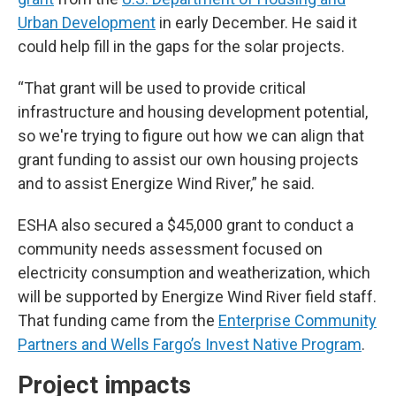
Urban Development
in early December. He said it
could help fill in the gaps for the solar projects.
“That grant will be used to provide critical
infrastructure and housing development potential,
so we're trying to figure out how we can align that
grant funding to assist our own housing projects
and to assist Energize Wind River,” he said.
ESHA also secured a $45,000 grant to conduct a
community needs assessment focused on
electricity consumption and weatherization, which
will be supported by Energize Wind River field staff.
That funding came from the
Enterprise Community
Partners and Wells Fargo’s Invest Native Program
.
Project impacts