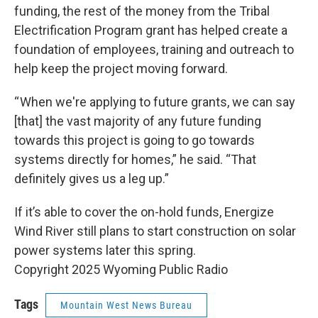
funding, the rest of the money from the Tribal
Electrification Program grant has helped create a
foundation of employees, training and outreach to
help keep the project moving forward.
“ When we're applying to future grants, we can say
[that] the vast majority of any future funding
towards this project is going to go towards
systems directly for homes,” he said. “That
definitely gives us a leg up.”
If it’s able to cover the on-hold funds, Energize
Wind River still plans to start construction on solar
power systems later this spring.
Copyright 2025 Wyoming Public Radio
Tags
Mountain West News Bureau