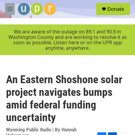
Skip to main content
S
Donate
e
M
a
e
r
n
c
u
We are aware of the outage on 89.1 and 90.9 in
h
Washington County and are working to resolve it as
soon as possible. Listen here or on the UPR app
u
anytime, anywhere.
e
r
y
An Eastern Shoshone solar
project navigates bumps
amid federal funding
uncertainty
Wyoming Public Radio | By
Hannah