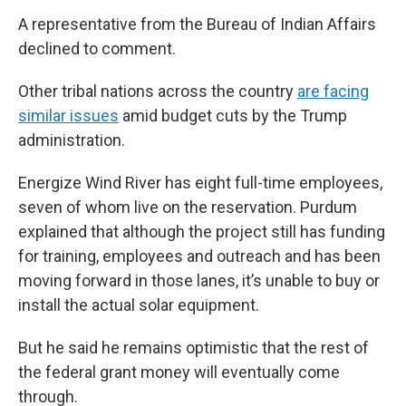
A representative from the Bureau of Indian Affairs
declined to comment.
Other tribal nations across the country
are facing
similar issues
amid budget cuts by the Trump
administration.
Energize Wind River has eight full-time employees,
seven of whom live on the reservation. Purdum
explained that although the project still has funding
for training, employees and outreach and has been
moving forward in those lanes, it’s unable to buy or
install the actual solar equipment.
But he said he remains optimistic that the rest of
the federal grant money will eventually come
through.