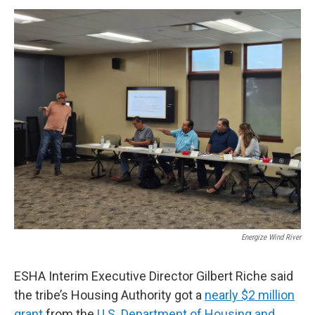
Energize Wind River
ESHA Interim Executive Director Gilbert Riche said
the tribe’s Housing Authority got a
nearly $2 million
grant
from the
U.S. Department of Housing and