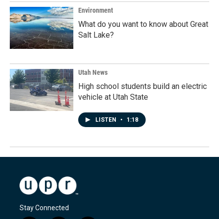
Environment
What do you want to know about Great
Salt Lake?
Utah News
High school students build an electric
vehicle at Utah State
LISTEN
•
1:18
Stay Connected