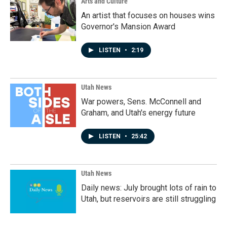
Arts and Culture
An artist that focuses on houses wins
Governor's Mansion Award
LISTEN
•
2:19
Utah News
War powers, Sens. McConnell and
Graham, and Utah's energy future
LISTEN
•
25:42
Utah News
Daily news: July brought lots of rain to
Utah, but reservoirs are still struggling