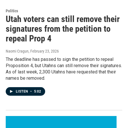
Politics
Utah voters can still remove their
signatures from the petition to
repeal Prop 4
Naomi Cragun
, February 23, 2026
The deadline has passed to sign the petition to repeal
Proposition 4, but Utahns can still remove their signatures.
As of last week, 2,300 Utahns have requested that their
names be removed.
LISTEN
•
5:02