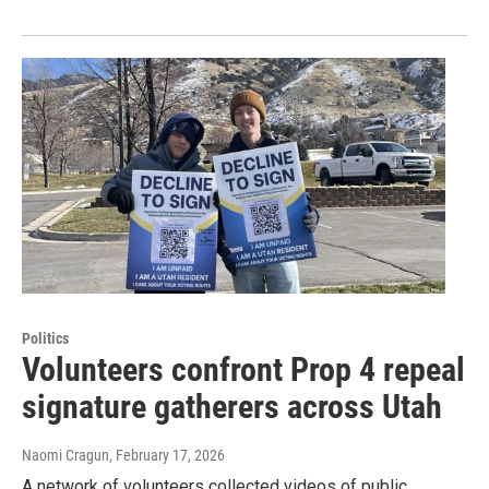
Politics
Volunteers confront Prop 4 repeal
signature gatherers across Utah
Naomi Cragun
, February 17, 2026
A network of volunteers collected videos of public