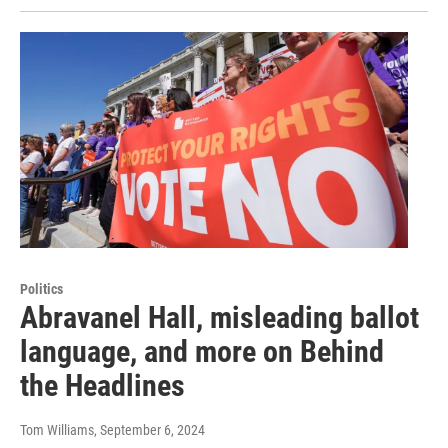
Politics
Abravanel Hall, misleading ballot
language, and more on Behind
the Headlines
Tom Williams
, September 6, 2024