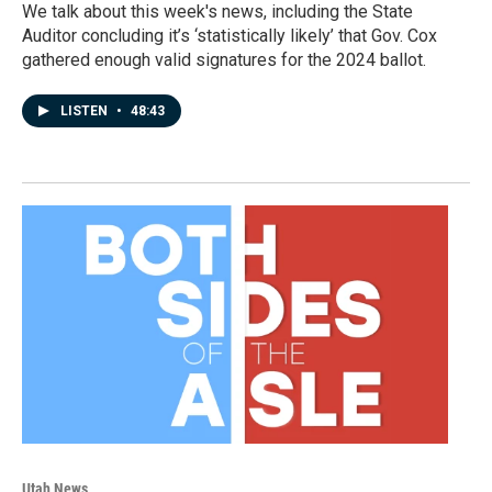
We talk about this week's news, including the State
Auditor concluding it’s ‘statistically likely’ that Gov. Cox
gathered enough valid signatures for the 2024 ballot.
LISTEN
•
48:43
Utah News