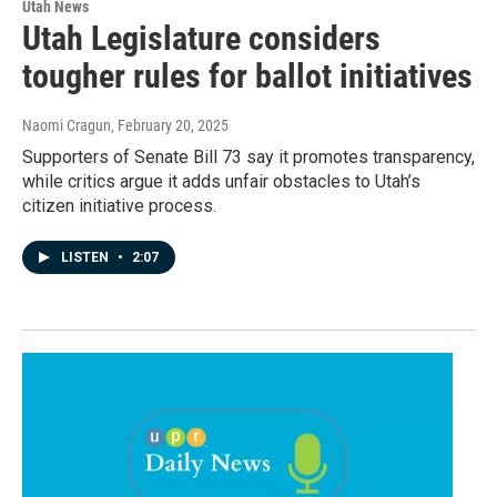
Utah News
Utah Legislature considers
tougher rules for ballot initiatives
Naomi Cragun
, February 20, 2025
Supporters of Senate Bill 73 say it promotes transparency,
while critics argue it adds unfair obstacles to Utah’s
citizen initiative process.
LISTEN
•
2:07