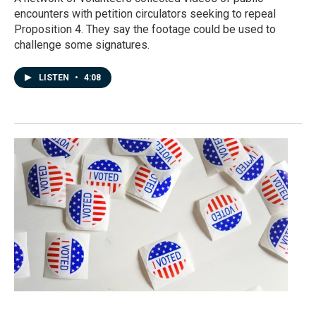
encounters with petition circulators seeking to repeal
Proposition 4. They say the footage could be used to
challenge some signatures.
LISTEN
•
4:08