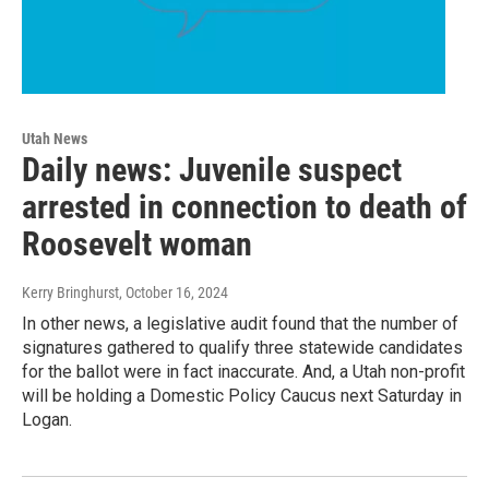
Utah News
Daily news: Juvenile suspect
arrested in connection to death of
Roosevelt woman
Kerry Bringhurst
, October 16, 2024
In other news, a legislative audit found that the number of
signatures gathered to qualify three statewide candidates
for the ballot were in fact inaccurate. And, a Utah non-profit
will be holding a Domestic Policy Caucus next Saturday in
Logan.