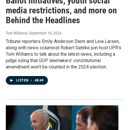
Ballot initiatives, youth social
media restrictions, and more on
Behind the Headlines
Tom Williams
, September 16, 2024
Tribune reporters Emily Anderson Stern and Leia Larsen,
along with news columnist Robert Gehrke join host UPR’s
Tom Williams to talk about the latest news, including a
judge ruling that GOP lawmakers’ constitutional
amendment won’t be counted in the 2024 election.
LISTEN
•
48:49