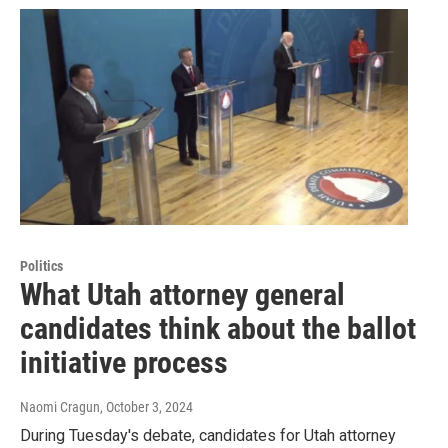
Politics
What Utah attorney general
candidates think about the ballot
initiative process
Naomi Cragun
, October 3, 2024
During Tuesday's debate, candidates for Utah attorney