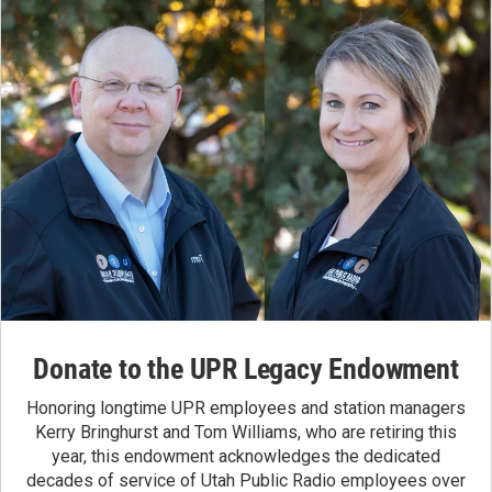
Donate to the UPR Legacy Endowment
Honoring longtime UPR employees and station managers
Kerry Bringhurst and Tom Williams, who are retiring this
year, this endowment acknowledges the dedicated
decades of service of Utah Public Radio employees over