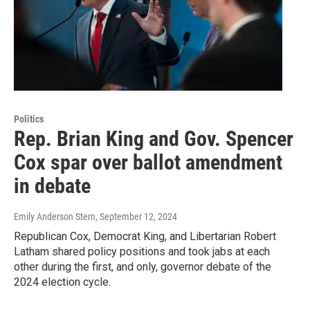
Politics
Rep. Brian King and Gov. Spencer
Cox spar over ballot amendment
in debate
Emily Anderson Stern
, September 12, 2024
Republican Cox, Democrat King, and Libertarian Robert
Latham shared policy positions and took jabs at each
other during the first, and only, governor debate of the
2024 election cycle.