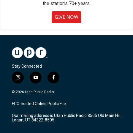
the station's 70+ years.
GIVE NOW
Stay Connected
i
y
f
n
o
a
s
u
c
© 2026 Utah Public Radio
t
t
e
a
u
b
FCC-hosted Online Public File
g
b
o
r
e
o
Our mailing address is Utah Public Radio 8505 Old Main Hill
a
k
Logan, UT 84322-8505
m