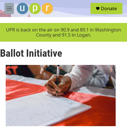
Skip to main content
S
Donate
e
M
a
e
r
n
c
u
UPR is back on the air on 90.9 and 89.1 in Washington
h
County and 91.5 in Logan.
u
e
Ballot Initiative
r
y