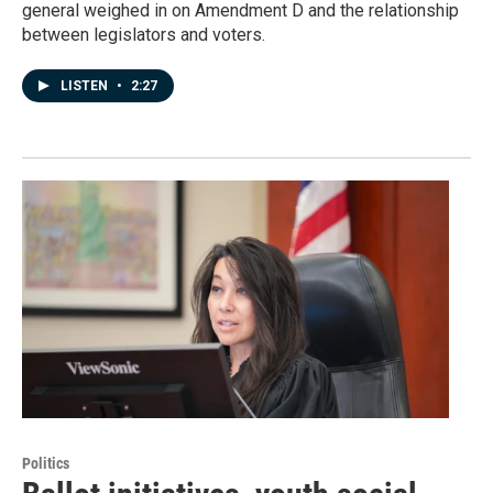
general weighed in on Amendment D and the relationship
between legislators and voters.
LISTEN
•
2:27
Politics