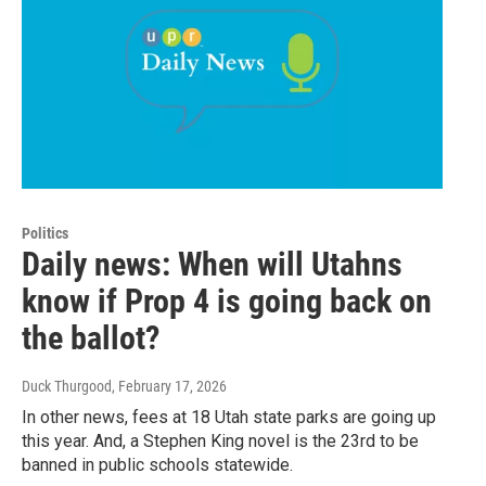
Politics
Daily news: When will Utahns
know if Prop 4 is going back on
the ballot?
Duck Thurgood
, February 17, 2026
In other news, fees at 18 Utah state parks are going up
this year. And, a Stephen King novel is the 23rd to be
banned in public schools statewide.