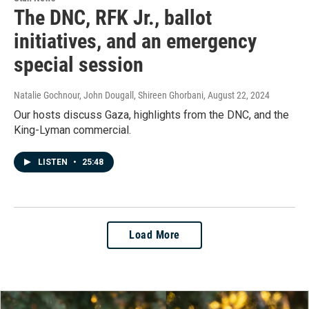
The DNC, RFK Jr., ballot
initiatives, and an emergency
special session
Natalie Gochnour, John Dougall, Shireen Ghorbani
, August 22, 2024
Our hosts discuss Gaza, highlights from the DNC, and the
King-Lyman commercial.
LISTEN
•
25:48
Load More