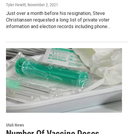
Tyler Hewitt
, November 2, 2021
Just over a month before his resignation, Steve
Christiansen requested a long list of private voter
information and election records including phone…
Utah News
Number Of Vaccine Doses