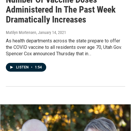
Administered In The Past Week
Dramatically Increases
Matilyn Mortensen
, January 14, 2021
As health departments across the state prepare to offer
the COVID vaccine to all residents over age 70, Utah Gov.
Spencer Cox announced Thursday that in…
LISTEN
•
1:54