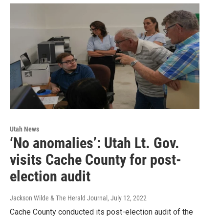
Utah News
‘No anomalies’: Utah Lt. Gov.
visits Cache County for post-
election audit
Jackson Wilde & The Herald Journal
, July 12, 2022
Cache County conducted its post-election audit of the