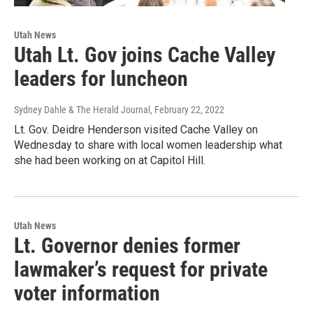
Utah News
Utah Lt. Gov joins Cache Valley
leaders for luncheon
Sydney Dahle & The Herald Journal
, February 22, 2022
Lt. Gov. Deidre Henderson visited Cache Valley on
Wednesday to share with local women leadership what
she had been working on at Capitol Hill.
Utah News
Lt. Governor denies former
lawmaker’s request for private
voter information