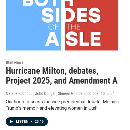
Utah News
Hurricane Milton, debates,
Project 2025, and Amendment A
Natalie Gochnour, John Dougall, Shireen Ghorbani
, October 10, 2024
Our hosts discuss the vice presidential debate, Melania
Trump's memoir, and elevating women in Utah.
LISTEN
•
25:49