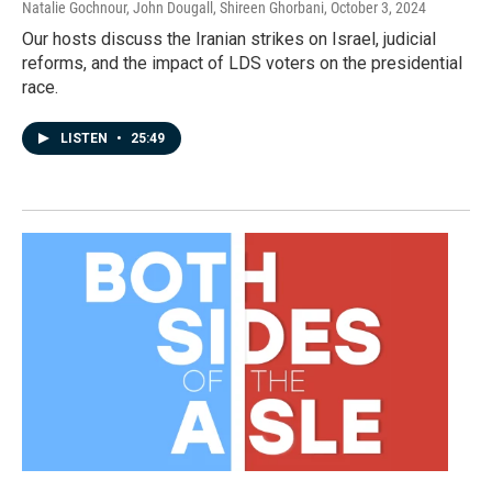
Natalie Gochnour, John Dougall, Shireen Ghorbani
, October 3, 2024
Our hosts discuss the Iranian strikes on Israel, judicial
reforms, and the impact of LDS voters on the presidential
race.
LISTEN
•
25:49