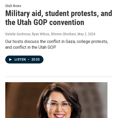
Utah News
Military aid, student protests, and
the Utah GOP convention
Natalie Gochnour, Ryan Wilcox, Shireen Ghorbani
, May 2, 2024
Our hosts discuss the conflict in Gaza, college protests,
and conflict in the Utah GOP.
LISTEN
•
25:53