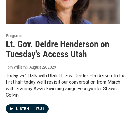
Programs
Lt. Gov. Deidre Henderson on
Tuesday's Access Utah
Tom Williams
, August 29, 2023
Today we’ll talk with Utah Lt. Gov. Deidre Henderson. In the
first half today we’ll revisit our conversation from March
with Grammy Award-winning singer-songwriter Shawn
Colvin.
LISTEN
•
17:31