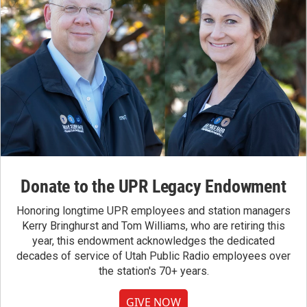
Donate to the UPR Legacy Endowment
Honoring longtime UPR employees and station managers
Kerry Bringhurst and Tom Williams, who are retiring this
year, this endowment acknowledges the dedicated
decades of service of Utah Public Radio employees over
the station's 70+ years.
GIVE NOW