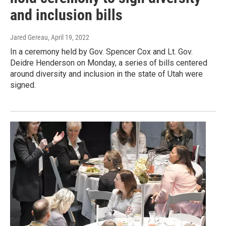
and inclusion bills
Jared Gereau
, April 19, 2022
In a ceremony held by Gov. Spencer Cox and Lt. Gov.
Deidre Henderson on Monday, a series of bills centered
around diversity and inclusion in the state of Utah were
signed.