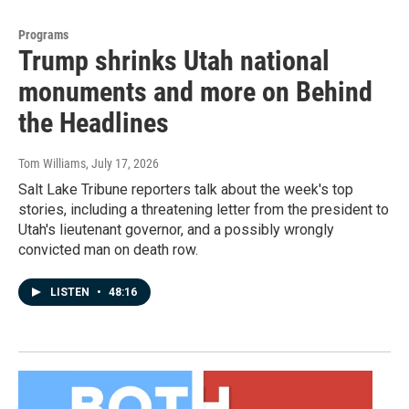
Programs
Trump shrinks Utah national
monuments and more on Behind
the Headlines
Tom Williams
, July 17, 2026
Salt Lake Tribune reporters talk about the week's top
stories, including a threatening letter from the president to
Utah's lieutenant governor, and a possibly wrongly
convicted man on death row.
LISTEN
•
48:16