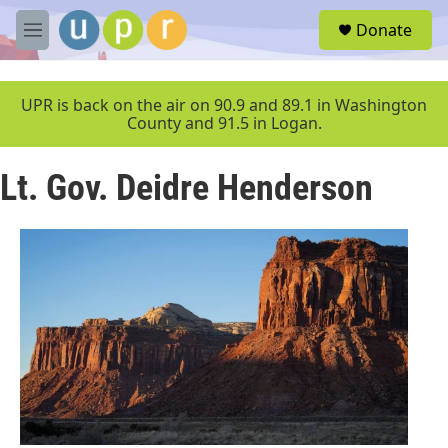
Skip to main content
S
Donate
e
M
a
e
r
n
c
u
UPR is back on the air on 90.9 and 89.1 in Washington
h
County and 91.5 in Logan.
u
e
Lt. Gov. Deidre Henderson
r
y