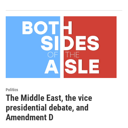
Politics
The Middle East, the vice
presidential debate, and
Amendment D