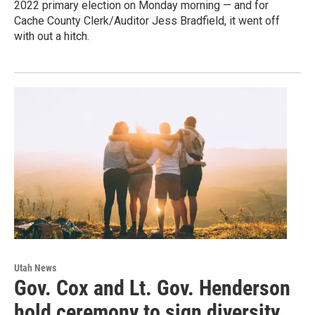
2022 primary election on Monday morning — and for
Cache County Clerk/Auditor Jess Bradfield, it went off
with out a hitch.
Utah News
Gov. Cox and Lt. Gov. Henderson
hold ceremony to sign diversity