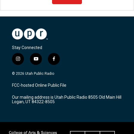
Stay Connected
i
y
f
n
o
a
s
u
c
© 2026 Utah Public Radio
t
t
e
a
u
b
FCC-hosted Online Public File
g
b
o
r
e
o
Our mailing address is Utah Public Radio 8505 Old Main Hill
a
k
Logan, UT 84322-8505
m