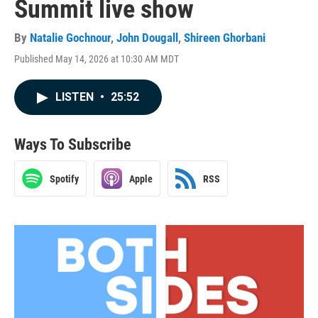
Summit live show
By
Natalie Gochnour
,
John Dougall
,
Shireen Ghorbani
Published May 14, 2026 at 10:30 AM MDT
LISTEN
•
25:52
Ways To Subscribe
Spotify
Apple
RSS