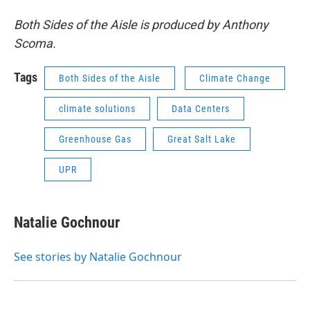
Both Sides of the Aisle is produced by Anthony
Scoma.
Tags
Both Sides of the Aisle
Climate Change
climate solutions
Data Centers
Greenhouse Gas
Great Salt Lake
UPR
Natalie Gochnour
See stories by Natalie Gochnour