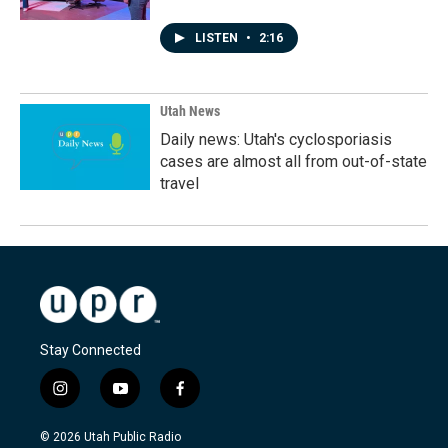
LISTEN
•
2:16
Utah News
Daily news: Utah's cyclosporiasis
cases are almost all from out-of-state
travel
Stay Connected
i
y
f
n
o
a
s
u
c
© 2026 Utah Public Radio