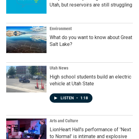
Utah, but reservoirs are still struggling
Environment
What do you want to know about Great
Salt Lake?
Utah News
High school students build an electric
vehicle at Utah State
LISTEN
•
1:18
Arts and Culture
LionHeart Hall's performance of 'Next
to Normal' is intimate and explosive