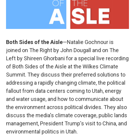
Both Sides of the Aisle
—Natalie Gochnour is
joined on The Right by John Dougall and on The
Left by Shireen Ghorbani for a special live recording
of Both Sides of the Aisle at the Wilkes Climate
Summit. They discuss their preferred solutions to
addressing a rapidly changing climate, the political
fallout from data centers coming to Utah, energy
and water usage, and how to communicate about
the environment across political divides. They also
discuss the media's climate coverage, public lands
management, President Trump's visit to China, and
environmental politics in Utah.