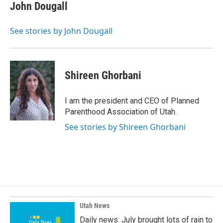
John Dougall
See stories by John Dougall
Shireen Ghorbani
I am the president and CEO of Planned
Parenthood Association of Utah.
See stories by Shireen Ghorbani
Utah News
Daily news: July brought lots of rain to