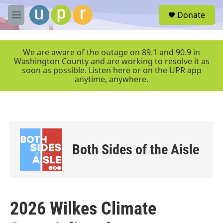
Skip to main content
S
Donate
e
M
a
e
r
n
c
u
We are aware of the outage on 89.1 and 90.9 in
h
Washington County and are working to resolve it as
soon as possible. Listen here or on the UPR app
u
anytime, anywhere.
e
r
y
Both Sides of the Aisle
2026 Wilkes Climate