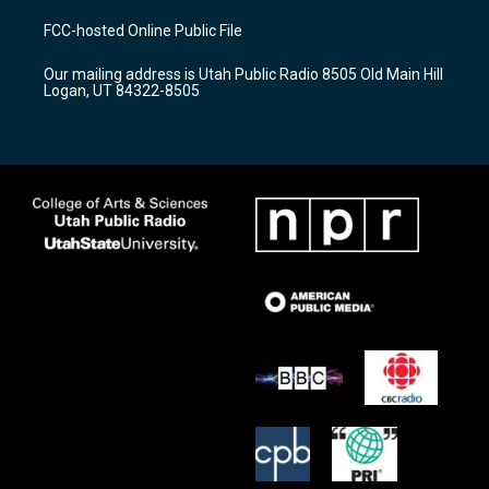
t
t
e
a
u
b
FCC-hosted Online Public File
g
b
o
r
e
o
Our mailing address is Utah Public Radio 8505 Old Main Hill
a
k
Logan, UT 84322-8505
m