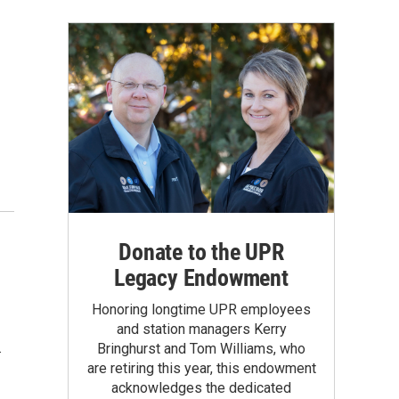
Donate to the UPR
Legacy Endowment
Honoring longtime UPR employees
and station managers Kerry
.
Bringhurst and Tom Williams, who
are retiring this year, this endowment
acknowledges the dedicated