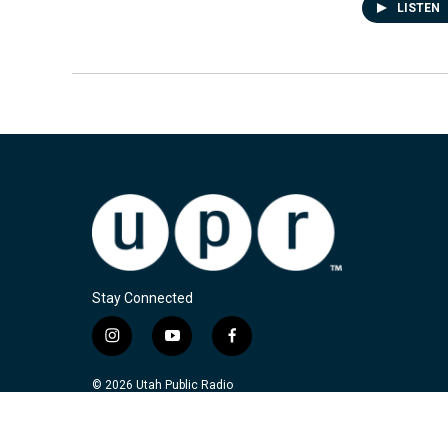
LISTEN
Stay Connected
i
y
f
n
o
a
s
u
c
© 2026 Utah Public Radio
t
t
e
a
u
b
g
b
o