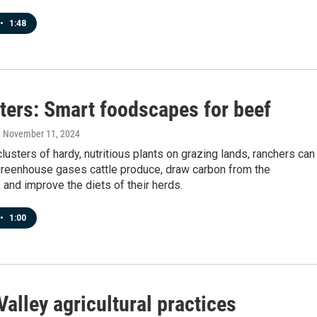
•
1:48
ters: Smart foodscapes for beef
, November 11, 2024
clusters of hardy, nutritious plants on grazing lands, ranchers can
greenhouse gases cattle produce, draw carbon from the
and improve the diets of their herds.
•
1:00
alley agricultural practices