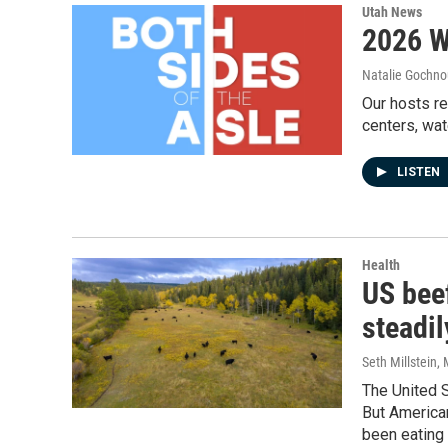
Utah News
2026 W
Natalie Gochnou
Our hosts r
centers, wat
LISTEN
Health
US bee
steadi
Seth Millstein
,
The United 
But America
been eating