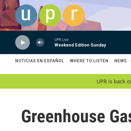
Skip to main content
UPR Live
Weekend Edition Sunday
NOTICIAS EN ESPAÑOL
WHERE TO LISTEN
NEWS
UPR is back o
Greenhouse Ga