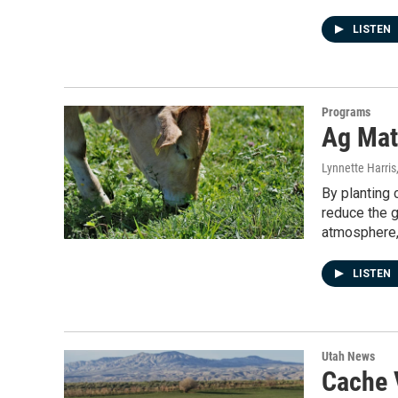
LISTEN
Programs
Ag Mat
Lynnette Harris
By planting 
reduce the 
atmosphere, 
LISTEN
Utah News
Cache V