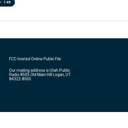
•
1:49
FCC-hosted Online Public File
Our mailing address is Utah Public
Radio 8505 Old Main Hill Logan, UT
84322-8505