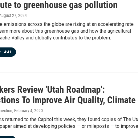
bute to greenhouse gas pollution
 August 27, 2024
e emissions across the globe are rising at an accelerating rate.
earn more about this greenhouse gas and how the agricultural
Cache Valley and globally contributes to the problem.
•
4:41
ers Review 'Utah Roadmap':
ions To Improve Air Quality, Climate
nection
, February 4, 2020
 returned to the Capitol this week, they found copies of The Ut
paper aimed at developing policies — or mileposts — to improv