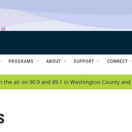
PROGRAMS
ABOUT
SUPPORT
CONNECT
n the air on 90.9 and 89.1 in Washington County and 
s