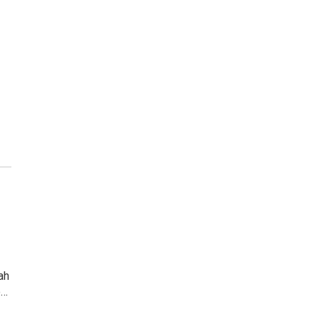
ah
e…