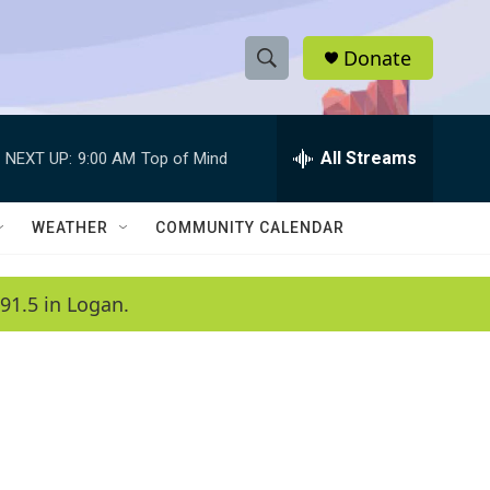
Donate
S
S
e
h
a
r
All Streams
NEXT UP:
9:00 AM
Top of Mind
o
c
h
w
Q
WEATHER
COMMUNITY CALENDAR
u
S
e
r
e
91.5 in Logan.
y
a
r
c
h