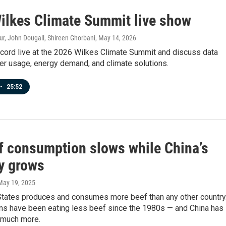
ilkes Climate Summit live show
r, John Dougall, Shireen Ghorbani
, May 14, 2026
ecord live at the 2026 Wilkes Climate Summit and discuss data
er usage, energy demand, and climate solutions.
•
25:52
f consumption slows while China’s
ly grows
 May 19, 2025
States produces and consumes more beef than any other country
ns have been eating less beef since the 1980s — and China has
 much more.