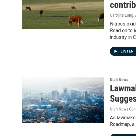
contri
Caroline Long
,
Nitrous oxid
Read on to l
industry in 
LISTEN
Utah News
Lawmak
Suggest
Utah News Con
As lawmakers
Roadmap, a 