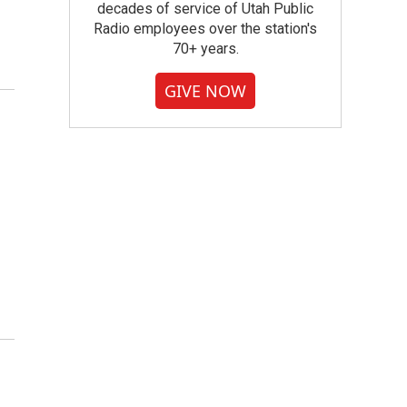
decades of service of Utah Public
Radio employees over the station's
70+ years.
GIVE NOW