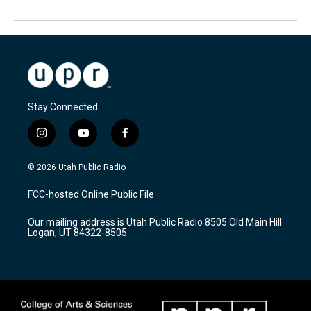
Stay Connected
i
y
f
n
o
a
s
u
c
© 2026 Utah Public Radio
t
t
e
a
u
b
FCC-hosted Online Public File
g
b
o
r
e
o
Our mailing address is Utah Public Radio 8505 Old Main Hill
a
k
Logan, UT 84322-8505
m