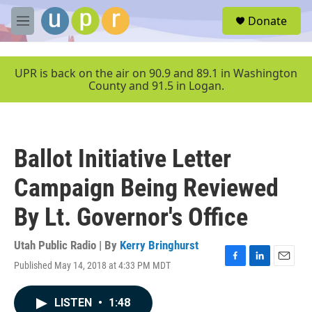
Skip to main content
S
Donate
e
M
a
e
r
n
c
u
UPR is back on the air on 90.9 and 89.1 in Washington
h
County and 91.5 in Logan.
u
e
r
y
Ballot Initiative Letter
Campaign Being Reviewed
By Lt. Governor's Office
Utah Public Radio | By
Kerry Bringhurst
Published May 14, 2018 at 4:33 PM MDT
F
L
E
a
i
m
c
n
a
LISTEN
•
1:48
e
k
i