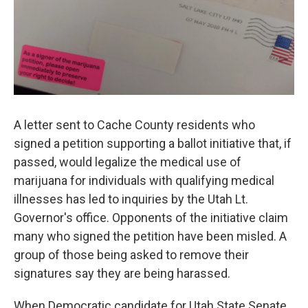
A letter sent to Cache County residents who
signed a petition supporting a ballot initiative that, if
passed, would legalize the medical use of
marijuana for individuals with qualifying medical
illnesses has led to inquiries by the Utah Lt.
Governor's office. Opponents of the initiative claim
many who signed the petition have been misled. A
group of those being asked to remove their
signatures say they are being harassed.
When Democratic candidate for Utah State Senate