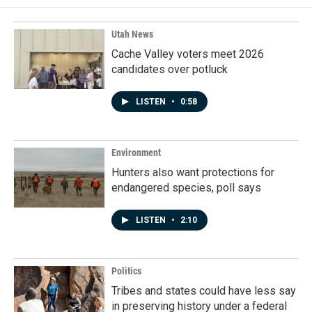
Utah News
Cache Valley voters meet 2026
candidates over potluck
LISTEN
•
0:58
Environment
Hunters also want protections for
endangered species, poll says
LISTEN
•
2:10
Politics
Tribes and states could have less say
in preserving history under a federal