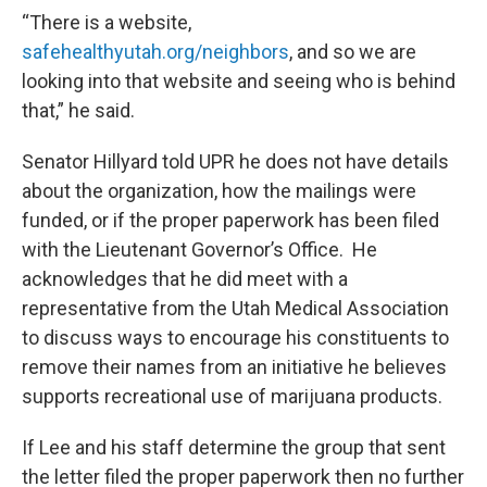
“There is a website,
safehealthyutah.org/neighbors
, and so we are
looking into that website and seeing who is behind
that,” he said.
Senator Hillyard told UPR he does not have details
about the organization, how the mailings were
funded, or if the proper paperwork has been filed
with the Lieutenant Governor’s Office. He
acknowledges that he did meet with a
representative from the Utah Medical Association
to discuss ways to encourage his constituents to
remove their names from an initiative he believes
supports recreational use of marijuana products.
If Lee and his staff determine the group that sent
the letter filed the proper paperwork then no further