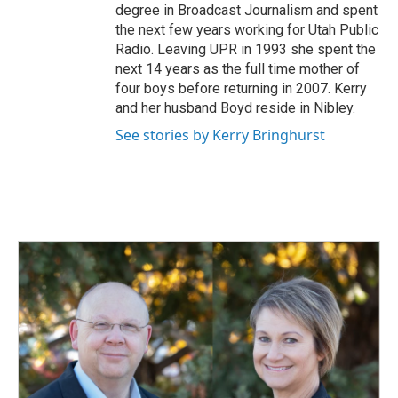
degree in Broadcast Journalism and spent
the next few years working for Utah Public
Radio. Leaving UPR in 1993 she spent the
next 14 years as the full time mother of
four boys before returning in 2007. Kerry
and her husband Boyd reside in Nibley.
See stories by Kerry Bringhurst