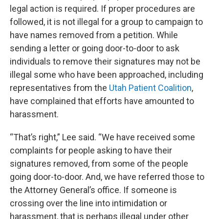
legal action is required. If proper procedures are
followed, it is not illegal for a group to campaign to
have names removed from a petition. While
sending a letter or going door-to-door to ask
individuals to remove their signatures may not be
illegal some who have been approached, including
representatives from the
Utah Patient Coalition
,
have complained that efforts have amounted to
harassment.
“That’s right,” Lee said. “We have received some
complaints for people asking to have their
signatures removed, from some of the people
going door-to-door. And, we have referred those to
the Attorney General’s office. If someone is
crossing over the line into intimidation or
harassment, that is perhaps illegal under other