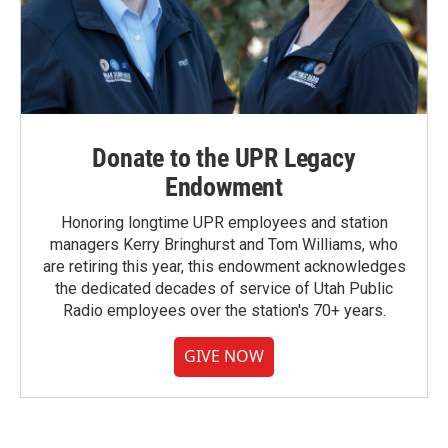
Donate to the UPR Legacy
Endowment
Honoring longtime UPR employees and station
managers Kerry Bringhurst and Tom Williams, who
are retiring this year, this endowment acknowledges
the dedicated decades of service of Utah Public
Radio employees over the station's 70+ years.
GIVE NOW