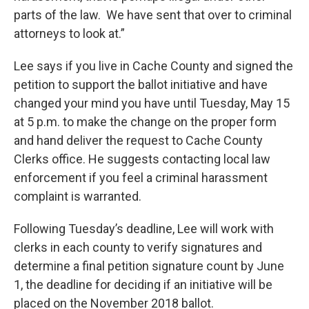
parts of the law. We have sent that over to criminal
attorneys to look at.”
Lee says if you live in Cache County and signed the
petition to support the ballot initiative and have
changed your mind you have until Tuesday, May 15
at 5 p.m. to make the change on the proper form
and hand deliver the request to Cache County
Clerks office. He suggests contacting local law
enforcement if you feel a criminal harassment
complaint is warranted.
Following Tuesday’s deadline, Lee will work with
clerks in each county to verify signatures and
determine a final petition signature count by June
1, the deadline for deciding if an initiative will be
placed on the November 2018 ballot.