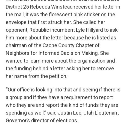
District 25 Rebecca Winstead received her letter in
the mail, it was the florescent pink sticker on the
envelope that first struck her. She called her
opponent, Republic incumbent Lyle Hillyard to ask
him more about the letter because he is listed as
chairman of the Cache County Chapter of
Neighbors for Informed Decision Making. She
wanted to learn more about the organization and
the funding behind a letter asking her to remove
her name from the petition.
“Our office is looking into that and seeing if there is
a group and if they have a requirement to report
who they are and report the kind of funds they are
spending as well,” said Justin Lee, Utah Lieutenant
Governor’s director of elections.