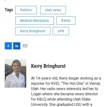
Tags
Politics
utah news
Medical Marijuana
Ballot
Kerry Bringhurst
UPR
F
L
E
a
i
m
c
n
a
e
k
i
Kerry Bringhurst
b
e
l
o
d
o
I
At 14-years-old, Kerry began working as a
k
n
reporter for KVEL “The Hot One” in Vernal,
Utah. Her radio news interests led her to
Logan where she became news director
for KBLQ while attending Utah State
University. She graduated USU with a