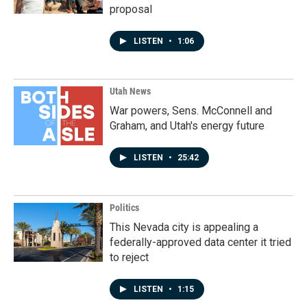
proposal
LISTEN
•
1:06
Utah News
War powers, Sens. McConnell and
Graham, and Utah's energy future
LISTEN
•
25:42
Politics
This Nevada city is appealing a
federally-approved data center it tried
to reject
LISTEN
•
1:15