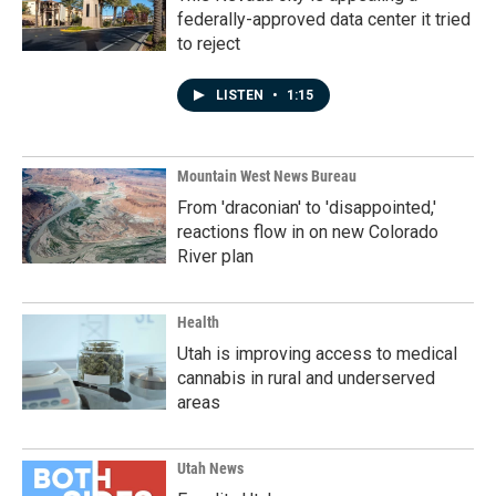
federally-approved data center it tried
to reject
LISTEN
•
1:15
Mountain West News Bureau
From 'draconian' to 'disappointed,'
reactions flow in on new Colorado
River plan
Health
Utah is improving access to medical
cannabis in rural and underserved
areas
Utah News