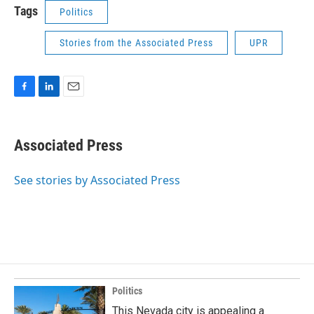
Tags
Politics
Stories from the Associated Press
UPR
F
L
E
a
i
m
c
n
a
e
k
i
Associated Press
b
e
l
o
d
o
I
See stories by Associated Press
k
n
Politics
This Nevada city is appealing a