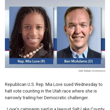
c
n
a
e
k
i
b
e
l
o
d
o
I
k
n
Utah Debate Commission
Republican U.S. Rep. Mia Love sued Wednesday to
halt vote counting in the Utah race where she is
narrowly trailing her Democratic challenger.
Love's campaign said in a lawsuit Salt Lake County