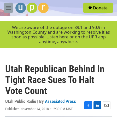
Skip to main content
S
Donate
e
M
a
e
r
n
c
u
We are aware of the outage on 89.1 and 90.9 in
h
Washington County and are working to resolve it as
soon as possible. Listen here or on the UPR app
u
anytime, anywhere.
e
r
y
Utah Republican Behind In
Tight Race Sues To Halt
Vote Count
Utah Public Radio | By
Associated Press
Published November 14, 2018 at 2:30 PM MST
F
L
E
a
i
m