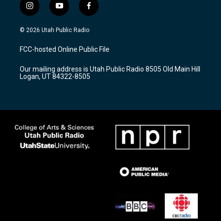
i
y
f
n
o
a
s
u
c
© 2026 Utah Public Radio
t
t
e
a
u
b
FCC-hosted Online Public File
g
b
o
r
e
o
Our mailing address is Utah Public Radio 8505 Old Main Hill
a
k
Logan, UT 84322-8505
m