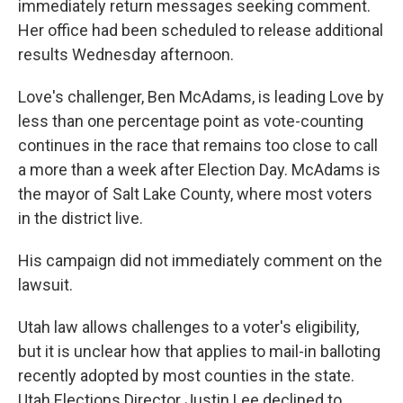
immediately return messages seeking comment.
Her office had been scheduled to release additional
results Wednesday afternoon.
Love's challenger, Ben McAdams, is leading Love by
less than one percentage point as vote-counting
continues in the race that remains too close to call
a more than a week after Election Day. McAdams is
the mayor of Salt Lake County, where most voters
in the district live.
His campaign did not immediately comment on the
lawsuit.
Utah law allows challenges to a voter's eligibility,
but it is unclear how that applies to mail-in balloting
recently adopted by most counties in the state.
Utah Elections Director Justin Lee declined to