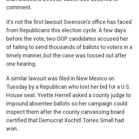
comment.
It's not the first lawsuit Swenson's office has faced
from Republicans this election cycle. A few days
before the vote, two GOP candidates accused her
of failing to send thousands of ballots to voters in a
timely manner, but the case was tossed out after
one hearing.
A similar lawsuit was filed in New Mexico on
Tuesday by a Republican who lost her bid for a U.S.
House seat. Yvette Herrell asked a county judge to
impound absentee ballots so her campaign could
inspect them after the county canvassing board
certified that Democrat Xochitl Torres Small had
won.