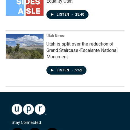
Equality Utah
LISTEN
•
25:40
Utah News
Utah is split over the reduction of
Grand Staircase-Escalante National
Monument
LISTEN
•
2:52
Stay Connected