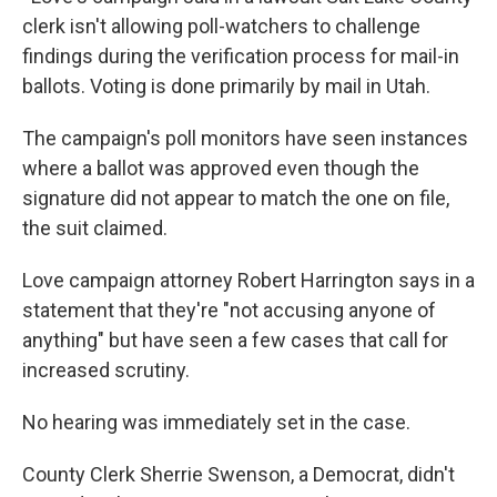
clerk isn't allowing poll-watchers to challenge
findings during the verification process for mail-in
ballots. Voting is done primarily by mail in Utah.
The campaign's poll monitors have seen instances
where a ballot was approved even though the
signature did not appear to match the one on file,
the suit claimed.
Love campaign attorney Robert Harrington says in a
statement that they're "not accusing anyone of
anything" but have seen a few cases that call for
increased scrutiny.
No hearing was immediately set in the case.
County Clerk Sherrie Swenson, a Democrat, didn't