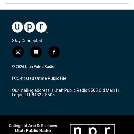
Stay Connected
i
y
f
n
o
a
s
u
c
© 2026 Utah Public Radio
t
t
e
a
u
b
FCC-hosted Online Public File
g
b
o
r
e
o
Our mailing address is Utah Public Radio 8505 Old Main Hill
a
k
Logan, UT 84322-8505
m