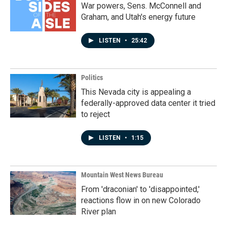
War powers, Sens. McConnell and
Graham, and Utah's energy future
LISTEN
•
25:42
Politics
This Nevada city is appealing a
federally-approved data center it tried
to reject
LISTEN
•
1:15
Mountain West News Bureau
From 'draconian' to 'disappointed,'
reactions flow in on new Colorado
River plan