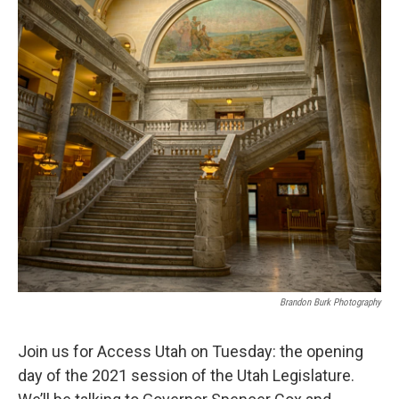
Brandon Burk Photography
Join us for Access Utah on Tuesday: the opening
day of the 2021 session of the Utah Legislature.