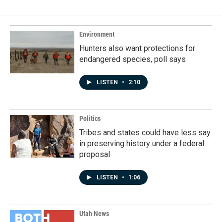
b
e
l
o
d
o
I
k
n
Environment
Hunters also want protections for
endangered species, poll says
LISTEN
•
2:10
Politics
Tribes and states could have less say
in preserving history under a federal
proposal
LISTEN
•
1:06
Utah News