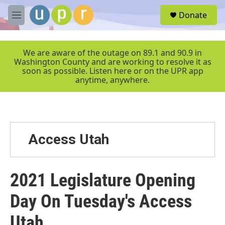
Skip to main content
S
Donate
e
M
a
e
r
n
c
u
We are aware of the outage on 89.1 and 90.9 in
h
Washington County and are working to resolve it as
soon as possible. Listen here or on the UPR app
u
anytime, anywhere.
e
r
y
Access Utah
2021 Legislature Opening
Day On Tuesday's Access
Utah