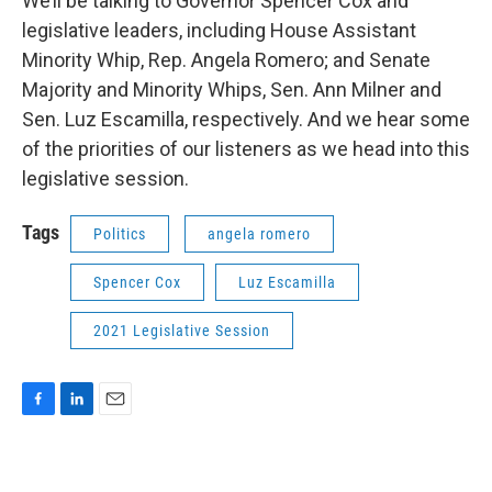
We’ll be talking to Governor Spencer Cox and
legislative leaders, including House Assistant
Minority Whip, Rep. Angela Romero; and Senate
Majority and Minority Whips, Sen. Ann Milner and
Sen. Luz Escamilla, respectively. And we hear some
of the priorities of our listeners as we head into this
legislative session.
Tags
Politics
angela romero
Spencer Cox
Luz Escamilla
2021 Legislative Session
F
L
E
a
i
m
c
n
a
e
k
i