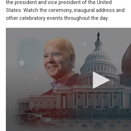
b
e
l
the president and vice president of the United
o
d
States. Watch the ceremony, inaugural address and
o
I
k
n
other celebratory events throughout the day.