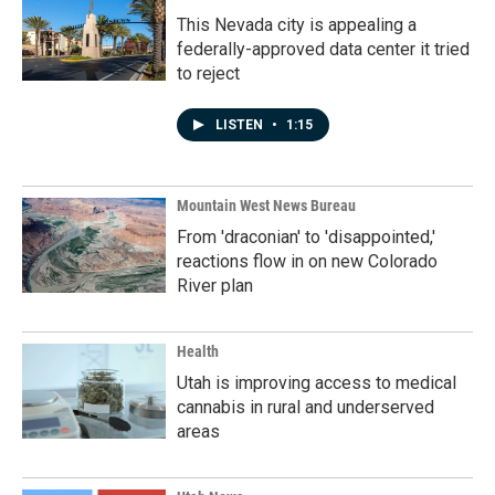
This Nevada city is appealing a
federally-approved data center it tried
to reject
LISTEN
•
1:15
Mountain West News Bureau
From 'draconian' to 'disappointed,'
reactions flow in on new Colorado
River plan
Health
Utah is improving access to medical
cannabis in rural and underserved
areas