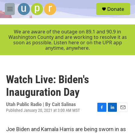
Skip to main content
S
Donate
e
M
a
e
r
n
c
u
We are aware of the outage on 89.1 and 90.9 in
h
Washington County and are working to resolve it as
soon as possible. Listen here or on the UPR app
u
anytime, anywhere.
e
r
y
Watch Live: Biden's
Inauguration Day
Utah Public Radio | By
Cait Salinas
Published January 20, 2021 at 3:00 AM MST
F
L
E
a
i
m
c
n
a
Joe Biden and Kamala Harris are being sworn in as
e
k
i