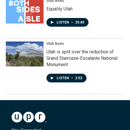
Utah News
Equality Utah
LISTEN
•
25:40
Utah News
Utah is split over the reduction of
Grand Staircase-Escalante National
Monument
LISTEN
•
2:52