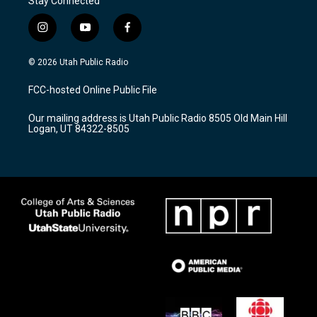
Stay Connected
i
y
f
n
o
a
s
u
c
© 2026 Utah Public Radio
t
t
e
a
u
b
FCC-hosted Online Public File
g
b
o
r
e
o
Our mailing address is Utah Public Radio 8505 Old Main Hill
a
k
Logan, UT 84322-8505
m