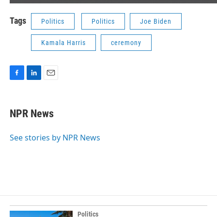
Tags
Politics
Politics
Joe Biden
Kamala Harris
ceremony
F
L
E
a
i
m
c
n
a
e
k
i
NPR News
b
e
l
o
d
o
I
See stories by NPR News
k
n
Politics