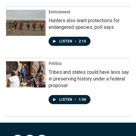
Environment
Hunters also want protections for
endangered species, poll says
LISTEN
•
2:10
Politics
Tribes and states could have less say
in preserving history under a federal
proposal
LISTEN
•
1:06