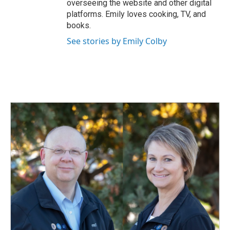
overseeing the website and other digital
platforms. Emily loves cooking, TV, and
books.
See stories by Emily Colby