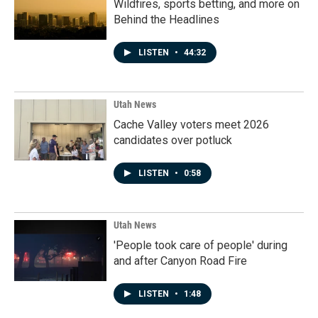
Wildfires, sports betting, and more on
Behind the Headlines
LISTEN
•
44:32
Utah News
Cache Valley voters meet 2026
candidates over potluck
LISTEN
•
0:58
Utah News
'People took care of people' during
and after Canyon Road Fire
LISTEN
•
1:48