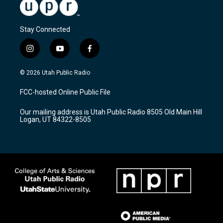
Stay Connected
i
y
f
n
o
a
s
u
c
© 2026 Utah Public Radio
t
t
e
a
u
b
FCC-hosted Online Public File
g
b
o
r
e
o
Our mailing address is Utah Public Radio 8505 Old Main Hill
a
k
Logan, UT 84322-8505
m