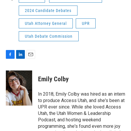
2024 Candidate Debates
Utah Attorney General
UPR
Utah Debate Commission
F
L
E
a
i
m
c
n
a
e
k
i
Emily Colby
b
e
l
o
d
o
I
In 2018, Emily Colby was hired as an intern
k
n
to produce Access Utah, and she's been at
UPR ever since. While she loved Access
Utah, the Utah Women & Leadership
Podcast, and hosting weekend
programming, she's found even more joy