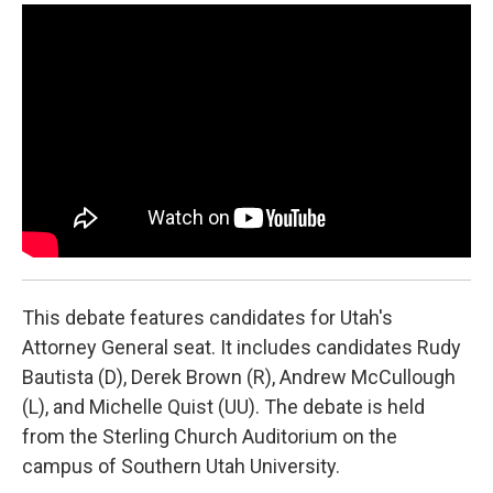
a
i
m
c
n
a
e
k
i
b
e
l
o
d
o
I
k
n
This debate features candidates for Utah's
Attorney General seat. It includes candidates Rudy
Bautista (D), Derek Brown (R), Andrew McCullough
(L), and Michelle Quist (UU). The debate is held
from the Sterling Church Auditorium on the
campus of Southern Utah University.