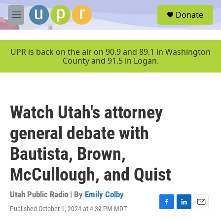
Skip to main content
S
Donate
e
M
a
e
r
n
c
u
UPR is back on the air on 90.9 and 89.1 in Washington
h
County and 91.5 in Logan.
u
e
r
y
Watch Utah's attorney
general debate with
Bautista, Brown,
McCullough, and Quist
Utah Public Radio | By
Emily Colby
Published October 1, 2024 at 4:39 PM MDT
F
L
E