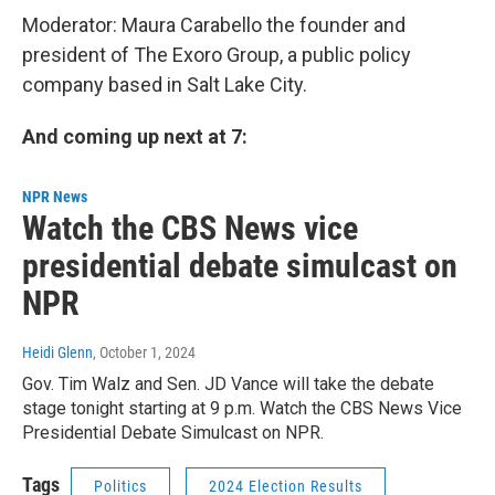
Moderator: Maura Carabello the founder and
president of The Exoro Group, a public policy
company based in Salt Lake City.
And coming up next at 7:
NPR News
Watch the CBS News vice
presidential debate simulcast on
NPR
Heidi Glenn
, October 1, 2024
Gov. Tim Walz and Sen. JD Vance will take the debate
stage tonight starting at 9 p.m. Watch the CBS News Vice
Presidential Debate Simulcast on NPR.
Tags
Politics
2024 Election Results