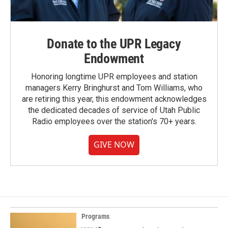
Donate to the UPR Legacy
Endowment
Honoring longtime UPR employees and station
managers Kerry Bringhurst and Tom Williams, who
are retiring this year, this endowment acknowledges
the dedicated decades of service of Utah Public
Radio employees over the station's 70+ years.
GIVE NOW
Programs