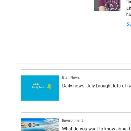
o
I
th
k
n
ai
ho
S
Utah News
Daily news: July brought lots of rai
Environment
What do you want to know about G