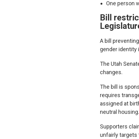
One person w
Bill restr
Legislatur
A bill preventin
gender identity
The Utah Senate 
changes.
The bill is spon
requires transg
assigned at birt
neutral housing
Supporters clai
unfairly target