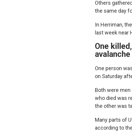
Others gathered 
the same day for
In Herriman, th
last week near 
One killed
avalanche
One person was 
on Saturday aft
Both were men i
who died was re
the other was ta
Many parts of U
according to th