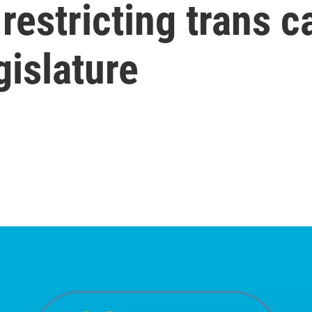
l restricting trans
islature