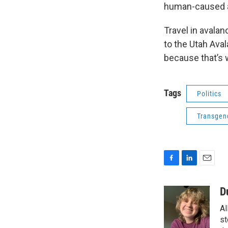
human-caused a
Travel in avala
to the Utah Ava
because that’s 
Tags
Politics
Transgen
F
L
E
a
i
m
c
n
a
D
e
k
i
Al
b
e
l
o
d
st