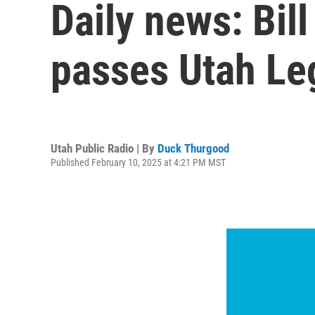
Daily news: Bil
passes Utah Leg
Utah Public Radio | By
Duck Thurgood
Published February 10, 2025 at 4:21 PM MST