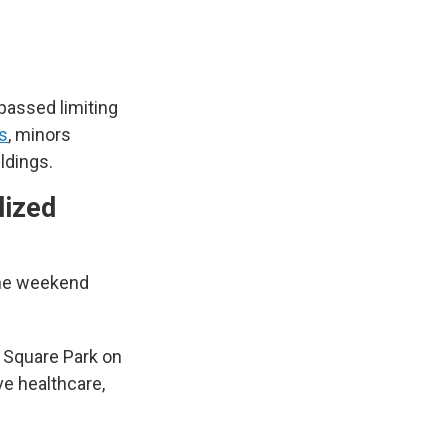
 passed limiting
s
, minors
ildings.
lized
 the weekend
n Square Park on
ve healthcare,