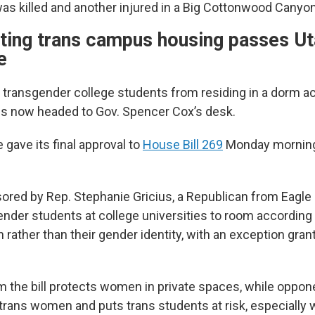
as killed and another injured in a Big Cottonwood Canyo
icting trans campus housing passes U
e
g transgender college students from residing in a dorm ac
 is now headed to Gov. Spencer Cox’s desk.
gave its final approval to
House Bill 269
Monday morning
sored by Rep. Stephanie Gricius, a Republican from Eagle 
ender students at college universities to room according 
h rather than their gender identity, with an exception gra
.
m the bill protects women in private spaces, while oppone
s trans women and puts trans students at risk, especially