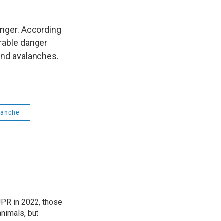
anger. According
rable danger
and avalanches.
lanche
 UPR in 2022, those
animals, but