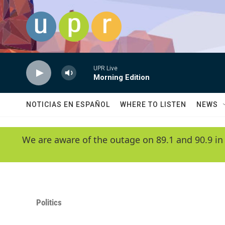
Skip to main content
UPR Live
Morning Edition
NOTICIAS EN ESPAÑOL
WHERE TO LISTEN
NEWS
We are aware of the outage on 89.1 and 90.9 in
Politics