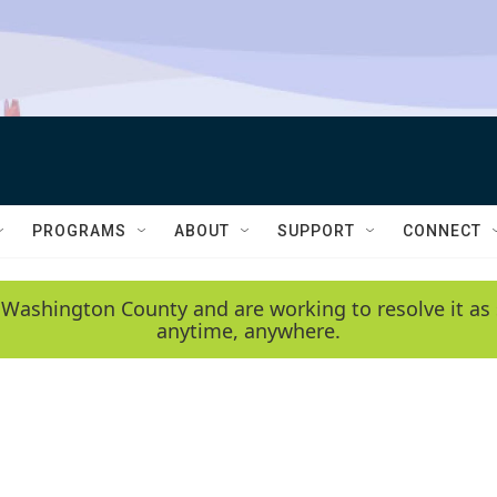
PROGRAMS
ABOUT
SUPPORT
CONNECT
 Washington County and are working to resolve it as 
anytime, anywhere.