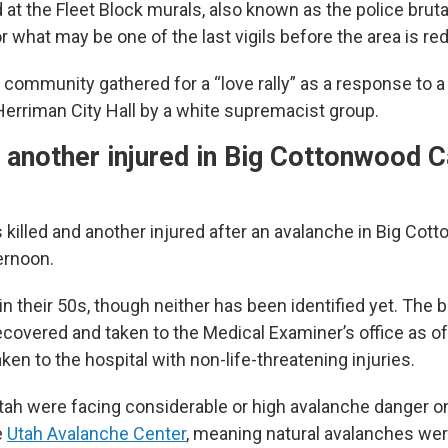
at the Fleet Block murals, also known as the police brutal
 what may be one of the last vigils before the area is re
e community gathered for a “love rally” as a response to 
Herriman City Hall by a white supremacist group.
, another injured in Big Cottonwood 
killed and another injured after an avalanche in Big Co
ernoon.
n their 50s, though neither has been identified yet. The 
covered and taken to the Medical Examiner’s office as of
ken to the hospital with non-life-threatening injuries.
tah were facing considerable or high avalanche danger o
e
Utah Avalanche Center
, meaning natural avalanches we