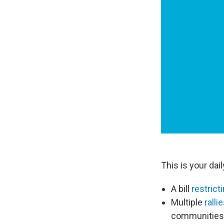
This is your dai
A bill
restric
Multiple
ralli
communities