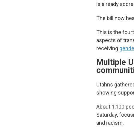
is already addre
The bill now he
This is the four
aspects of tran
receiving
gender
Multiple U
communit
Utahns gathered
showing suppor
About 1,100 peo
Saturday, focus
and racism.