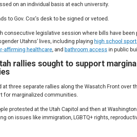
ssed on an individual basis at each university.
ads to Gov. Cox's desk to be signed or vetoed.
th consecutive legislative session where bills have been
sgender Utahns’ lives, including playing
high school sport
-affirming healthcare
, and
bathroom access
in public bu
tah rallies sought to support margina
ies
 at three separate rallies along the Wasatch Front over
t for marginalized communities.
ple protested at the Utah Capitol and then at Washingto
ing on issues like immigration, LGBTQ+ rights, reproducti