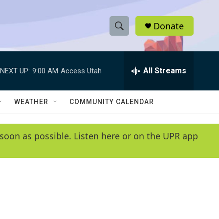
Donate
S
S
e
h
a
r
All Streams
NEXT UP:
9:00 AM
Access Utah
o
c
h
w
Q
WEATHER
COMMUNITY CALENDAR
u
S
e
r
e
soon as possible. Listen here or on the UPR app
y
a
r
c
h