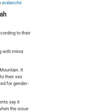
n
avalanche
tah
cording to their
 with minor
Mountain. It
to their sex
nted for gender-
nts say it
 when the issue