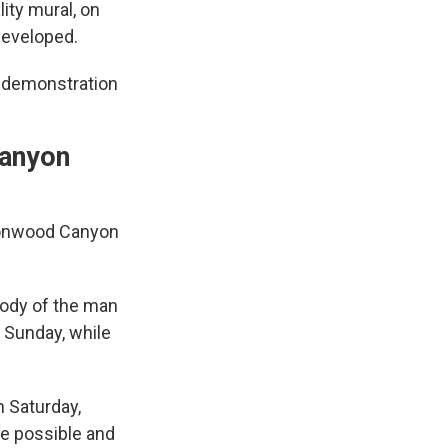
ity mural, on
developed.
a demonstration
Canyon
ttonwood Canyon
body of the man
 Sunday, while
n Saturday,
re possible and