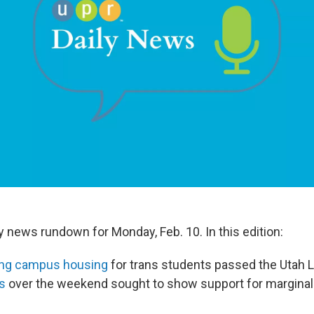
ly news rundown for Monday, Feb. 10. In this edition:
ting campus housing
for trans students passed the Utah L
es
over the weekend sought to show support for marginal