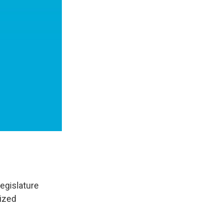
egislature
ized