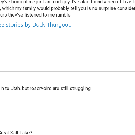
ey've brought me just as much joy. I've also found a secret love 
r, which my family would probably tell you is no surprise consid
urs they've listened to me ramble.
ee stories by Duck Thurgood
n to Utah, but reservoirs are still struggling
reat Salt Lake?