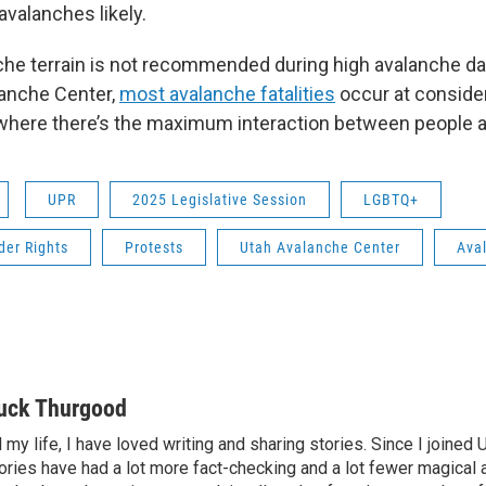
valanches likely.
nche terrain is not recommended during high avalanche d
lanche Center,
most avalanche fatalities
occur at conside
where there’s the maximum interaction between people 
UPR
2025 Legislative Session
LGBTQ+
der Rights
Protests
Utah Avalanche Center
Ava
uck Thurgood
l my life, I have loved writing and sharing stories. Since I joined
ories have had a lot more fact-checking and a lot fewer magical 