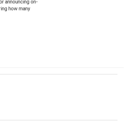
for announcing on-
ering how many