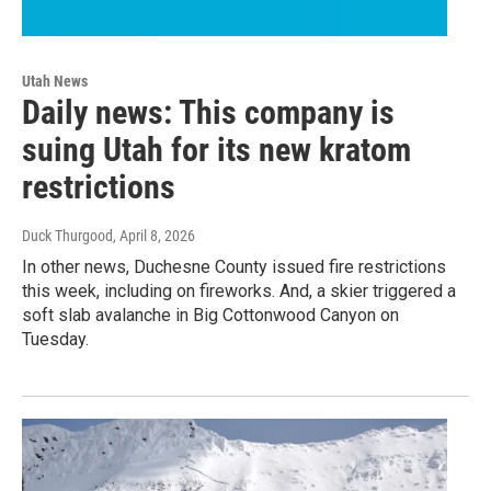
Utah News
Daily news: This company is
suing Utah for its new kratom
restrictions
Duck Thurgood
, April 8, 2026
In other news, Duchesne County issued fire restrictions
this week, including on fireworks. And, a skier triggered a
soft slab avalanche in Big Cottonwood Canyon on
Tuesday.