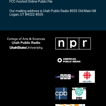
FCC-hosted Online Public File
g
b
o
r
e
o
Our mailing address is Utah Public Radio 8505 Old Main Hill
a
k
Logan, UT 84322-8505
m