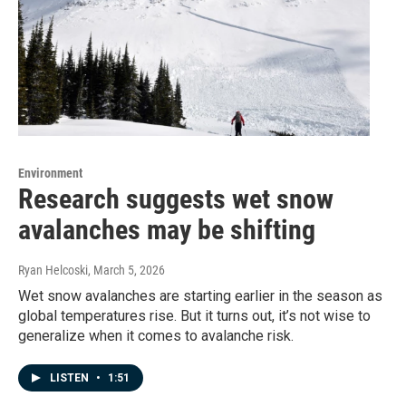
Environment
Research suggests wet snow
avalanches may be shifting
Ryan Helcoski
, March 5, 2026
Wet snow avalanches are starting earlier in the season as
global temperatures rise. But it turns out, it’s not wise to
generalize when it comes to avalanche risk.
LISTEN
•
1:51