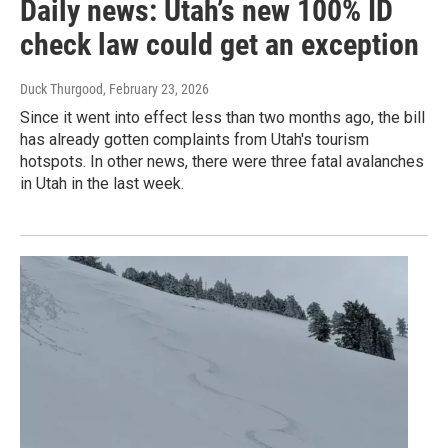
Daily news: Utah’s new 100% ID
check law could get an exception
Duck Thurgood
, February 23, 2026
Since it went into effect less than two months ago, the bill
has already gotten complaints from Utah's tourism
hotspots. In other news, there were three fatal avalanches
in Utah in the last week.