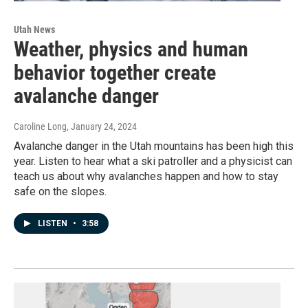
Utah News
Weather, physics and human
behavior together create
avalanche danger
Caroline Long
, January 24, 2024
Avalanche danger in the Utah mountains has been high this
year. Listen to hear what a ski patroller and a physicist can
teach us about why avalanches happen and how to stay
safe on the slopes.
LISTEN
•
3:58