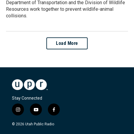
Department of Transportation and the Division of Wildlife
Resources work together to prevent wildlife-animal
collisions.
Load More
Stay Connected
i
y
f
n
o
a
s
u
c
© 2026 Utah Public Radio
t
t
e
a
u
b