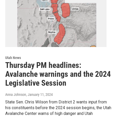
Utah News
Thursday PM headlines:
Avalanche warnings and the 2024
Legislative Session
Anna Johnson
, January 11, 2024
State Sen. Chris Wilson from District 2 wants input from
his constituents before the 2024 session begins, the Utah
Avalanche Center warns of high danger and Utah