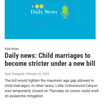
Utah News
Daily news: Child marriages to
become stricter under a new bill
Duck Thurgood
, February 20, 2025
The bill would tighten the maximum age gap allowed in
child marriages. In other news, Little Cottonwood Canyon
was temporarily closed on Thursday so crews could work
on avalanche mitigation.