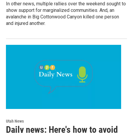
In other news, multiple rallies over the weekend sought to
show support for marginalized communities. And, an
avalanche in Big Cottonwood Canyon killed one person
and injured another.
Utah News
Daily news: Here's how to avoid