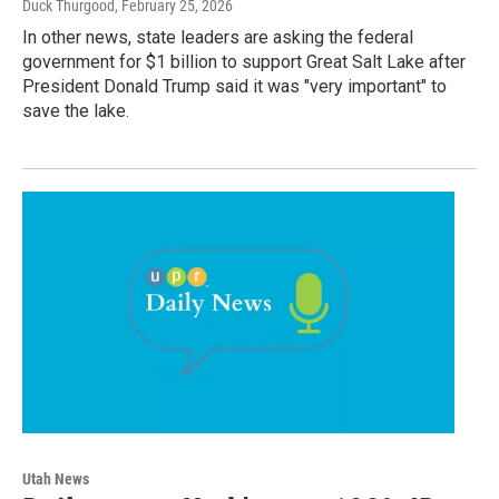
Duck Thurgood
, February 25, 2026
In other news, state leaders are asking the federal
government for $1 billion to support Great Salt Lake after
President Donald Trump said it was "very important" to
save the lake.
Utah News