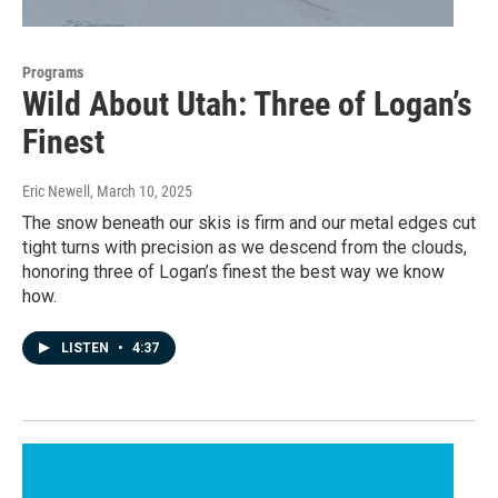
Programs
Wild About Utah: Three of Logan’s
Finest
Eric Newell
, March 10, 2025
The snow beneath our skis is firm and our metal edges cut
tight turns with precision as we descend from the clouds,
honoring three of Logan’s finest the best way we know
how.
LISTEN
•
4:37