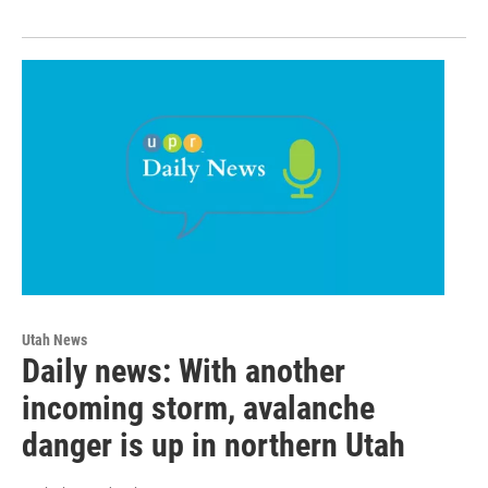
Utah News
Daily news: With another
incoming storm, avalanche
danger is up in northern Utah