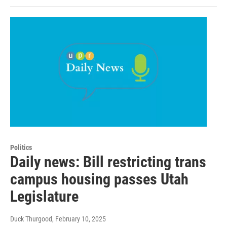
Politics
Daily news: Bill restricting trans
campus housing passes Utah
Legislature
Duck Thurgood
, February 10, 2025