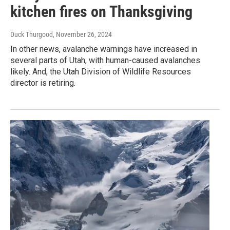
kitchen fires on Thanksgiving
Duck Thurgood
, November 26, 2024
In other news, avalanche warnings have increased in
several parts of Utah, with human-caused avalanches
likely. And, the Utah Division of Wildlife Resources
director is retiring.