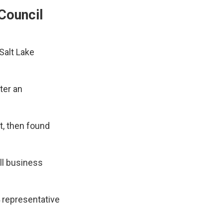
Council
Salt Lake
ter an
t, then found
all business
4 representative