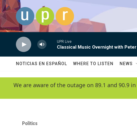
Skip to main content
UPR Live
Classical Music Overnight with Peter
NOTICIAS EN ESPAÑOL
WHERE TO LISTEN
NEWS
We are aware of the outage on 89.1 and 90.9 in
Politics