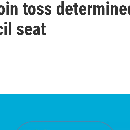
oin toss determine
il seat