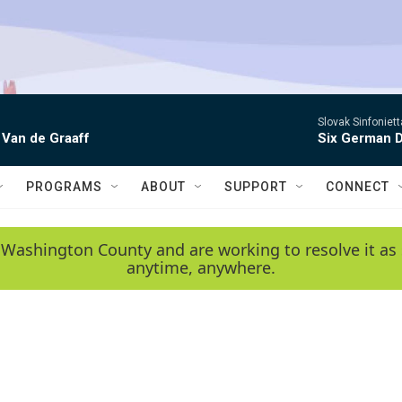
Slovak Sinfoniet
 Van de Graaff
Six German D
PROGRAMS
ABOUT
SUPPORT
CONNECT
 Washington County and are working to resolve it as 
anytime, anywhere.