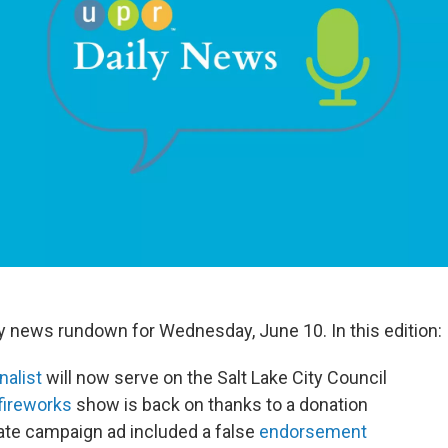
ily news rundown for Wednesday, June 10. In this edition:
nalist
will now serve on the Salt Lake City Council
fireworks
show is back on thanks to a donation
ate campaign ad included a false
endorsement