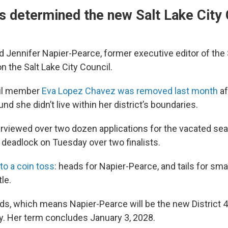
s determined the new Salt Lake City 
ed Jennifer Napier-Pearce, former executive editor of the 
on the Salt Lake City Council.
cil member
Eva Lopez Chavez was removed last month
af
und she didn’t live within her district’s boundaries.
erviewed over two dozen applications for the vacated sea
ng deadlock on Tuesday over two finalists.
o to a coin toss
: heads for Napier-Pearce, and tails for sm
le.
ads, which means Napier-Pearce will be the new District 
ty. Her term concludes January 3, 2028.