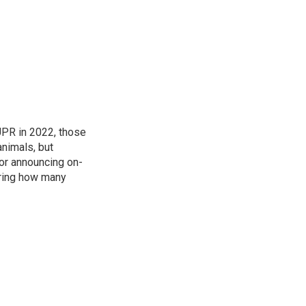
 UPR in 2022, those
animals, but
for announcing on-
ering how many