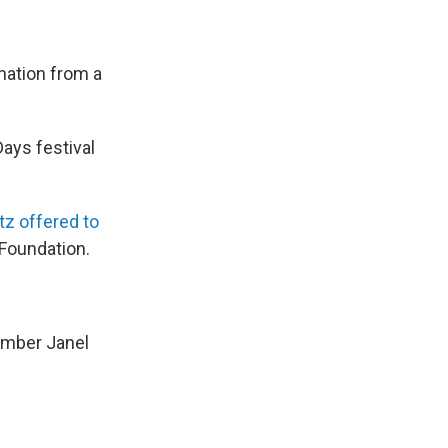
onation from a
Days festival
tz offered to
 Foundation.
ember Janel