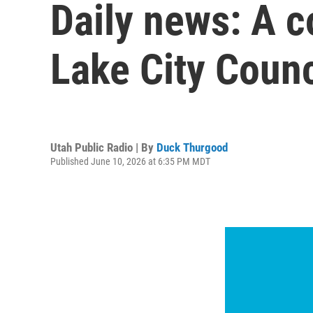
Daily news: A c
Lake City Counc
Utah Public Radio | By
Duck Thurgood
Published June 10, 2026 at 6:35 PM MDT