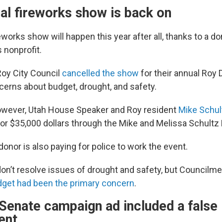
al fireworks show is back on
eworks show will happen this year after all, thanks to a d
 nonprofit.
Roy City Council
cancelled the show
for their annual Roy 
erns about budget, drought, and safety.
owever, Utah House Speaker and Roy resident
Mike Schul
or $35,000 dollars through the Mike and Melissa Schultz
nor is also paying for police to work the event.
on’t resolve issues of drought and safety, but Councilm
get had been the primary concern
.
Senate campaign ad included a false
ent