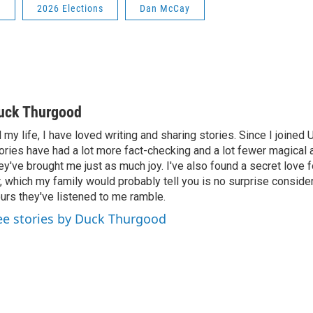
s
2026 Elections
Dan McCay
uck Thurgood
l my life, I have loved writing and sharing stories. Since I joined
ories have had a lot more fact-checking and a lot fewer magical 
ey've brought me just as much joy. I've also found a secret love 
r, which my family would probably tell you is no surprise consid
urs they've listened to me ramble.
ee stories by Duck Thurgood