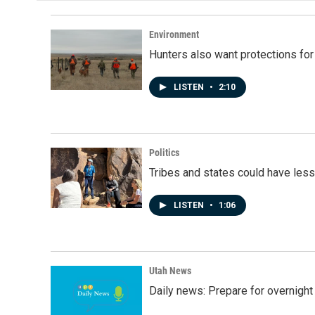
Environment
Hunters also want protections fo
LISTEN
•
2:10
Politics
Tribes and states could have less
LISTEN
•
1:06
Utah News
Daily news: Prepare for overnight