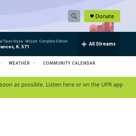
Donate
S
S
e
h
a
ta/Taras Krysa -
Mozart: Complete Edition
r
All Streams
o
ances, K. 571
c
h
w
Q
WEATHER
COMMUNITY CALENDAR
u
S
e
r
e
soon as possible. Listen here or on the UPR app
y
a
r
c
h