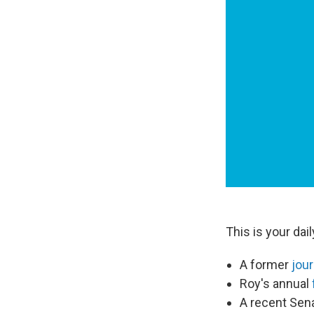
This is your da
A former
jour
Roy's annual
A recent Sen