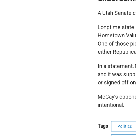
A Utah Senate c
Longtime state
Hometown Value
One of those pi
either Republica
In a statement,
and it was supp
or signed off on
McCay’s opponen
intentional.
Tags
Politics