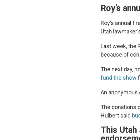
Roy’s annu
Roy’s annual fir
Utah lawmaker's
Last week, the 
because of conc
The next day, h
fund the show
f
An anonymous do
The donations d
Hulbert said
bud
This Utah 
endorsem