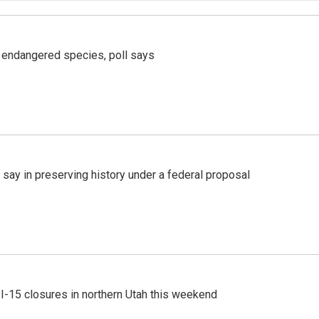
r endangered species, poll says
 say in preserving history under a federal proposal
 I-15 closures in northern Utah this weekend