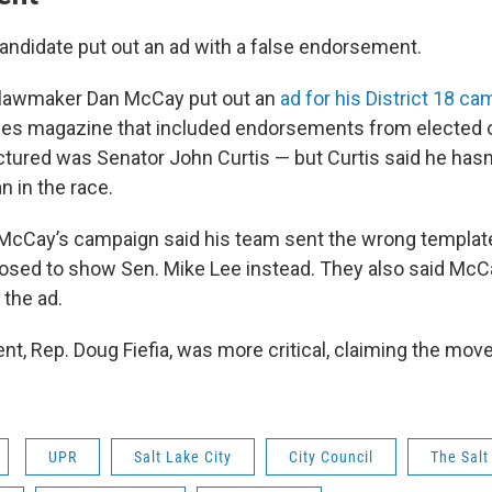
andidate put out an ad with a false endorsement.
 lawmaker Dan McCay put out an
ad for his District 18 c
s magazine that included endorsements from elected of
ctured was Senator John Curtis — but Curtis said he has
n in the race.
 McCay’s campaign said his team sent the wrong template 
osed to show Sen. Mike Lee instead. They also said McC
 the ad.
t, Rep. Doug Fiefia, was more critical, claiming the mov
UPR
Salt Lake City
City Council
The Salt