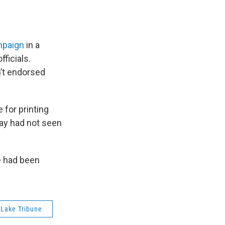
ampaign
in a
ficials.
n’t endorsed
for printing
ay had not seen
e had been
 Lake Tribune