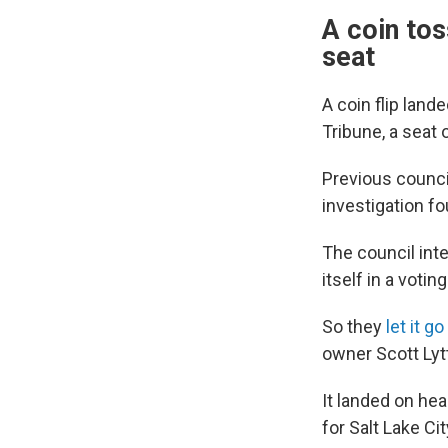
A coin tos
seat
A coin flip land
Tribune, a seat 
Previous coun
investigation fo
The council int
itself in a voti
So they
let it g
owner Scott Lytt
It landed on he
for Salt Lake Ci