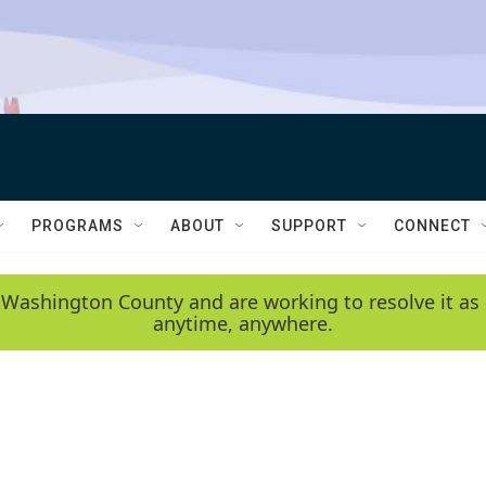
PROGRAMS
ABOUT
SUPPORT
CONNECT
 Washington County and are working to resolve it as 
anytime, anywhere.