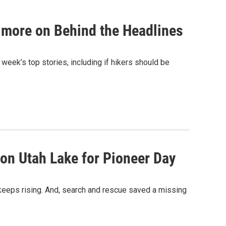
d more on Behind the Headlines
 week’s top stories, including if hikers should be
 on Utah Lake for Pioneer Day
 keeps rising. And, search and rescue saved a missing