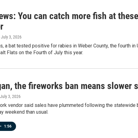
ews: You can catch more fish at thes
r
, July 3, 2026
s, a bat tested positive for rabies in Weber County, the fourth in U
lt Flats on the Fourth of July this year.
gan, the fireworks ban means slower s
 July 3, 2026
work vendor said sales have plummeted following the statewide b
ay weekend than usual.
•
1:56