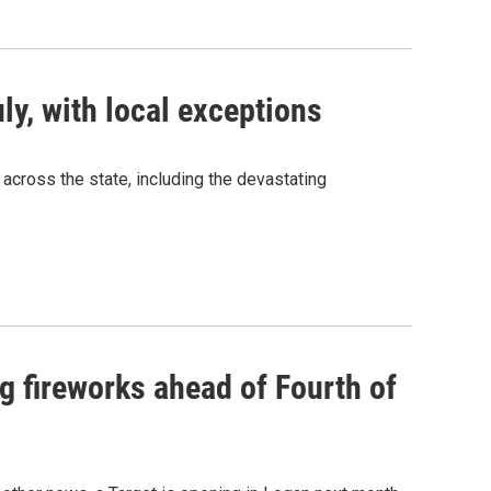
ly, with local exceptions
cross the state, including the devastating
ng fireworks ahead of Fourth of