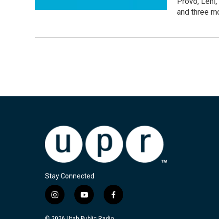
Provo, Lehi,
and three mo
Stay Connected
i
y
f
n
o
a
s
u
c
© 2026 Utah Public Radio