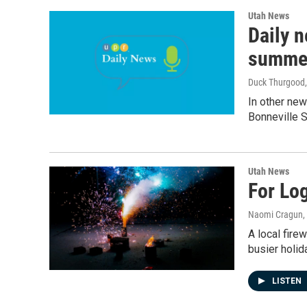
Utah News
Daily n
summe
Duck Thurgood
In other new
Bonneville Sa
Utah News
For Lo
Naomi Cragun
,
A local fire
busier holid
LISTEN