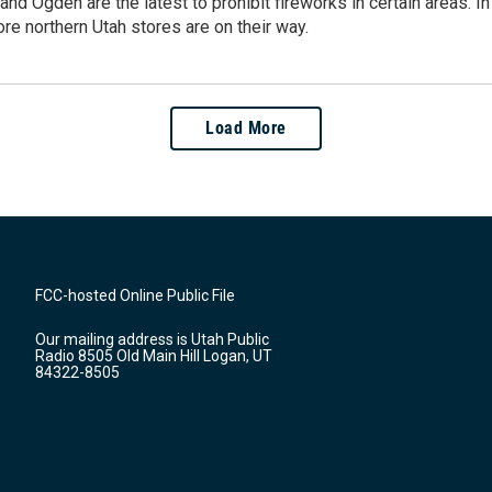
 and Ogden are the latest to prohibit fireworks in certain areas. 
re northern Utah stores are on their way.
Load More
FCC-hosted Online Public File
Our mailing address is Utah Public
Radio 8505 Old Main Hill Logan, UT
84322-8505