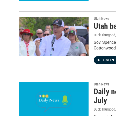
Utah News
Utah ba
Duck Thurgood
Gov. Spencer
Cottonwoods
LISTEN
Utah News
Daily n
July
Duck Thurgood