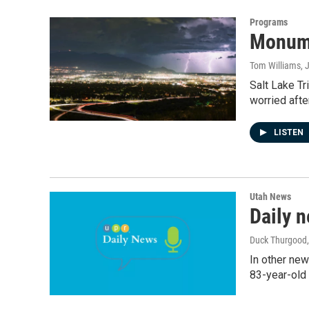
Programs
Monume
Tom Williams
, 
Salt Lake Tr
worried afte
LISTEN
Utah News
Daily 
Duck Thurgood
In other new
83-year-old 