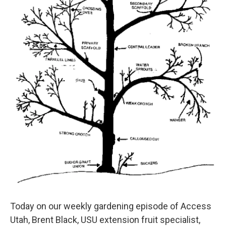
Today on our weekly gardening episode of Access
Utah, Brent Black, USU extension fruit specialist,