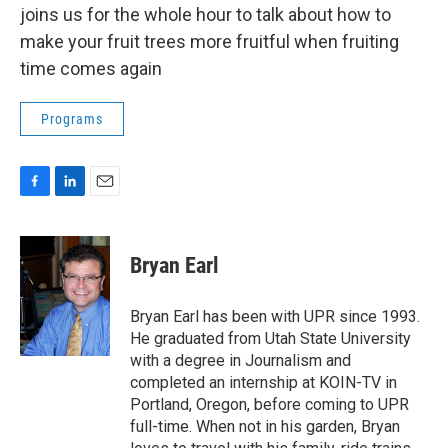
joins us for the whole hour to talk about how to
make your fruit trees more fruitful when fruiting
time comes again
Programs
F
L
E
a
i
m
c
n
a
e
k
i
Bryan Earl
b
e
l
o
d
o
I
Bryan Earl has been with UPR since 1993.
k
n
He graduated from Utah State University
with a degree in Journalism and
completed an internship at KOIN-TV in
Portland, Oregon, before coming to UPR
full-time. When not in his garden, Bryan