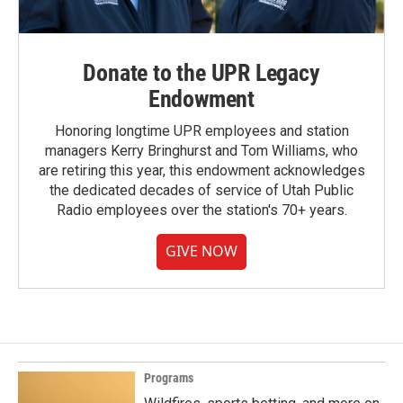
Donate to the UPR Legacy
Endowment
Honoring longtime UPR employees and station
managers Kerry Bringhurst and Tom Williams, who
are retiring this year, this endowment acknowledges
the dedicated decades of service of Utah Public
Radio employees over the station's 70+ years.
GIVE NOW
Programs