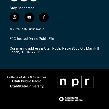
Stay Connected
i
y
f
n
o
a
s
u
c
© 2026 Utah Public Radio
t
t
e
a
u
b
FCC-hosted Online Public File
g
b
o
r
e
o
Our mailing address is Utah Public Radio 8505 Old Main Hill
a
k
Logan, UT 84322-8505
m