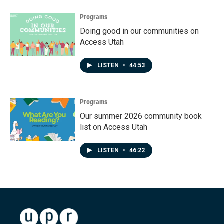
Programs
Doing good in our communities on
Access Utah
LISTEN
•
44:53
Programs
Our summer 2026 community book
list on Access Utah
LISTEN
•
46:22