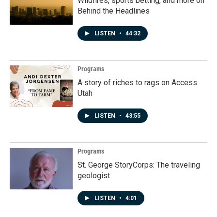
Wildfires, sports betting, and more on
Behind the Headlines
LISTEN
•
44:32
Programs
A story of riches to rags on Access
Utah
LISTEN
•
43:55
Programs
St. George StoryCorps: The traveling
geologist
LISTEN
•
4:01