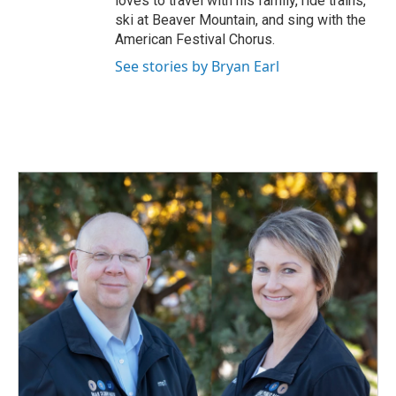
loves to travel with his family, ride trains,
ski at Beaver Mountain, and sing with the
American Festival Chorus.
See stories by Bryan Earl