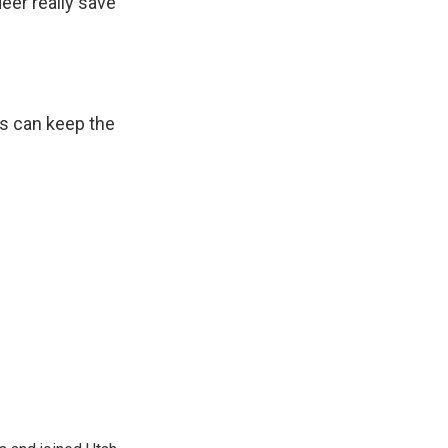
eer really save
us can keep the