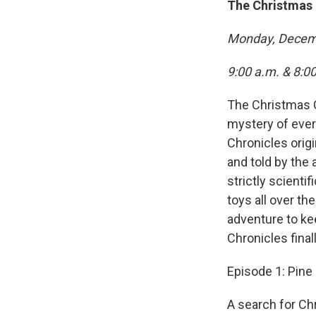
The Christmas 
Monday, Decem
9:00 a.m. & 8:0
The Christmas C
mystery of ever
Chronicles origi
and told by the a
strictly scienti
toys all over th
adventure to ke
Chronicles final
Episode 1: Pin
A search for Chr