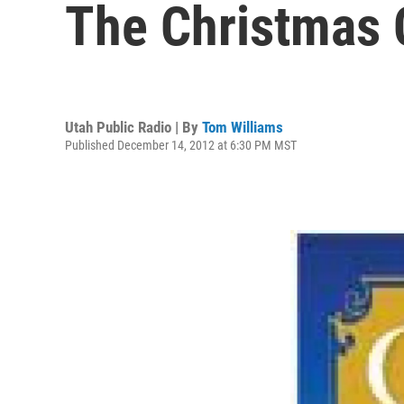
The Christmas 
Utah Public Radio | By
Tom Williams
Published December 14, 2012 at 6:30 PM MST