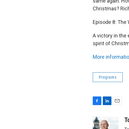
same again. How
Christmas? Ric
Episode 8: The
A victory in th
spirit of Christ
More informatio
Programs
F
L
E
a
i
m
c
n
a
T
e
k
i