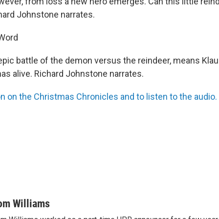
ever, from loss a new hero emerges. Can this little reind
hard Johnstone narrates.
 Word
e epic battle of the demon versus the reindeer, means Kla
mas alive. Richard Johnstone narrates.
n on the Christmas Chronicles and to listen to the audio.
om Williams