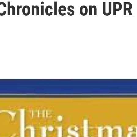
Chronicles on UPR