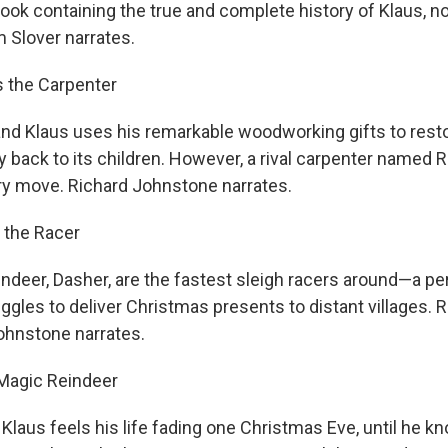
book containing the true and complete history of Klaus, 
m Slover narrates.
s the Carpenter
d Klaus uses his remarkable woodworking gifts to restor
joy back to its children. However, a rival carpenter named 
ry move. Richard Johnstone narrates.
 the Racer
indeer, Dasher, are the fastest sleigh racers around—a pe
ggles to deliver Christmas presents to distant villages. Ro
Johnstone narrates.
 Magic Reindeer
 Klaus feels his life fading one Christmas Eve, until he k