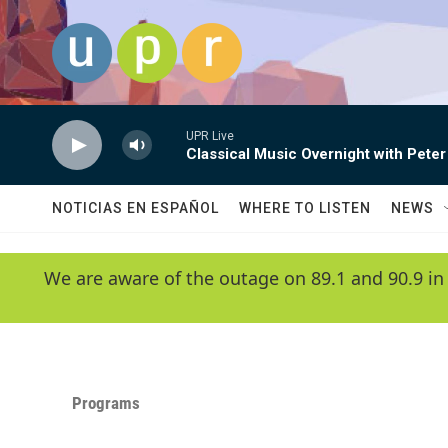
Skip to main content
UPR Live
Classical Music Overnight with Peter
NOTICIAS EN ESPAÑOL
WHERE TO LISTEN
NEWS
We are aware of the outage on 89.1 and 90.9 in
Programs