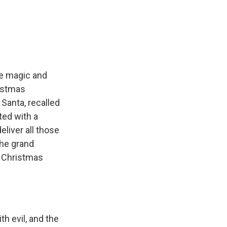
he magic and
ristmas
 Santa, recalled
rted with a
eliver all those
the grand
e Christmas
h evil, and the