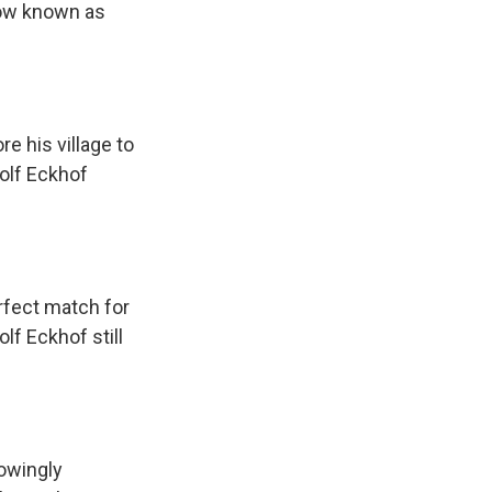
now known as
e his village to
Rolf Eckhof
rfect match for
lf Eckhof still
nowingly