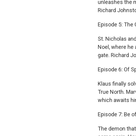
unleashes the m
Richard Johnsto
Episode 5: The
St. Nicholas an
Noel, where he a
gate. Richard J
Episode 6: Of 
Klaus finally s
True North. Mar
which awaits hi
Episode 7: Be o
The demon that 