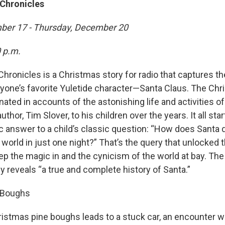
Chronicles
ber 17 - Thursday, December 20
0 p.m.
hronicles is a Christmas story for radio that captures t
yone’s favorite Yuletide character—Santa Claus. The Ch
nated in accounts of the astonishing life and activities of
uthor, Tim Slover, to his children over the years. It all sta
fic answer to a child’s classic question: “How does Santa d
e world in just one night?” That’s the query that unlocked 
ep the magic in and the cynicism of the world at bay. Th
ly reveals “a true and complete history of Santa.”
e Boughs
istmas pine boughs leads to a stuck car, an encounter wit