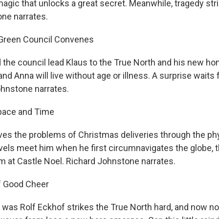
agic that unlocks a great secret. Meanwhile, tragedy str
ne narrates.
 Green Council Convenes
d the council lead Klaus to the True North and his new ho
nd Anna will live without age or illness. A surprise waits 
ohnstone narrates.
Space and Time
olves the problems of Christmas deliveries through the ph
vels meet him when he first circumnavigates the globe, t
m at Castle Noel. Richard Johnstone narrates.
f Good Cheer
was Rolf Eckhof strikes the True North hard, and now not