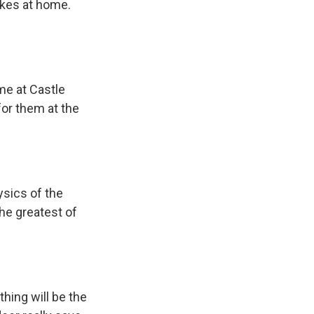
ikes at home.
me at Castle
for them at the
ysics of the
he greatest of
hing will be the