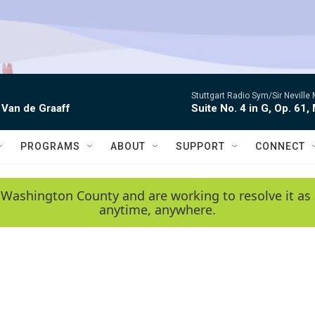
Stuttgart Radio Sym/Sir Neville 
 Van de Graaff
Suite No. 4 in G, Op. 61,
PROGRAMS
ABOUT
SUPPORT
CONNECT
 Washington County and are working to resolve it as 
anytime, anywhere.