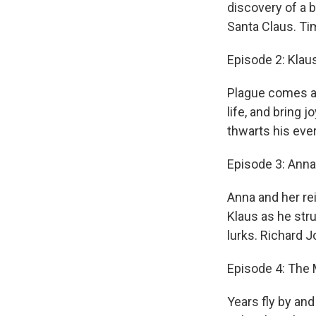
discovery of a 
Santa Claus. Ti
Episode 2: Klau
Plague comes an
life, and bring 
thwarts his eve
Episode 3: Anna
Anna and her re
Klaus as he stru
lurks. Richard 
Episode 4: The
Years fly by and