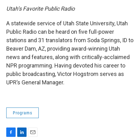
o
I
k
n
Utah’s Favorite Public Radio
A statewide service of Utah State University, Utah
Public Radio can be heard on five full-power
stations and 31 translators from Soda Springs, ID to
Beaver Dam, AZ, providing award-winning Utah
news and features, along with critically-acclaimed
NPR programming. Having devoted his career to
public broadcasting, Victor Hogstrom serves as
UPR’s General Manager.
Programs
F
L
E