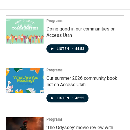
Programs
Doing good in our communities on
Access Utah
LISTEN
•
44:53
Programs
Our summer 2026 community book
list on Access Utah
LISTEN
•
46:22
Programs
'The Odyssey' movie review with