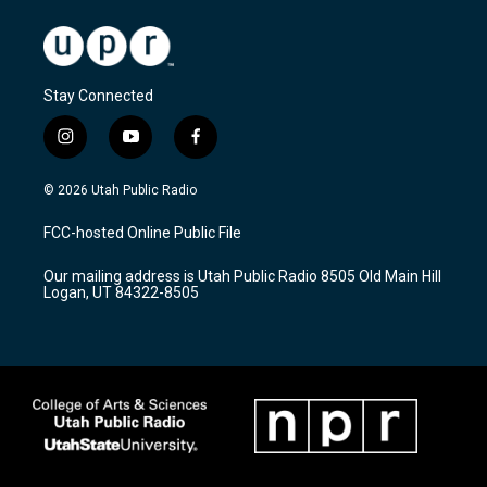
Stay Connected
i
y
f
n
o
a
s
u
c
© 2026 Utah Public Radio
t
t
e
a
u
b
FCC-hosted Online Public File
g
b
o
r
e
o
Our mailing address is Utah Public Radio 8505 Old Main Hill
a
k
Logan, UT 84322-8505
m