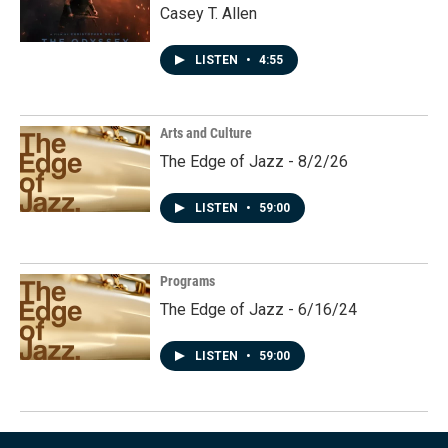
Casey T. Allen
LISTEN
•
4:55
Arts and Culture
The Edge of Jazz - 8/2/26
LISTEN
•
59:00
Programs
The Edge of Jazz - 6/16/24
LISTEN
•
59:00