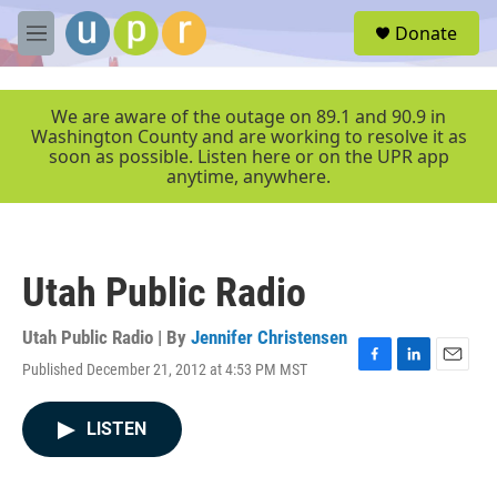
Skip to main content
S
Donate
e
M
a
e
r
n
c
u
We are aware of the outage on 89.1 and 90.9 in
h
Washington County and are working to resolve it as
soon as possible. Listen here or on the UPR app
u
anytime, anywhere.
e
r
y
Utah Public Radio
Utah Public Radio | By
Jennifer Christensen
Published December 21, 2012 at 4:53 PM MST
F
L
E
a
i
m
c
n
a
LISTEN
e
k
i
b
e
l
o
d