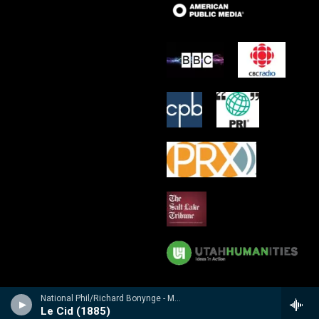
National Phil/Richard Bonynge - Massenet: Le Cid, Araine/ Meyebeer: Les patineurs
Le Cid (1885)