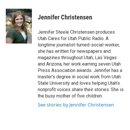
a
i
m
c
n
a
e
k
i
Jennifer Christensen
b
e
l
o
d
o
I
Jennifer Steele Christensen produces
k
n
Utah Cares for Utah Public Radio. A
longtime journalist-turned-social-worker,
she has written for newspapers and
magazines throughout Utah, Las Vegas
and Arizona, her work earning seven Utah
Press Association awards. Jennifer has a
master’s degree in social work from Utah
State University and loves helping Utah’s
nonprofit voices share their stories. She is
the busy mother of five children.
See stories by Jennifer Christensen