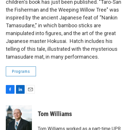
children's book has just been published. "Taro-San
the Fisherman and the Weeping Willow Tree" was
inspired by the ancient Japanese feat of “Nankin
Tamasudare,” in which bamboo sticks are
manipulated into figures, and the art of the great
Japanese master Hokusai. Hatch includes his
telling of this tale, illustrated with the mysterious
tamasudare mat, in many performances.
Programs
F
L
E
a
i
m
c
n
a
e
k
i
Tom Williams
b
e
l
o
d
o
I
Tom Williams worked as a part-time UPR