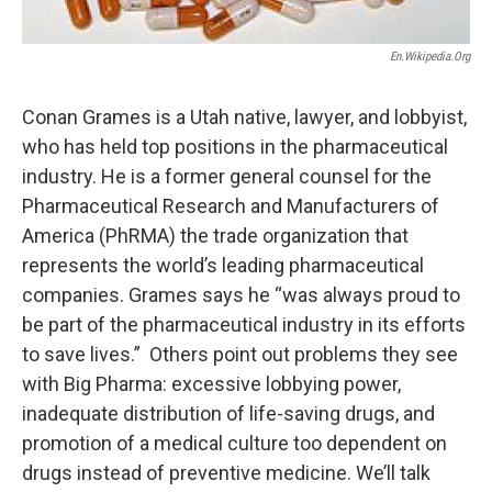
En.wikipedia.org
Conan Grames is a Utah native, lawyer, and lobbyist,
who has held top positions in the pharmaceutical
industry. He is a former general counsel for the
Pharmaceutical Research and Manufacturers of
America (PhRMA) the trade organization that
represents the world’s leading pharmaceutical
companies. Grames says he “was always proud to
be part of the pharmaceutical industry in its efforts
to save lives.” Others point out problems they see
with Big Pharma: excessive lobbying power,
inadequate distribution of life-saving drugs, and
promotion of a medical culture too dependent on
drugs instead of preventive medicine. We’ll talk