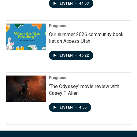
LISTEN
•
44:53
Programs
Our summer 2026 community book
list on Access Utah
LISTEN
•
46:22
Programs
'The Odyssey' movie review with
Casey T. Allen
LISTEN
•
4:55