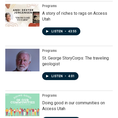
Programs
A story of riches to rags on Access
Utah
LISTEN
•
43:55
Programs
St. George StoryCorps: The traveling
geologist
LISTEN
•
4:01
Programs
Doing good in our communities on
Access Utah