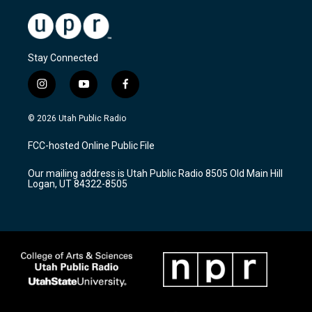
Stay Connected
i
y
f
n
o
a
s
u
c
© 2026 Utah Public Radio
t
t
e
a
u
b
FCC-hosted Online Public File
g
b
o
r
e
o
Our mailing address is Utah Public Radio 8505 Old Main Hill
a
k
Logan, UT 84322-8505
m