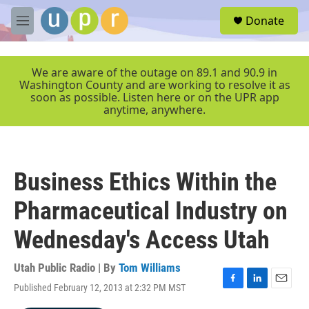
Skip to main content
S
Donate
e
M
a
e
r
n
c
u
We are aware of the outage on 89.1 and 90.9 in
h
Washington County and are working to resolve it as
soon as possible. Listen here or on the UPR app
u
anytime, anywhere.
e
r
y
Business Ethics Within the
Pharmaceutical Industry on
Wednesday's Access Utah
Utah Public Radio | By
Tom Williams
Published February 12, 2013 at 2:32 PM MST
F
L
E
a
i
m