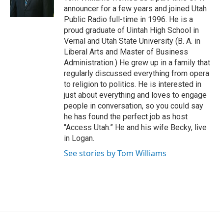
k
n
announcer for a few years and joined Utah
Public Radio full-time in 1996. He is a
proud graduate of Uintah High School in
Vernal and Utah State University (B. A. in
Liberal Arts and Master of Business
Administration.) He grew up in a family that
regularly discussed everything from opera
to religion to politics. He is interested in
just about everything and loves to engage
people in conversation, so you could say
he has found the perfect job as host
“Access Utah.” He and his wife Becky, live
in Logan.
See stories by Tom Williams