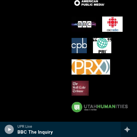
UPR Live
BBC The Inquiry