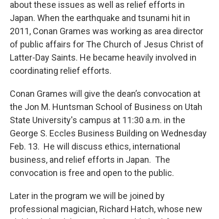
about these issues as well as relief efforts in
Japan. When the earthquake and tsunami hit in
2011, Conan Grames was working as area director
of public affairs for The Church of Jesus Christ of
Latter-Day Saints. He became heavily involved in
coordinating relief efforts.
Conan Grames will give the dean’s convocation at
the Jon M. Huntsman School of Business on Utah
State University's campus at 11:30 a.m. in the
George S. Eccles Business Building on Wednesday
Feb. 13. He will discuss ethics, international
business, and relief efforts in Japan. The
convocation is free and open to the public.
Later in the program we will be joined by
professional magician, Richard Hatch, whose new