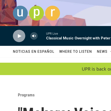
Skip to main content
UPR Live
Classical Music Overnight with Peter
NOTICIAS EN ESPAÑOL
WHERE TO LISTEN
NEWS
UPR is back o
Programs