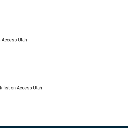
n Access Utah
 list on Access Utah