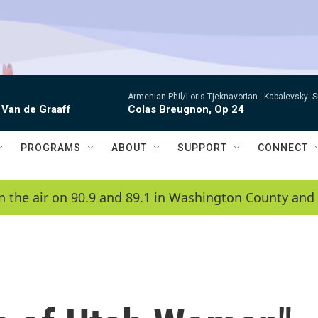
Armenian Phil/Loris Tjeknavorian -
Kabalevsky: 
 Van de Graaff
Colas Breugnon, Op 24
PROGRAMS
ABOUT
SUPPORT
CONNECT
n the air on 90.9 and 89.1 in Washington County and 