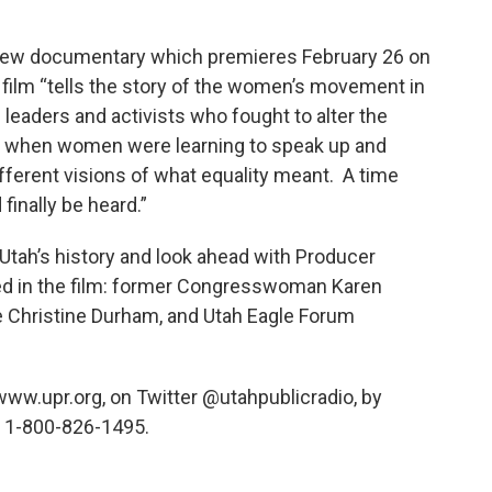
 new documentary which premieres February 26 on
 film “tells the story of the women’s movement in
leaders and activists who fought to alter the
ime when women were learning to speak up and
erent visions of what equality meant. A time
inally be heard.”
Utah’s history and look ahead with Producer
d in the film: former Congresswoman Karen
 Christine Durham, and Utah Eagle Forum
 www.upr.org, on Twitter @utahpublicradio, by
 1-800-826-1495.