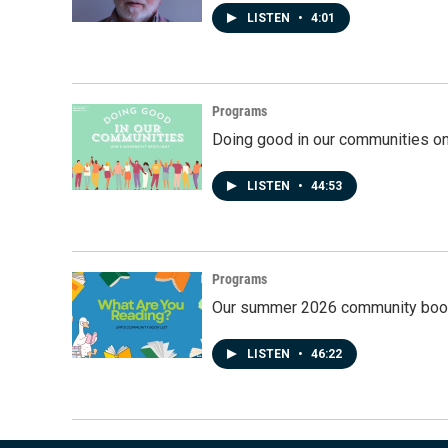
LISTEN
•
4:01
Programs
Doing good in our communities o
LISTEN
•
44:53
Programs
Our summer 2026 community book
LISTEN
•
46:22