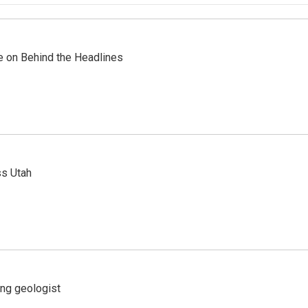
re on Behind the Headlines
ss Utah
ing geologist