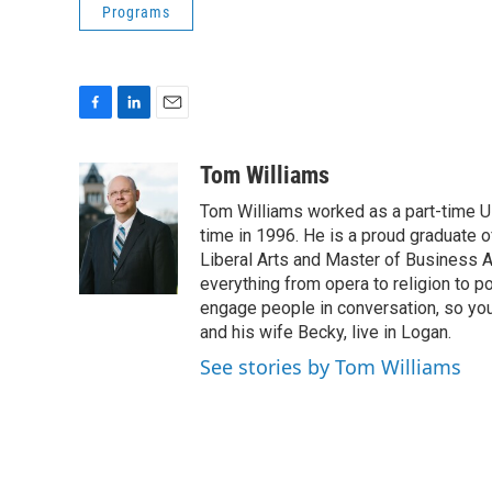
Programs
F
L
E
a
i
m
c
n
a
Tom Williams
e
k
i
Tom Williams worked as a part-time UP
b
e
l
o
d
time in 1996. He is a proud graduate of
o
I
Liberal Arts and Master of Business Ad
k
n
everything from opera to religion to po
engage people in conversation, so you
and his wife Becky, live in Logan.
See stories by Tom Williams