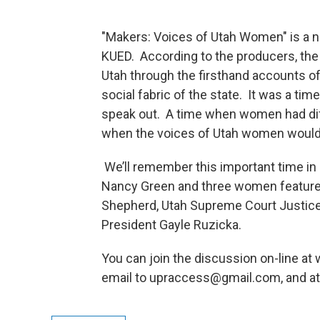
"Makers: Voices of Utah Women" is a
KUED. According to the producers, the
Utah through the firsthand accounts of 
social fabric of the state. It was a t
speak out. A time when women had diff
when the voices of Utah women would f
We’ll remember this important time in 
Nancy Green and three women feature
Shepherd, Utah Supreme Court Justice
President Gayle Ruzicka.
You can join the discussion on-line at
email to upraccess@gmail.com, and at