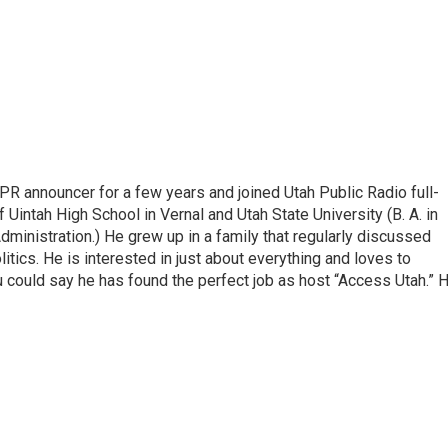
R announcer for a few years and joined Utah Public Radio full-
 Uintah High School in Vernal and Utah State University (B. A. in
ministration.) He grew up in a family that regularly discussed
litics. He is interested in just about everything and loves to
 could say he has found the perfect job as host “Access Utah.” 