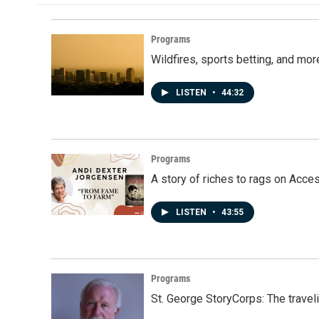
Programs
Wildfires, sports betting, and mo
LISTEN
•
44:32
Programs
A story of riches to rags on Acce
LISTEN
•
43:55
Programs
St. George StoryCorps: The travel