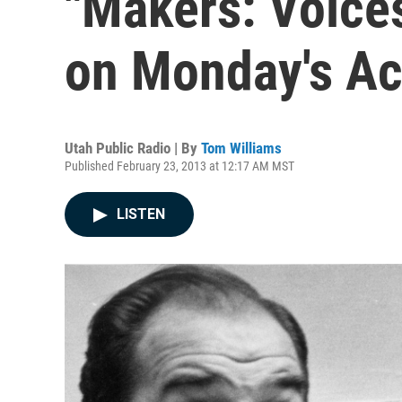
"Makers: Voice
on Monday's Ac
Utah Public Radio | By
Tom Williams
Published February 23, 2013 at 12:17 AM MST
LISTEN