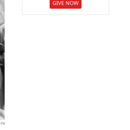
GIVE NOW
.org