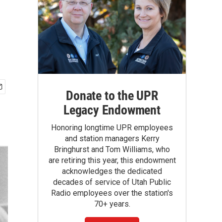
Donate to the UPR
Legacy Endowment
Honoring longtime UPR employees
and station managers Kerry
Bringhurst and Tom Williams, who
are retiring this year, this endowment
acknowledges the dedicated
decades of service of Utah Public
Radio employees over the station's
70+ years.