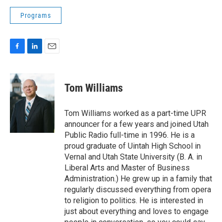
Programs
F
L
E
a
i
m
c
n
a
e
k
i
Tom Williams
b
e
l
o
d
o
I
Tom Williams worked as a part-time UPR
k
n
announcer for a few years and joined Utah
Public Radio full-time in 1996. He is a
proud graduate of Uintah High School in
Vernal and Utah State University (B. A. in
Liberal Arts and Master of Business
Administration.) He grew up in a family that
regularly discussed everything from opera
to religion to politics. He is interested in
just about everything and loves to engage