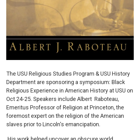
The USU Religious Studies Program & USU History
Department are sponsoring a symposium: Black
Religious Experience in American History at USU on
Oct 24-25. Speakers include Albert Raboteau,
Emeritus Professor of Religion at Princeton, the
foremost expert on the religion of the American
slaves prior to Lincoln's emancipation.
His work helped uncover an obscure world