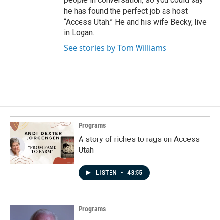
people in conversation, so you could say
he has found the perfect job as host
“Access Utah.” He and his wife Becky, live
in Logan.
See stories by Tom Williams
Programs
A story of riches to rags on Access
Utah
LISTEN
•
43:55
Programs