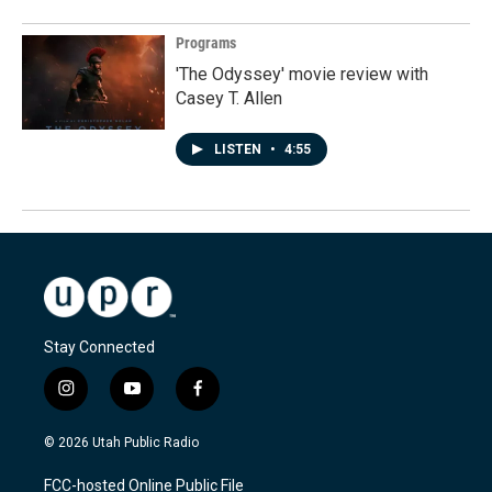
Programs
'The Odyssey' movie review with
Casey T. Allen
LISTEN
•
4:55
Stay Connected
i
y
f
n
o
a
s
u
c
© 2026 Utah Public Radio
t
t
e
a
u
b
FCC-hosted Online Public File