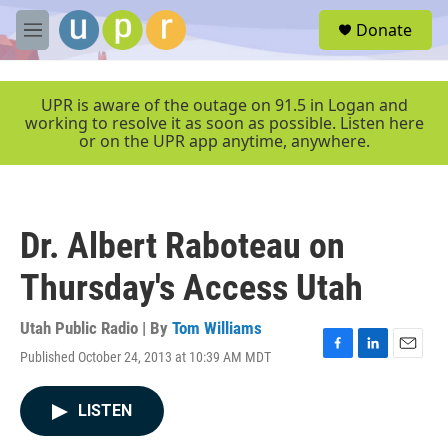
Skip to main content
S
Donate
e
M
a
e
r
n
c
u
UPR is aware of the outage on 91.5 in Logan and
h
working to resolve it as soon as possible. Listen here
or on the UPR app anytime, anywhere.
u
e
r
y
Dr. Albert Raboteau on
Thursday's Access Utah
Utah Public Radio | By
Tom Williams
Published October 24, 2013 at 10:39 AM MDT
F
L
E
a
i
m
c
n
a
LISTEN
e
k
i
b
e
l