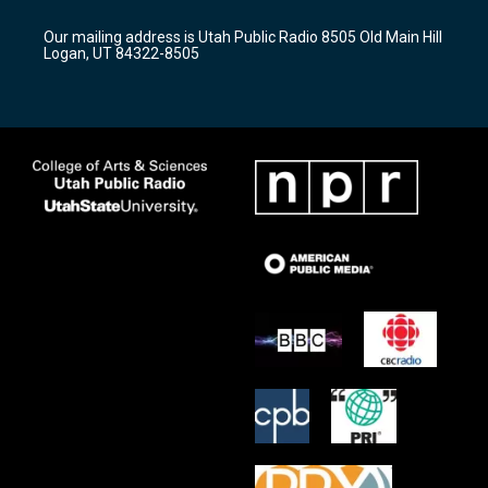
g
b
o
r
e
o
Our mailing address is Utah Public Radio 8505 Old Main Hill
a
k
Logan, UT 84322-8505
m