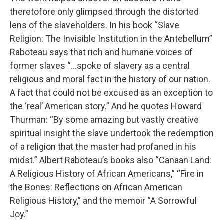
theretofore only glimpsed through the distorted
lens of the slaveholders. In his book “Slave
Religion: The Invisible Institution in the Antebellum”
Raboteau says that rich and humane voices of
former slaves “...spoke of slavery as a central
religious and moral fact in the history of our nation.
A fact that could not be excused as an exception to
the ‘real’ American story.” And he quotes Howard
Thurman: “By some amazing but vastly creative
spiritual insight the slave undertook the redemption
of a religion that the master had profaned in his
midst.” Albert Raboteau’s books also “Canaan Land:
A Religious History of African Americans,” “Fire in
the Bones: Reflections on African American
Religious History,” and the memoir “A Sorrowful
Joy.”