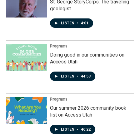
St. George StoryCorps: The traveling
geologist
LISTEN
•
4:01
Programs
Doing good in our communities on
Access Utah
LISTEN
•
44:53
Programs
Our summer 2026 community book
list on Access Utah
LISTEN
•
46:22