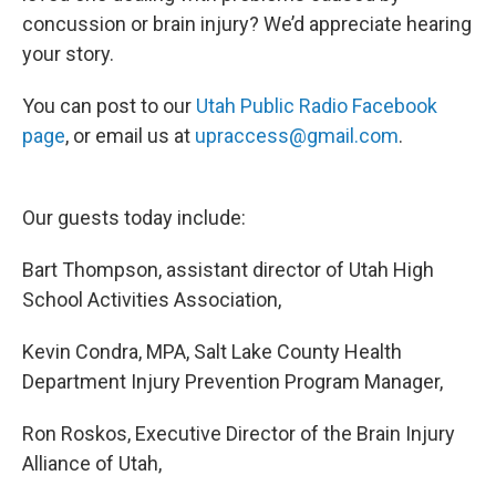
concussion or brain injury? We’d appreciate hearing
your story.
You can post to our
Utah Public Radio Facebook
page
, or email us at
upraccess@gmail.com
.
Our guests today include:
Bart Thompson, assistant director of Utah High
School Activities Association,
Kevin Condra, MPA, Salt Lake County Health
Department Injury Prevention Program Manager,
Ron Roskos, Executive Director of the Brain Injury
Alliance of Utah,