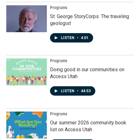
Programs
St. George StoryCorps: The traveling
geologist
LISTEN
•
4:01
Programs
Doing good in our communities on
Access Utah
LISTEN
•
44:53
Programs
Our summer 2026 community book
list on Access Utah