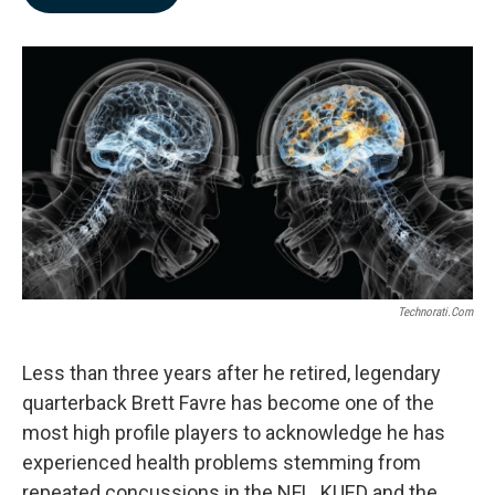
b
e
l
o
d
o
I
k
n
Technorati.com
Less than three years after he retired, legendary
quarterback Brett Favre has become one of the
most high profile players to acknowledge he has
experienced health problems stemming from
repeated concussions in the NFL. KUED and the