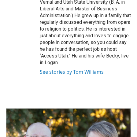
Vernal and Utah State University (B. A. in
Liberal Arts and Master of Business
Administration.) He grew up in a family that
regularly discussed everything from opera
to religion to politics. He is interested in
just about everything and loves to engage
people in conversation, so you could say
he has found the perfect job as host
“Access Utah.” He and his wife Becky, live
in Logan.
See stories by Tom Williams