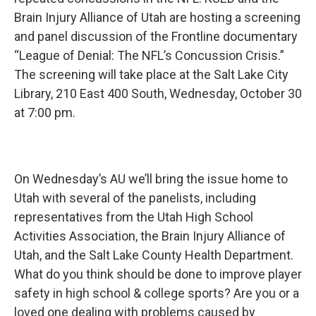
Brain Injury Alliance of Utah are hosting a screening
and panel discussion of the Frontline documentary
“League of Denial: The NFL’s Concussion Crisis.”
The screening will take place at the Salt Lake City
Library, 210 East 400 South, Wednesday, October 30
at 7:00 pm.
On Wednesday’s AU we’ll bring the issue home to
Utah with several of the panelists, including
representatives from the Utah High School
Activities Association, the Brain Injury Alliance of
Utah, and the Salt Lake County Health Department.
What do you think should be done to improve player
safety in high school & college sports? Are you or a
loved one dealing with problems caused by