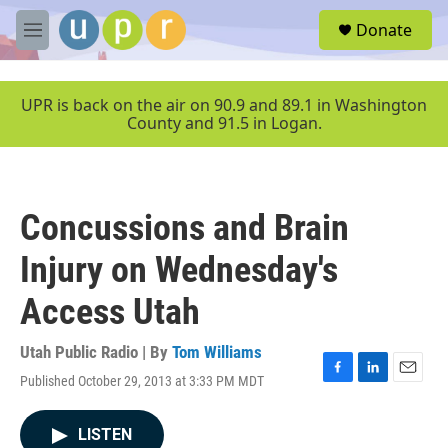
Skip to main content
S
Donate
e
M
a
e
r
n
c
u
UPR is back on the air on 90.9 and 89.1 in Washington
h
County and 91.5 in Logan.
u
e
r
y
Concussions and Brain
Injury on Wednesday's
Access Utah
Utah Public Radio | By
Tom Williams
Published October 29, 2013 at 3:33 PM MDT
F
L
E
a
i
m
c
n
a
LISTEN
e
k
i