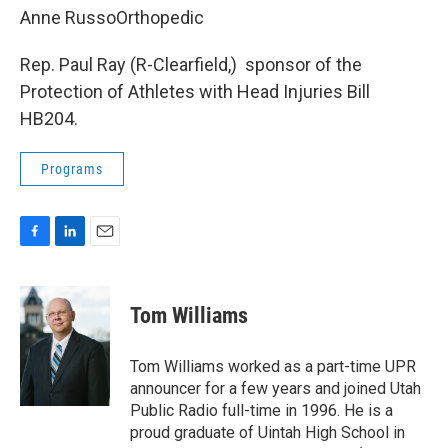
Anne RussoOrthopedic
Rep. Paul Ray (R-Clearfield,) sponsor of the
Protection of Athletes with Head Injuries Bill
HB204.
Programs
F
L
E
a
i
m
c
n
a
e
k
i
Tom Williams
b
e
l
o
d
o
I
Tom Williams worked as a part-time UPR
k
n
announcer for a few years and joined Utah
Public Radio full-time in 1996. He is a
proud graduate of Uintah High School in