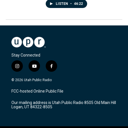
LISTEN
•
46:22
Stay Connected
i
y
f
n
o
a
s
u
c
© 2026 Utah Public Radio
t
t
e
a
u
b
FCC-hosted Online Public File
g
b
o
r
e
o
Our mailing address is Utah Public Radio 8505 Old Main Hill
a
k
Logan, UT 84322-8505
m