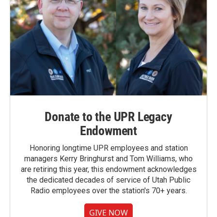
Donate to the UPR Legacy
Endowment
Honoring longtime UPR employees and station
managers Kerry Bringhurst and Tom Williams, who
are retiring this year, this endowment acknowledges
the dedicated decades of service of Utah Public
Radio employees over the station's 70+ years.
GIVE NOW