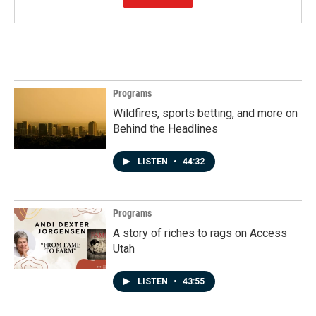
Programs
Wildfires, sports betting, and more on
Behind the Headlines
LISTEN
•
44:32
Programs
A story of riches to rags on Access
Utah
LISTEN
•
43:55