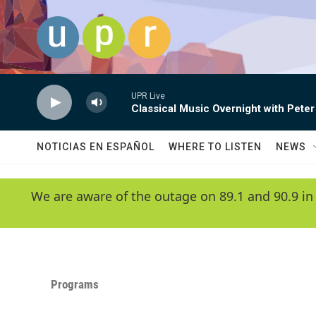
Skip to main content
UPR Live
Classical Music Overnight with Peter
NOTICIAS EN ESPAÑOL
WHERE TO LISTEN
NEWS
We are aware of the outage on 89.1 and 90.9 in
Programs