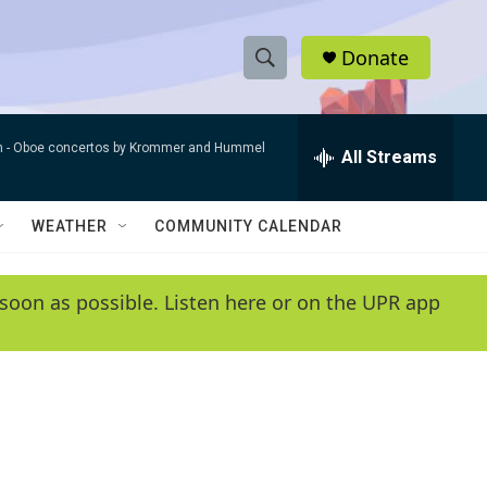
Donate
S
S
e
h
a
n -
Oboe concertos by Krommer and Hummel
r
All Streams
o
c
h
w
Q
WEATHER
COMMUNITY CALENDAR
u
S
e
r
e
soon as possible. Listen here or on the UPR app
y
a
r
c
h