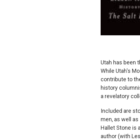
Utah has been th
While Utah's Mo
contribute to th
history columnis
a revelatory col
Included are sto
men, as well as 
Hallet Stone is
author (with Les