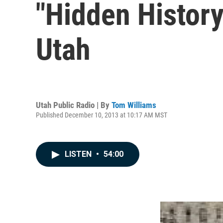
"Hidden Histor
Utah
Utah Public Radio | By
Tom Williams
Published December 10, 2013 at 10:17 AM MST
LISTEN
•
54:00