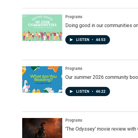
Programs
Doing good in our communities o
LISTEN
•
44:53
Programs
Our summer 2026 community book
LISTEN
•
46:22
Programs
'The Odyssey' movie review with 