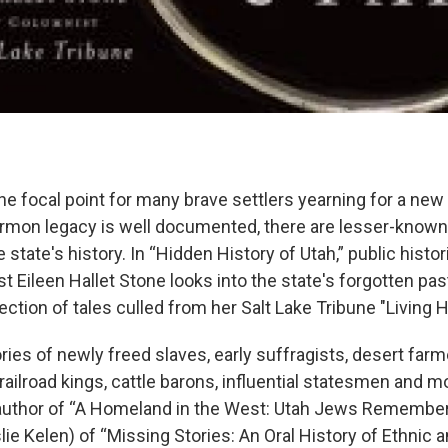
e focal point for many brave settlers yearning for a new 
rmon legacy is well documented, there are lesser-known 
e state's history. In “Hidden History of Utah,” public histo
t Eileen Hallet Stone looks into the state's forgotten pa
lection of tales culled from her Salt Lake Tribune "Living
ries of newly freed slaves, early suffragists, desert far
railroad kings, cattle barons, influential statesmen and m
 author of “A Homeland in the West: Utah Jews Remembe
lie Kelen) of “Missing Stories: An Oral History of Ethnic 