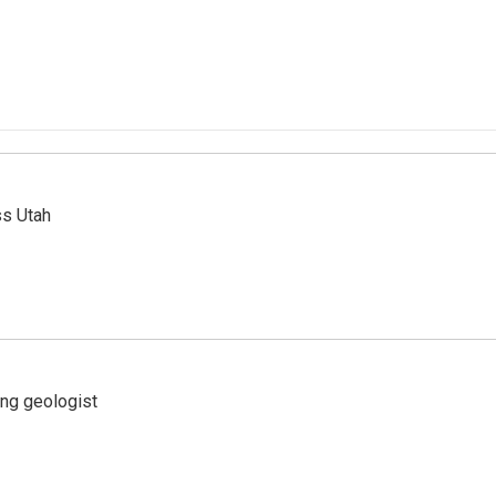
ss Utah
ing geologist