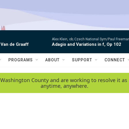
Alex Klein, ob; Czech National Sym/Paul Freema
 Van de Graaff
Adagio and Variations in f, Op 102
PROGRAMS
ABOUT
SUPPORT
CONNECT
 Washington County and are working to resolve it as 
anytime, anywhere.