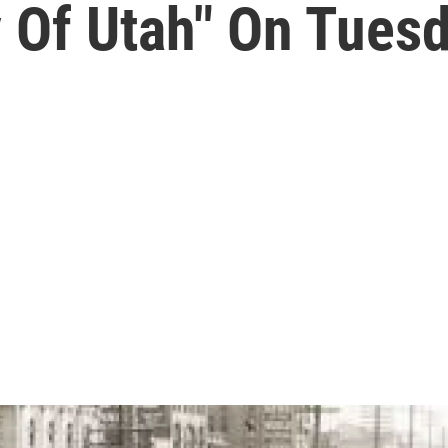
y Of Utah" On Tues