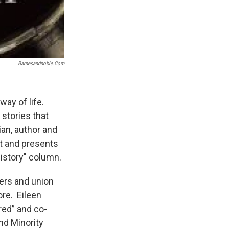
Barnesandnoble.com
way of life.
stories that
rian, author and
st and presents
 History" column.
mers and union
ore. Eileen
red” and co-
and Minority