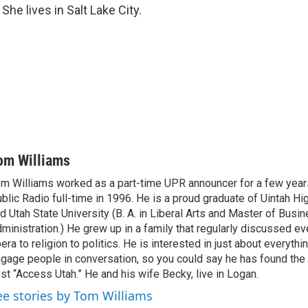
She lives in Salt Lake City.
om Williams
m Williams worked as a part-time UPR announcer for a few year
blic Radio full-time in 1996. He is a proud graduate of Uintah Hi
d Utah State University (B. A. in Liberal Arts and Master of Busi
ministration.) He grew up in a family that regularly discussed ev
era to religion to politics. He is interested in just about everythi
gage people in conversation, so you could say he has found the 
st “Access Utah.” He and his wife Becky, live in Logan.
ee stories by Tom Williams