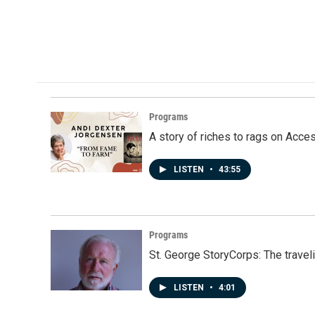
Programs
A story of riches to rags on Acce
LISTEN
•
43:55
Programs
St. George StoryCorps: The travel
LISTEN
•
4:01