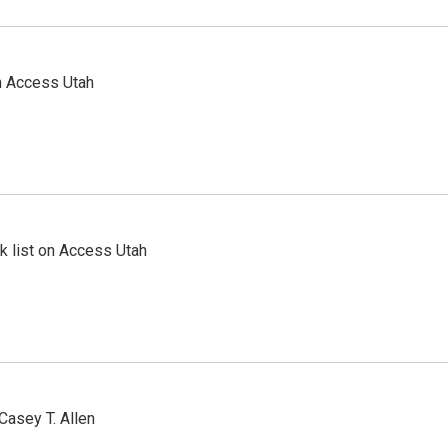
n Access Utah
 list on Access Utah
Casey T. Allen