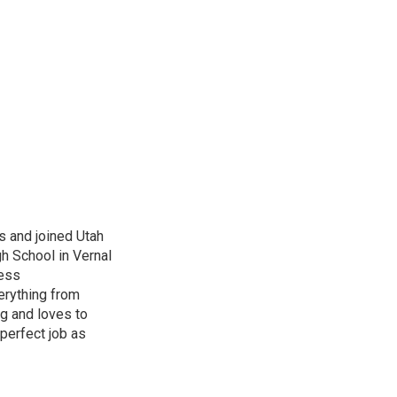
s and joined Utah
gh School in Vernal
ness
erything from
ng and loves to
perfect job as