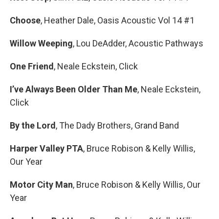
Choose
, Heather Dale, Oasis Acoustic Vol 14 #1
Willow Weeping
, Lou DeAdder, Acoustic Pathways
One Friend
, Neale Eckstein, Click
I’ve Always Been Older Than Me
, Neale Eckstein,
Click
By the Lord
, The Dady Brothers, Grand Band
Harper Valley PTA
, Bruce Robison & Kelly Willis,
Our Year
Motor City Man
, Bruce Robison & Kelly Willis, Our
Year