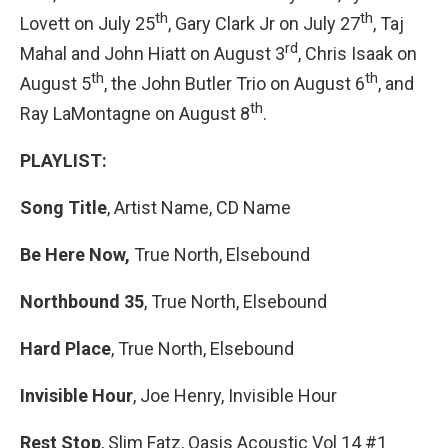
th
th
Lovett on July 25
, Gary Clark Jr on July 27
, Taj
rd
Mahal and John Hiatt on August 3
, Chris Isaak on
th
th
August 5
, the John Butler Trio on August 6
, and
th
Ray LaMontagne on August 8
.
PLAYLIST:
Song Title
, Artist Name, CD Name
Be Here Now,
True North, Elsebound
Northbound 35
, True North, Elsebound
Hard Place
, True North, Elsebound
Invisible Hour
, Joe Henry, Invisible Hour
Rest Stop
, Slim Fatz, Oasis Acoustic Vol 14 #1