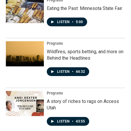
Programs
Eating the Past: Minnesota State Fair
LISTEN
•
5:00
Programs
Wildfires, sports betting, and more on
Behind the Headlines
LISTEN
•
44:32
Programs
A story of riches to rags on Access
Utah
LISTEN
•
43:55