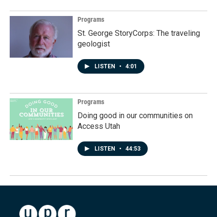
Programs
St. George StoryCorps: The traveling
geologist
LISTEN
•
4:01
Programs
Doing good in our communities on
Access Utah
LISTEN
•
44:53