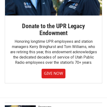
Donate to the UPR Legacy
Endowment
Honoring longtime UPR employees and station
managers Kerry Bringhurst and Tom Williams, who
are retiring this year, this endowment acknowledges
the dedicated decades of service of Utah Public
Radio employees over the station's 70+ years.
GIVE NOW