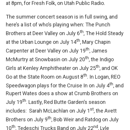
at 8pm, for Fresh Folk, on Utah Public Radio.
The summer concert season is in full swing, and
here’s a list of who’s playing when: The Punch
th
Brothers at Deer Valley on July 6
, The Hold Steady
th
at the Urban Lounge on July 14
, Mary Chapin
th
Carpenter at Deer Valley on July 19
, James
th
McMurtry at Snowbasin on July 20
, the Indigo
th
Girls at Kenley Amphitheater on July 25
, and OK
th
Go at the State Room on August 8
. In Logan, REO
th
Speedwagon plays for the Cruise In on July 4
, and
Rupert Wates does a show at Crumb Brothers on
th
July 19
. Lastly, Red Butte Garden’s season
st
includes: Sarah McLachlan on July 1
, the Avett
th
Brothers on July 9
, Bob Weir and Ratdog on July
th
nd
10
, Tedeschi Trucks Band on July 22
, Lyle