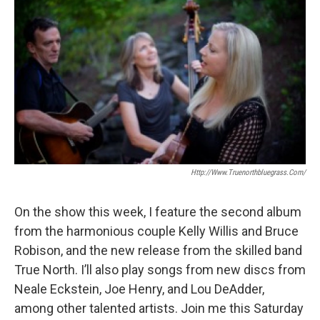
Http://www.truenorthbluegrass.com/
On the show this week, I feature the second album
from the harmonious couple Kelly Willis and Bruce
Robison, and the new release from the skilled band
True North. I’ll also play songs from new discs from
Neale Eckstein, Joe Henry, and Lou DeAdder,
among other talented artists. Join me this Saturday