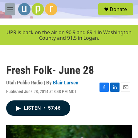
Skip to main content
S
Donate
e
M
a
e
r
n
c
u
UPR is back on the air on 90.9 and 89.1 in Washington
h
County and 91.5 in Logan.
u
e
r
y
Fresh Folk- June 28
Utah Public Radio | By
Blair Larsen
Published June 28, 2014 at 8:48 PM MDT
F
L
E
a
i
m
c
n
a
LISTEN
•
57:46
e
k
i
b
e
l
o
d
o
I
k
n