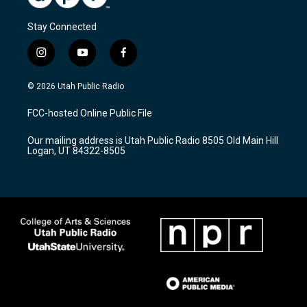
Stay Connected
i
y
f
n
o
a
s
u
c
© 2026 Utah Public Radio
t
t
e
a
u
b
FCC-hosted Online Public File
g
b
o
r
e
o
Our mailing address is Utah Public Radio 8505 Old Main Hill
a
k
Logan, UT 84322-8505
m