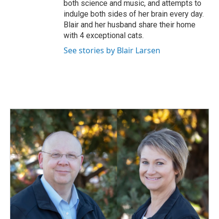
both science and music, and attempts to
indulge both sides of her brain every day.
Blair and her husband share their home
with 4 exceptional cats.
See stories by Blair Larsen