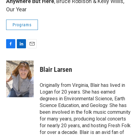
Anywhere But Here
, Bruce Robison & Kelly Willis,
Our Year
Programs
F
L
E
a
i
m
c
n
a
e
k
i
Blair Larsen
b
e
l
o
d
o
I
Originally from Virginia, Blair has lived in
k
n
Logan for 20 years. She has earned
degrees in Environmental Science, Earth
Science Education, and Geology. She has
been involved in the folk music community
for many years, producing local concerts
for nearly 20 years, and hosting Fresh Folk
for over a decade. Blair is an avid fan of