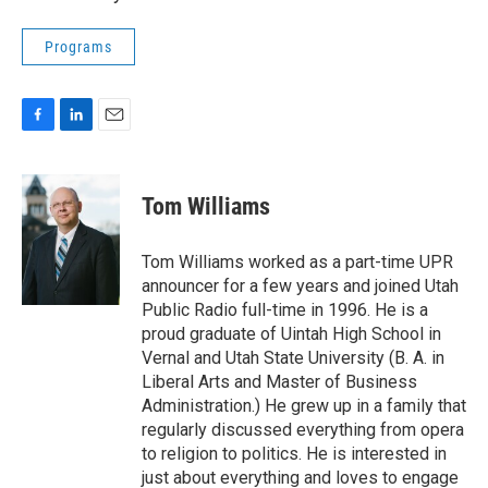
Programs
F
L
E
a
i
m
c
n
a
e
k
i
Tom Williams
b
e
l
o
d
o
I
Tom Williams worked as a part-time UPR
k
n
announcer for a few years and joined Utah
Public Radio full-time in 1996. He is a
proud graduate of Uintah High School in
Vernal and Utah State University (B. A. in
Liberal Arts and Master of Business
Administration.) He grew up in a family that
regularly discussed everything from opera
to religion to politics. He is interested in
just about everything and loves to engage