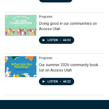
Programs
Doing good in our communities on
Access Utah
LISTEN
•
44:53
Programs
Our summer 2026 community book
list on Access Utah
LISTEN
•
46:22