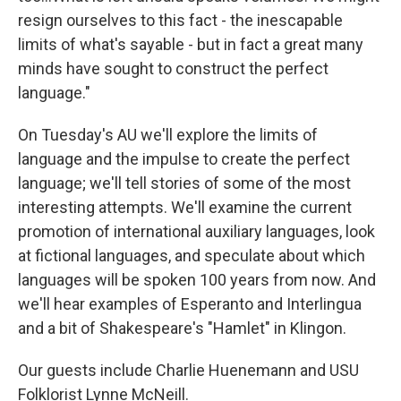
resign ourselves to this fact - the inescapable
limits of what's sayable - but in fact a great many
minds have sought to construct the perfect
language."
On Tuesday's AU we'll explore the limits of
language and the impulse to create the perfect
language; we'll tell stories of some of the most
interesting attempts. We'll examine the current
promotion of international auxiliary languages, look
at fictional languages, and speculate about which
languages will be spoken 100 years from now. And
we'll hear examples of Esperanto and Interlingua
and a bit of Shakespeare's "Hamlet" in Klingon.
Our guests include Charlie Huenemann and USU
Folklorist Lynne McNeill.