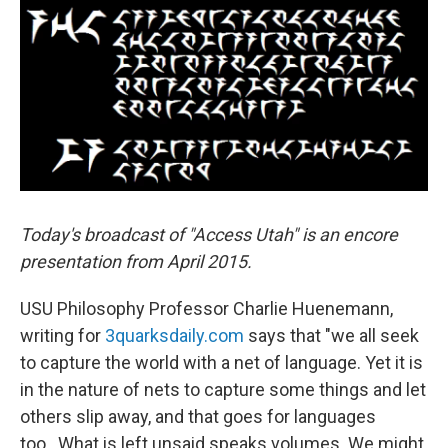
o
I
k
n
Today's broadcast of "Access Utah" is an encore
presentation from April 2015.
USU Philosophy Professor Charlie Huenemann,
writing for
3quarksdaily.com
says that "we all seek
to capture the world with a net of language. Yet it is
in the nature of nets to capture some things and let
others slip away, and that goes for languages
too...What is left unsaid speaks volumes. We might