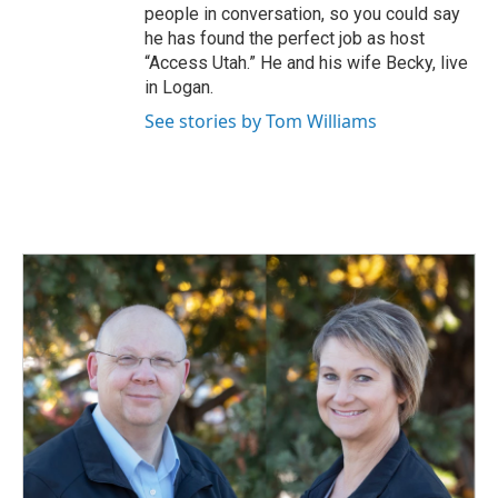
people in conversation, so you could say
he has found the perfect job as host
“Access Utah.” He and his wife Becky, live
in Logan.
See stories by Tom Williams