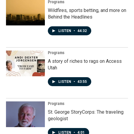
Programs
Wildfires, sports betting, and more on
Behind the Headlines
LISTEN
•
44:32
Programs
A story of riches to rags on Access
Utah
LISTEN
•
43:55
Programs
St. George StoryCorps: The traveling
geologist
LISTEN
•
4:01