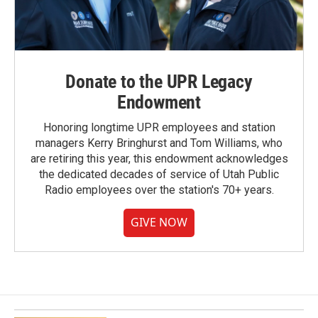
Donate to the UPR Legacy
Endowment
Honoring longtime UPR employees and station
managers Kerry Bringhurst and Tom Williams, who
are retiring this year, this endowment acknowledges
the dedicated decades of service of Utah Public
Radio employees over the station's 70+ years.
GIVE NOW