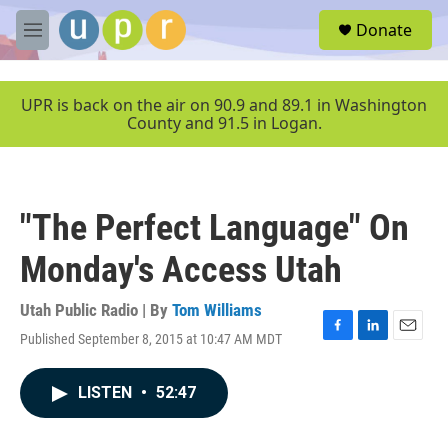
Skip to main content
S
Donate
e
M
a
e
r
n
c
u
UPR is back on the air on 90.9 and 89.1 in Washington
h
County and 91.5 in Logan.
u
e
r
y
"The Perfect Language" On
Monday's Access Utah
Utah Public Radio | By
Tom Williams
Published September 8, 2015 at 10:47 AM MDT
F
L
E
a
i
m
c
n
a
LISTEN
•
52:47
e
k
i
b
e
l
o
d