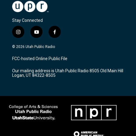
Stay Connected
i
y
f
n
o
a
s
u
c
© 2026 Utah Public Radio
t
t
e
a
u
b
FCC-hosted Online Public File
g
b
o
r
e
o
Our mailing address is Utah Public Radio 8505 Old Main Hill
a
k
Logan, UT 84322-8505
m