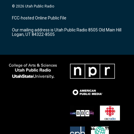
s
u
c
© 2026 Utah Public Radio
t
t
e
a
u
b
FCC-hosted Online Public File
g
b
o
r
e
o
Our mailing address is Utah Public Radio 8505 Old Main Hill
a
k
Logan, UT 84322-8505
m