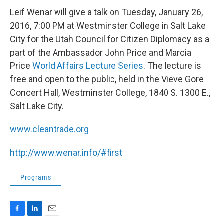
Leif Wenar will give a talk on Tuesday, January 26,
2016, 7:00 PM at Westminster College in Salt Lake
City for the Utah Council for Citizen Diplomacy as a
part of the Ambassador John Price and Marcia
Price
World Affairs Lecture Series
. The lecture is
free and open to the public, held in the Vieve Gore
Concert Hall, Westminster College, 1840 S. 1300 E.,
Salt Lake City.
www.cleantrade.org
http://www.wenar.info/#first
Programs
F
L
E