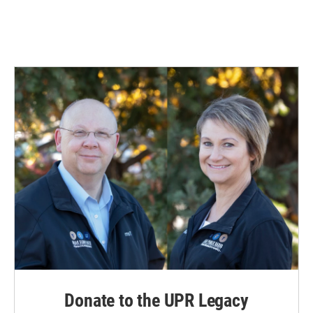
Donate to the UPR Legacy