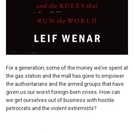
For a generation, some of the money we’ve spent at
the gas station and the mall has gone to empower
the authoritarians and the armed groups that have
given us our worst foreign-born crises. How can
we get ourselves out of business with hostile
petrocrats and the violent extremists?