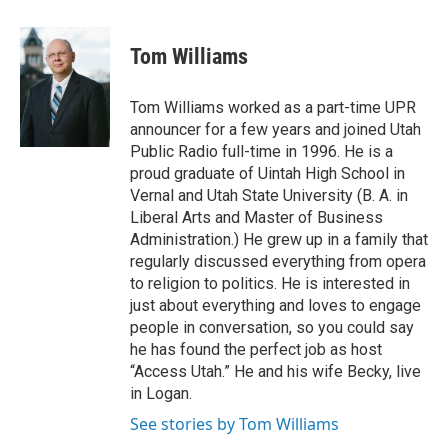
a
i
m
c
n
a
e
k
i
Tom Williams
b
e
l
o
d
o
I
Tom Williams worked as a part-time UPR
k
n
announcer for a few years and joined Utah
Public Radio full-time in 1996. He is a
proud graduate of Uintah High School in
Vernal and Utah State University (B. A. in
Liberal Arts and Master of Business
Administration.) He grew up in a family that
regularly discussed everything from opera
to religion to politics. He is interested in
just about everything and loves to engage
people in conversation, so you could say
he has found the perfect job as host
“Access Utah.” He and his wife Becky, live
in Logan.
See stories by Tom Williams