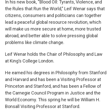
In his new book, “Blood OIl: Tyrants, Violence, and
the Rules that Run the World,” Leif Wenar says that
citizens, consumers and politicians can together
lead a peaceful global resource revolution, which
will make us more secure at home, more trusted
abroad, and better able to solve pressing global
problems like climate change.
Leif Wenar holds the Chair of Philosophy and Law
at King’s College London.
He earned his degrees in Philosophy from Stanford
and Harvard and has been a Visiting Professor at
Princeton and Stanford, and has been a Fellow of
the Carnegie Council Program in Justice and the
World Economy. This spring he will be William H.
Bonsall Visiting Professor at Stanford.