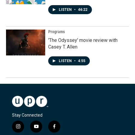
LISTEN
•
46:22
Programs
'The Odyssey' movie review with
Casey T. Allen
LISTEN
•
4:55
Stay Connected
i
y
f
n
o
a