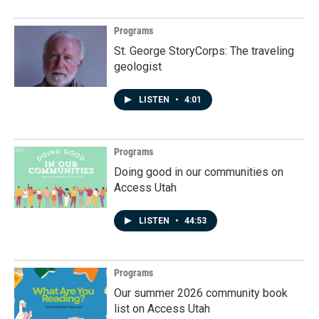
Programs
St. George StoryCorps: The traveling
geologist
LISTEN
•
4:01
Programs
Doing good in our communities on
Access Utah
LISTEN
•
44:53
Programs
Our summer 2026 community book
list on Access Utah