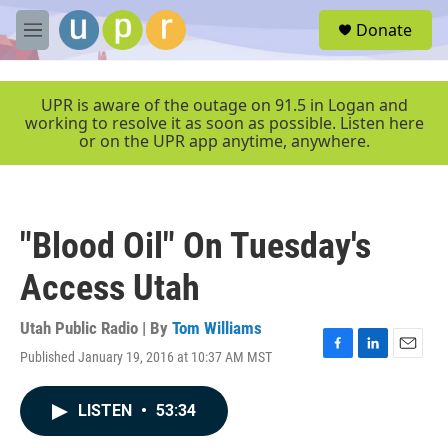
Skip to main content
S
Donate
e
M
a
e
r
n
c
u
UPR is aware of the outage on 91.5 in Logan and
h
working to resolve it as soon as possible. Listen here
or on the UPR app anytime, anywhere.
u
e
r
y
"Blood Oil" On Tuesday's
Access Utah
Utah Public Radio | By
Tom Williams
Published January 19, 2016 at 10:37 AM MST
F
L
E
a
i
m
c
n
a
LISTEN
•
53:34
e
k
i
b
e
l