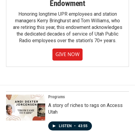
Endowment
Honoring longtime UPR employees and station
managers Kerry Bringhurst and Tom Williams, who
are retiring this year, this endowment acknowledges
the dedicated decades of service of Utah Public
Radio employees over the station's 70+ years.
GIVE NOW
Programs
A story of riches to rags on Access
Utah
LISTEN
•
43:55