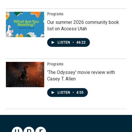
Programs
Our summer 2026 community book
list on Access Utah
LISTEN
•
46:22
Programs
'The Odyssey' movie review with
Casey T. Allen
LISTEN
•
4:55