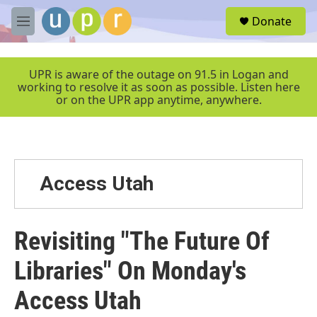
Skip to main content
S
Donate
e
M
a
e
r
n
c
u
UPR is aware of the outage on 91.5 in Logan and
h
working to resolve it as soon as possible. Listen here
or on the UPR app anytime, anywhere.
u
e
r
y
Access Utah
Revisiting "The Future Of
Libraries" On Monday's
Access Utah