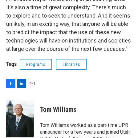
It's also a time of great complexity. There's much
to explore and to seek to understand. And it seems
unlikely, in an exciting way, that anyone will be able
to predict the impact that the use of these new
technologies will have on institutions and societies
at large over the course of the next few decades.”
Tags
Programs
Libraries
F
L
E
a
i
m
c
n
a
e
k
i
Tom Williams
b
e
l
o
d
o
I
Tom Williams worked as a part-time UPR
k
n
announcer for a few years and joined Utah