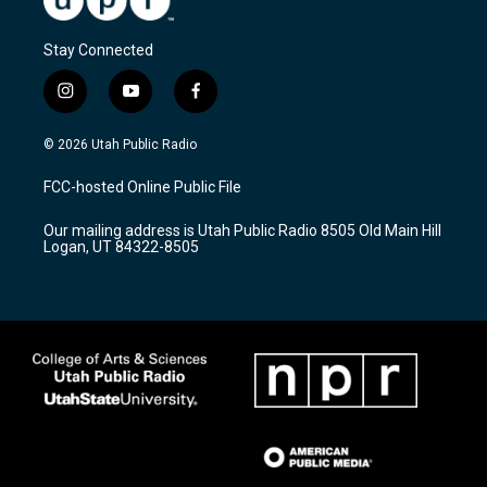
Stay Connected
i
y
f
n
o
a
s
u
c
© 2026 Utah Public Radio
t
t
e
a
u
b
FCC-hosted Online Public File
g
b
o
r
e
o
Our mailing address is Utah Public Radio 8505 Old Main Hill
a
k
Logan, UT 84322-8505
m