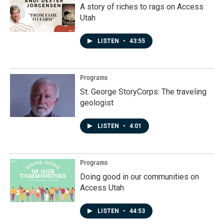
A story of riches to rags on Access
Utah
LISTEN
•
43:55
Programs
St. George StoryCorps: The traveling
geologist
LISTEN
•
4:01
Programs
Doing good in our communities on
Access Utah
LISTEN
•
44:53