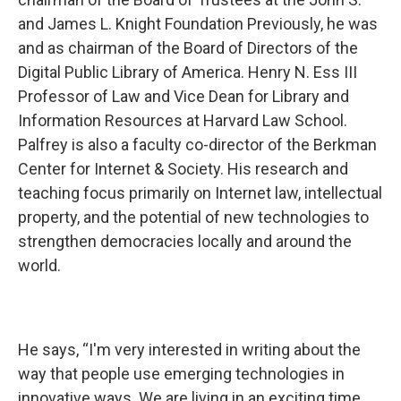
and James L. Knight Foundation Previously, he was
and as chairman of the Board of Directors of the
Digital Public Library of America. Henry N. Ess III
Professor of Law and Vice Dean for Library and
Information Resources at Harvard Law School.
Palfrey is also a faculty co-director of the Berkman
Center for Internet & Society. His research and
teaching focus primarily on Internet law, intellectual
property, and the potential of new technologies to
strengthen democracies locally and around the
world.
He says, “I'm very interested in writing about the
way that people use emerging technologies in
innovative ways. We are living in an exciting time.