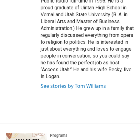
Public Radio full-time in 1996. He is a
proud graduate of Uintah High School in
Vernal and Utah State University (B. A. in
Liberal Arts and Master of Business
Administration.) He grew up in a family that
regularly discussed everything from opera
to religion to politics. He is interested in
just about everything and loves to engage
people in conversation, so you could say
he has found the perfect job as host
“Access Utah.” He and his wife Becky, live
in Logan.
See stories by Tom Williams
Programs