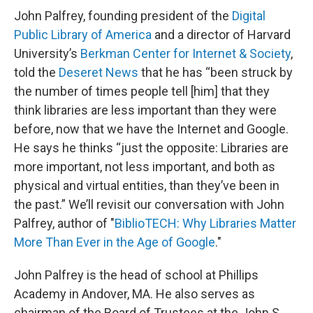
John Palfrey, founding president of the
Digital
Public Library of America
and a director of Harvard
University’s
Berkman Center for Internet & Society
,
told the
Deseret News
that he has “been struck by
the number of times people tell [him] that they
think libraries are less important than they were
before, now that we have the Internet and Google.
He says he thinks “just the opposite: Libraries are
more important, not less important, and both as
physical and virtual entities, than they’ve been in
the past.” We’ll revisit our conversation with John
Palfrey, author of "
BiblioTECH: Why Libraries Matter
More Than Ever in the Age of Google
."
John Palfrey is the head of school at Phillips
Academy in Andover, MA. He also serves as
chairman of the Board of Trustees at the John S.