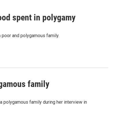
hood spent in polygamy
a poor and polygamous family.
ygamous family
a polygamous family during her interview in