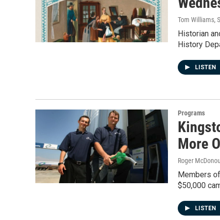
Wednes
Tom Williams
, 
Historian an
History Dep
LISTEN
Programs
Kingst
More O
Roger McDono
Members of t
$50,000 cam
LISTEN