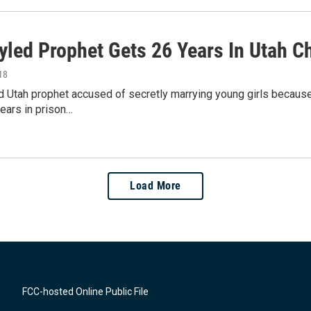
tyled Prophet Gets 26 Years In Utah C
18
d Utah prophet accused of secretly marrying young girls becaus
years in prison…
Load More
FCC-hosted Online Public File