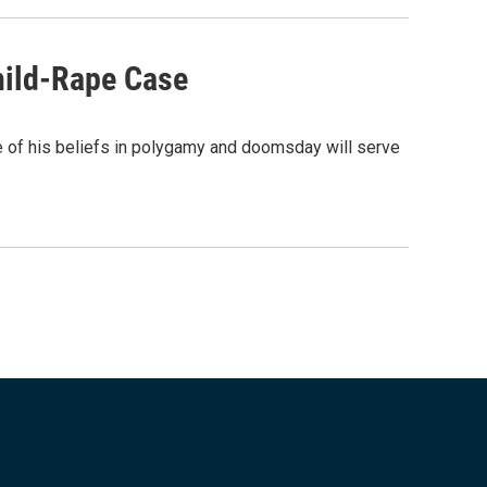
hild-Rape Case
e of his beliefs in polygamy and doomsday will serve