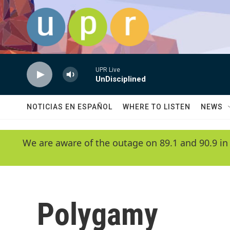
Skip to main content
UPR Live
UnDisciplined
NOTICIAS EN ESPAÑOL
WHERE TO LISTEN
NEWS
We are aware of the outage on 89.1 and 90.9 in
Polygamy