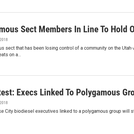
mous Sect Members In Line To Hold O
 2018
 sect that has been losing control of a community on the Utah-Ari
eats on a…
test: Execs Linked To Polygamous Gro
 2018
e City biodiesel executives linked to a polygamous group will sta