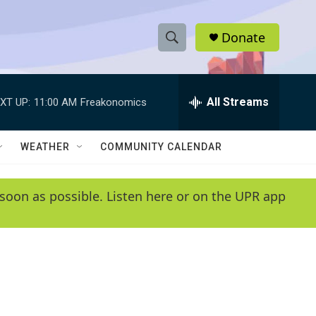
Donate
S
S
e
h
a
r
All Streams
XT UP:
11:00 AM
Freakonomics
o
c
h
w
Q
WEATHER
COMMUNITY CALENDAR
u
S
e
r
e
soon as possible. Listen here or on the UPR app
y
a
r
c
h