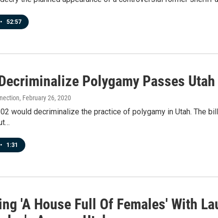
•
52:57
o Decriminalize Polygamy Passes Utah
nection
, February 26, 2020
102 would decriminalize the practice of polygamy in Utah. The bil
ut…
•
1:31
ing 'A House Full Of Females' With La