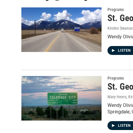
Programs
St. Geo
Kirsten Swanso
Wendy Olivia
LISTEN
Programs
St. Ge
Mary Heers, Ki
Wendy Olivia
Springdale, 
LISTEN