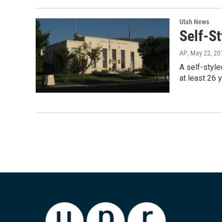
Utah News
Self-S
AP
, May 22, 20
A self-style
at least 26 