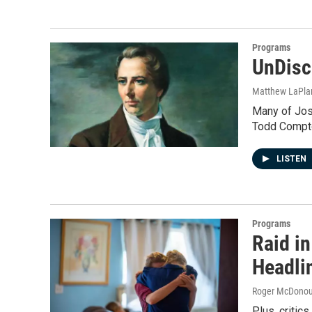
Programs
UnDisc
Matthew LaPla
Many of Jose
Todd Compton
LISTEN
Programs
Raid i
Headli
Roger McDono
Plus, critic