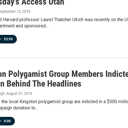
day's Access Utah
September 13, 2018
d Harvard professor Laurel Thatcher Ulrich was recently on the 
artment and sponsored…
•
53:59
on Polygamist Group Members Indicte
n Behind The Headlines
ugh
, August 31, 2018
he local Kingston polygamist group are indicted in a $500 milli
paign donation to…
•
0:00