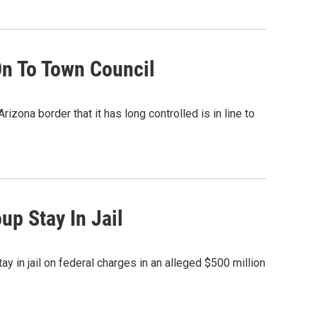
n To Town Council
zona border that it has long controlled is in line to
up Stay In Jail
y in jail on federal charges in an alleged $500 million