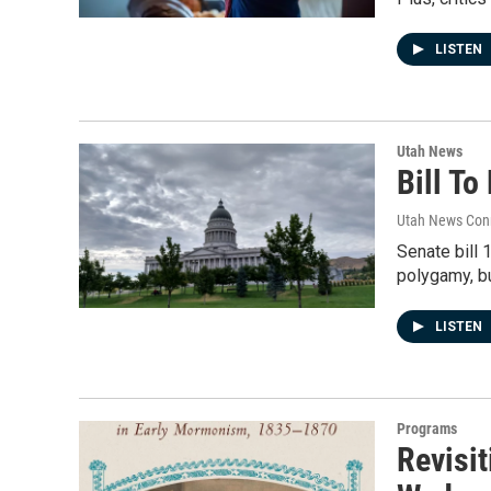
LISTEN
Utah News
Bill T
Utah News Con
Senate bill 
polygamy, b
LISTEN
Programs
Revisit