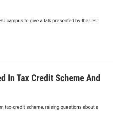
USU campus to give a talk presented by the USU
d In Tax Credit Scheme And
on tax-credit scheme, raising questions about a