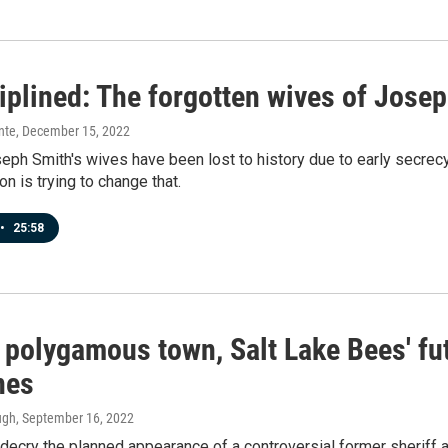
iplined: The forgotten wives of Jose
nte
, December 15, 2022
ph Smith's wives have been lost to history due to early secrecy
 is trying to change that.
•
25:58
n polygamous town, Salt Lake Bees' fu
nes
ugh
, September 16, 2022
s decry the planned appearance of a controversial former sheriff