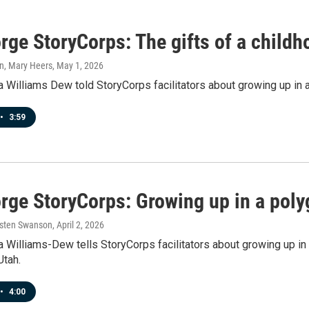
rge StoryCorps: The gifts of a child
n, Mary Heers
, May 1, 2026
 Williams Dew told StoryCorps facilitators about growing up in 
•
3:59
orge StoryCorps: Growing up in a pol
rsten Swanson
, April 2, 2026
 Williams-Dew tells StoryCorps facilitators about growing up in 
Utah.
•
4:00