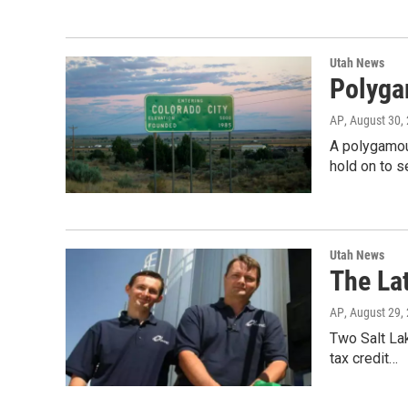
Utah News
Polyga
AP
, August 30,
A polygamous
hold on to s
Utah News
The La
AP
, August 29,
Two Salt Lak
tax credit…