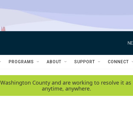
NE
PROGRAMS
ABOUT
SUPPORT
CONNECT
 Washington County and are working to resolve it as 
anytime, anywhere.