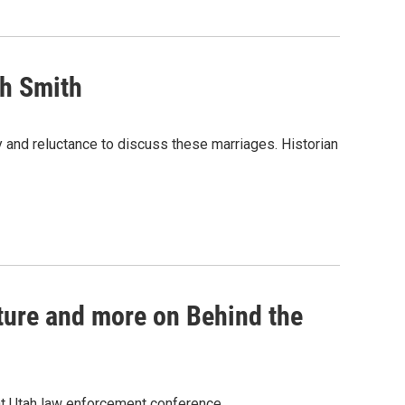
ph Smith
 and reluctance to discuss these marriages. Historian
ture and more on Behind the
 at Utah law enforcement conference.