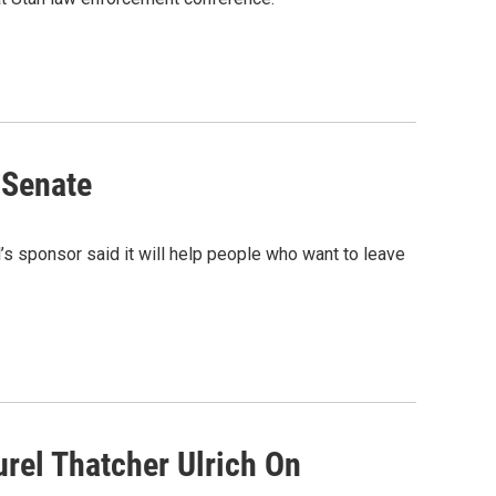
 Senate
l’s sponsor said it will help people who want to leave
urel Thatcher Ulrich On