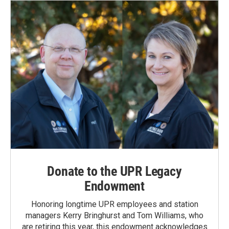
Donate to the UPR Legacy
Endowment
Honoring longtime UPR employees and station
managers Kerry Bringhurst and Tom Williams, who
are retiring this year, this endowment acknowledges