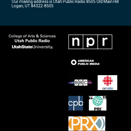
Our mailing address is Utah Public Radio 8505 Old Main Hill
a
k
Logan, UT 84322-8505
m