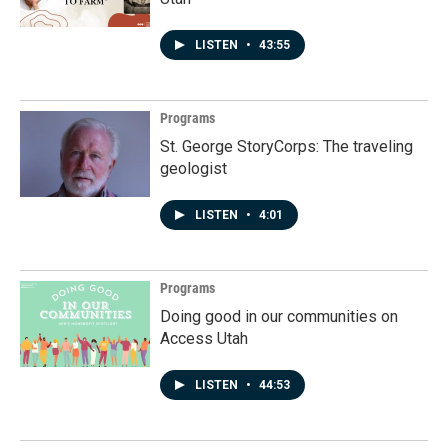
LISTEN
•
43:55
Programs
St. George StoryCorps: The traveling
geologist
LISTEN
•
4:01
Programs
Doing good in our communities on
Access Utah
LISTEN
•
44:53