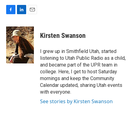
F
L
E
a
i
m
c
n
a
e
k
i
Kirsten Swanson
b
e
l
o
d
o
I
I grew up in Smithfield Utah, started
k
n
listening to Utah Public Radio as a child,
and became part of the UPR team in
college. Here, I get to host Saturday
mornings and keep the Community
Calendar updated, sharing Utah events
with everyone.
See stories by Kirsten Swanson