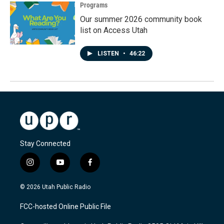
Programs
Our summer 2026 community book
list on Access Utah
LISTEN
•
46:22
Stay Connected
i
y
f
n
o
a
s
u
c
© 2026 Utah Public Radio
t
t
e
a
u
b
FCC-hosted Online Public File
g
b
o
r
e
o