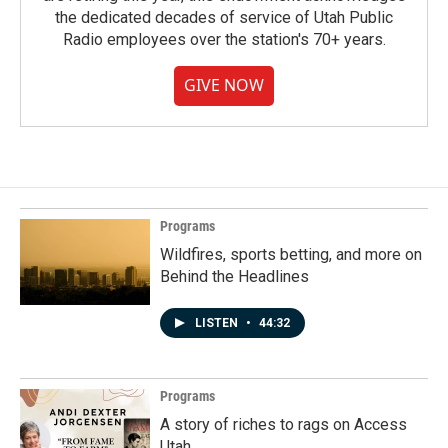
the dedicated decades of service of Utah Public
Radio employees over the station's 70+ years.
GIVE NOW
Programs
Wildfires, sports betting, and more on
Behind the Headlines
LISTEN
•
44:32
Programs
A story of riches to rags on Access
Utah