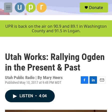
Skip to main content
S
Donate
e
M
a
e
r
n
c
u
UPR is back on the air on 90.9 and 89.1 in Washington
h
County and 91.5 in Logan.
u
e
r
y
Utah Works: Rallying Ogden
in the Present & Past
Utah Public Radio | By
Mary Heers
Published May 10, 2017 at 9:48 PM MDT
F
L
E
a
i
m
c
n
a
LISTEN
•
4:04
e
k
i
b
e
l
o
d