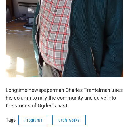
Longtime newspaperman Charles Trentelman uses
his column to rally the community and delve into
the stories of Ogden's past.
Tags
Programs
Utah Works