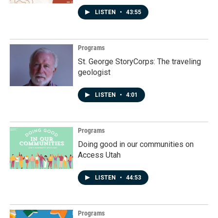
LISTEN
•
43:55
Programs
St. George StoryCorps: The traveling
geologist
LISTEN
•
4:01
Programs
Doing good in our communities on
Access Utah
LISTEN
•
44:53
Programs