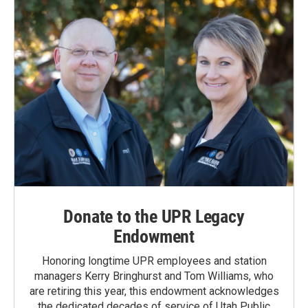
k
n
Donate to the UPR Legacy
Endowment
Honoring longtime UPR employees and station
managers Kerry Bringhurst and Tom Williams, who
are retiring this year, this endowment acknowledges
the dedicated decades of service of Utah Public