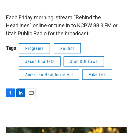
Each Friday morning, stream “Behind the
Headlines” online or tune in to KCPW 88.3 FM or
Utah Public Radio for the broadcast.
Tags
Programs
Politics
Jason Chaffetz
Utah DUI Laws
American Healthcare Act
Mike Lee
F
L
E
a
i
m
c
n
a
e
k
i
b
e
l
o
d
o
I