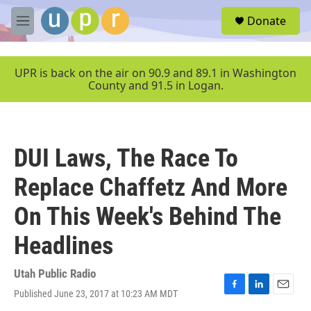
Skip to main content
S
Donate
e
M
a
e
r
n
c
u
UPR is back on the air on 90.9 and 89.1 in Washington
h
County and 91.5 in Logan.
u
e
r
y
DUI Laws, The Race To
Replace Chaffetz And More
On This Week's Behind The
Headlines
Utah Public Radio
Published June 23, 2017 at 10:23 AM MDT
F
L
E