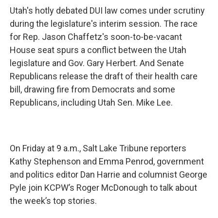
Utah's hotly debated DUI law comes under scrutiny
during the legislature's interim session. The race
for Rep. Jason Chaffetz's soon-to-be-vacant
House seat spurs a conflict between the Utah
legislature and Gov. Gary Herbert. And Senate
Republicans release the draft of their health care
bill, drawing fire from Democrats and some
Republicans, including Utah Sen. Mike Lee.
On Friday at 9 a.m., Salt Lake Tribune reporters
Kathy Stephenson and Emma Penrod, government
and politics editor Dan Harrie and columnist George
Pyle join KCPW’s Roger McDonough to talk about
the week’s top stories.