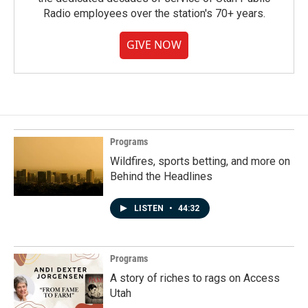
Radio employees over the station's 70+ years.
GIVE NOW
Programs
Wildfires, sports betting, and more on
Behind the Headlines
LISTEN
•
44:32
Programs
A story of riches to rags on Access
Utah