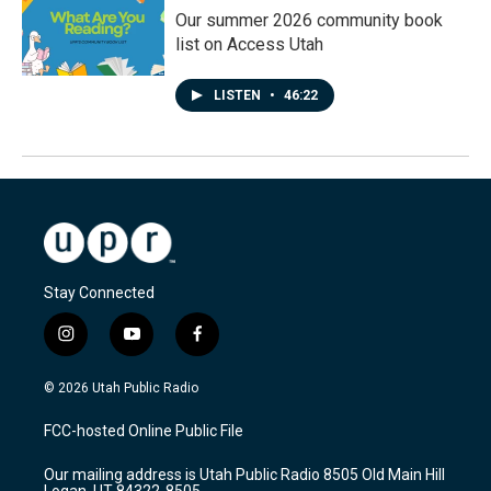
Our summer 2026 community book
list on Access Utah
LISTEN
•
46:22
Stay Connected
i
y
f
n
o
a
s
u
c
© 2026 Utah Public Radio
t
t
e
a
u
b
FCC-hosted Online Public File
g
b
o
r
e
o
Our mailing address is Utah Public Radio 8505 Old Main Hill
a
k
Logan, UT 84322-8505