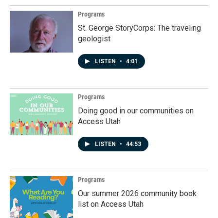
Programs
St. George StoryCorps: The traveling
geologist
LISTEN
•
4:01
Programs
Doing good in our communities on
Access Utah
LISTEN
•
44:53
Programs
Our summer 2026 community book
list on Access Utah