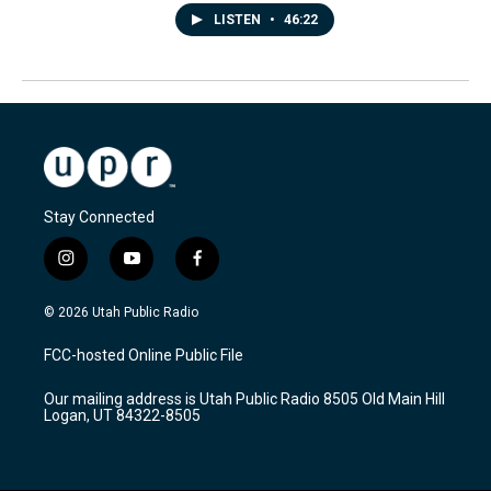
LISTEN
•
46:22
Stay Connected
i
y
f
n
o
a
s
u
c
© 2026 Utah Public Radio
t
t
e
a
u
b
FCC-hosted Online Public File
g
b
o
r
e
o
Our mailing address is Utah Public Radio 8505 Old Main Hill
a
k
Logan, UT 84322-8505
m