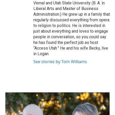
Vernal and Utah State University (B. A. in
Liberal Arts and Master of Business
Administration.) He grew up in a family that
regularly discussed everything from opera
to religion to politics. He is interested in
just about everything and loves to engage
people in conversation, so you could say
he has found the perfect job as host
“Access Utah.” He and his wife Becky, live
in Logan.
See stories by Tom Williams