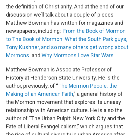
the definition of Christianity. And at the end of our
discussion we’ll talk about a couple of pieces
Matthew Bowman has written for magazines and
newspapers, including:
From the Book of Mormon
to The Book of Mormon: What the South Park guys,
Tony Kushner, and so many others get wrong about
Mormons.
and
Why Mormons Love Star Wars
.
Matthew Bowman is Associate Professor of
History at Henderson State University. He is the
author, previously, of “
The Mormon People: the
Making of an American Faith
,” a general history of
the Mormon movement that explores its uneasy
relationship with American culture. He is also the
author of “The Urban Pulpit: New York City and the
Fate of Liberal Evangelicalism,” which argues that
the rise of cultural diversity in urban America after