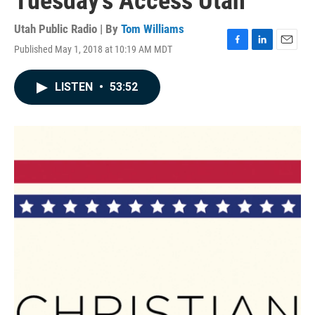
Tuesday's Access Utah
Utah Public Radio | By
Tom Williams
Published May 1, 2018 at 10:19 AM MDT
F
L
E
a
i
m
c
n
a
LISTEN
•
53:52
e
k
i
b
e
l
o
d
o
I
k
n