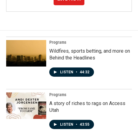
Programs
Wildfires, sports betting, and more on
Behind the Headlines
LISTEN
•
44:32
Programs
A story of riches to rags on Access
Utah
LISTEN
•
43:55