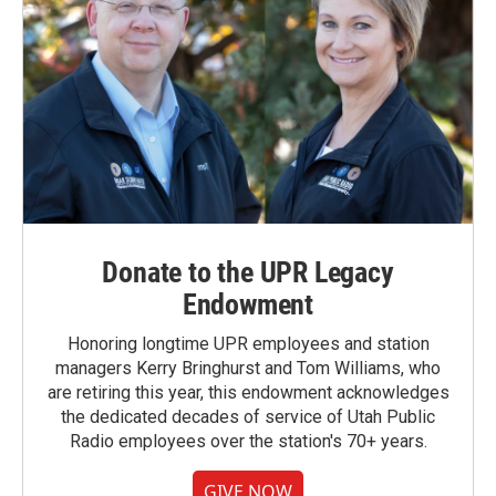
Donate to the UPR Legacy
Endowment
Honoring longtime UPR employees and station
managers Kerry Bringhurst and Tom Williams, who
are retiring this year, this endowment acknowledges
the dedicated decades of service of Utah Public
Radio employees over the station's 70+ years.
GIVE NOW