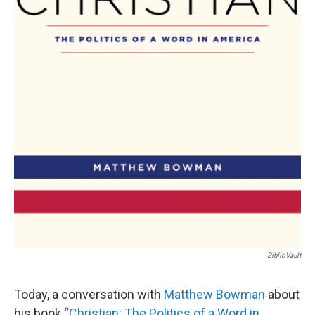
BiblioVault
Today, a conversation with
Matthew Bowman
about
his book “
Christian: The Politics of a Word in