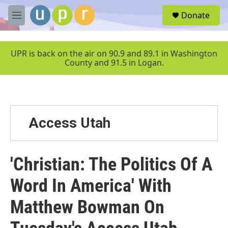
Skip to main content
S
Donate
e
M
a
e
r
n
c
u
UPR is back on the air on 90.9 and 89.1 in Washington
h
County and 91.5 in Logan.
u
e
r
y
Access Utah
'Christian: The Politics Of A
Word In America' With
Matthew Bowman On