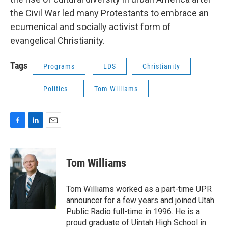
the Civil War led many Protestants to embrace an
ecumenical and socially activist form of
evangelical Christianity.
Tags
Programs
LDS
Christianity
Politics
Tom Williams
F
L
E
a
i
m
c
n
a
e
k
i
Tom Williams
b
e
l
o
d
o
I
Tom Williams worked as a part-time UPR
k
n
announcer for a few years and joined Utah
Public Radio full-time in 1996. He is a
proud graduate of Uintah High School in