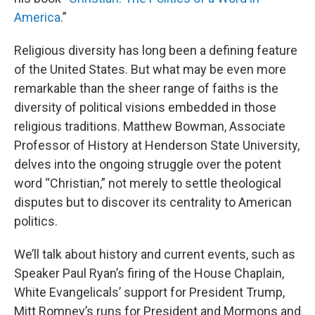
America
.”
Religious diversity has long been a defining feature
of the United States. But what may be even more
remarkable than the sheer range of faiths is the
diversity of political visions embedded in those
religious traditions. Matthew Bowman, Associate
Professor of History at Henderson State University,
delves into the ongoing struggle over the potent
word “Christian,” not merely to settle theological
disputes but to discover its centrality to American
politics.
We’ll talk about history and current events, such as
Speaker Paul Ryan’s firing of the House Chaplain,
White Evangelicals’ support for President Trump,
Mitt Romney’s runs for President and Mormons and