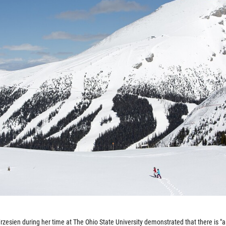
zesien during her time at The Ohio State University demonstrated that there is "a 