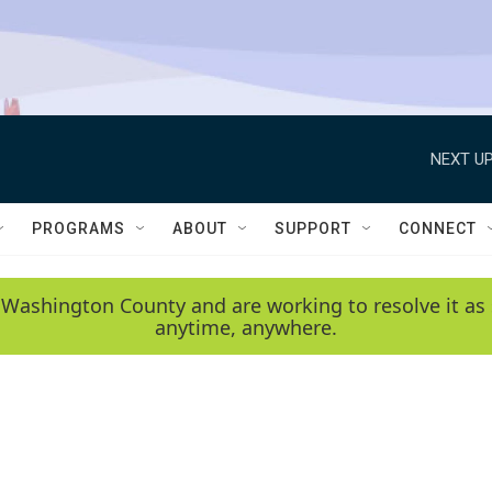
NEXT UP
PROGRAMS
ABOUT
SUPPORT
CONNECT
 Washington County and are working to resolve it as 
anytime, anywhere.