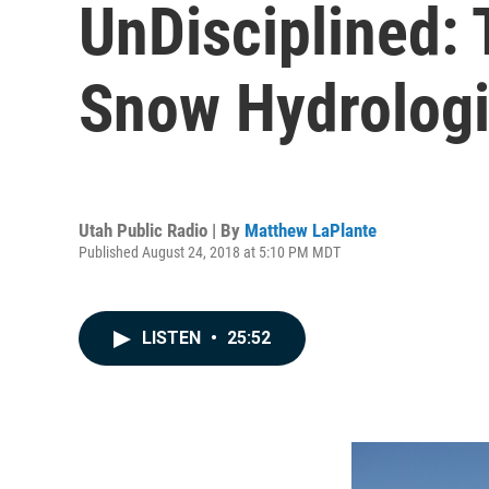
UnDisciplined:
Snow Hydrologi
Utah Public Radio | By
Matthew LaPlante
Published August 24, 2018 at 5:10 PM MDT
LISTEN
•
25:52