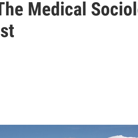
 The Medical Socio
st