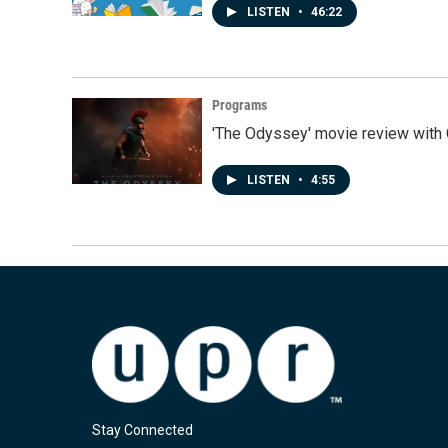
LISTEN
•
46:22
Programs
'The Odyssey' movie review with 
LISTEN
•
4:55
Stay Connected