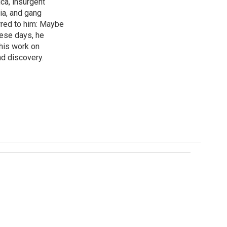
ica, insurgent
ia, and gang
rred to him: Maybe
hese days, he
his work on
d discovery.