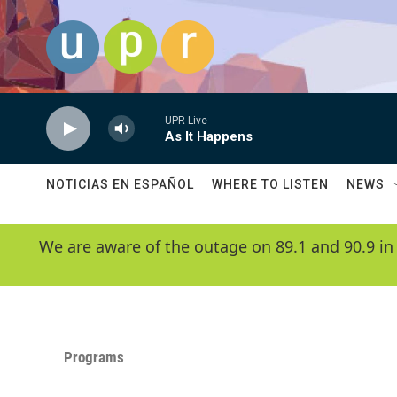
Skip to main content
UPR Live
As It Happens
NOTICIAS EN ESPAÑOL
WHERE TO LISTEN
NEWS
We are aware of the outage on 89.1 and 90.9 in
Programs