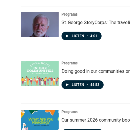
Programs
St. George StoryCorps: The travel
LISTEN
•
4:01
Programs
Doing good in our communities o
LISTEN
•
44:53
Programs
Our summer 2026 community book