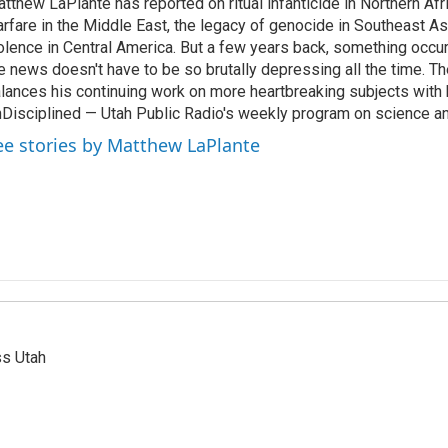
tthew LaPlante has reported on ritual infanticide in Northern Afr
rfare in the Middle East, the legacy of genocide in Southeast As
olence in Central America. But a few years back, something occu
e news doesn't have to be so brutally depressing all the time. T
lances his continuing work on more heartbreaking subjects with 
Disciplined — Utah Public Radio's weekly program on science an
ee stories by Matthew LaPlante
ss Utah