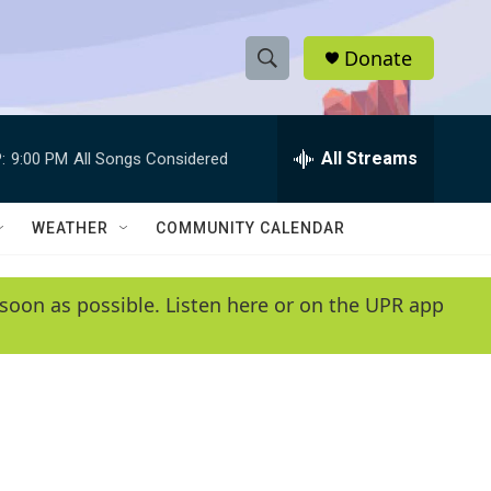
Donate
S
S
e
h
a
r
All Streams
:
9:00 PM
All Songs Considered
o
c
h
w
Q
WEATHER
COMMUNITY CALENDAR
u
S
e
r
e
soon as possible. Listen here or on the UPR app
y
a
r
c
h