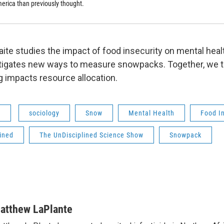
erica than previously thought.
aite studies the impact of food insecurity on mental heal
tigates new ways to measure snowpacks. Together, we t
 impacts resource allocation.
s
sociology
Snow
Mental Health
Food In
ined
The UnDisciplined Science Show
Snowpack
atthew LaPlante