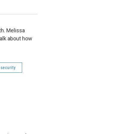
food insecurity on mental health.
Utah State University
th. Melissa
alk about how
security