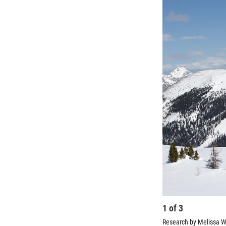
1
of
3
Research by Melissa Wr