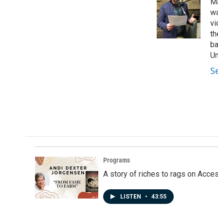
Ma
b
e
l
o
d
wa
o
I
vi
k
n
th
ba
Un
S
Programs
A story of riches to rags on Acce
LISTEN
•
43:55