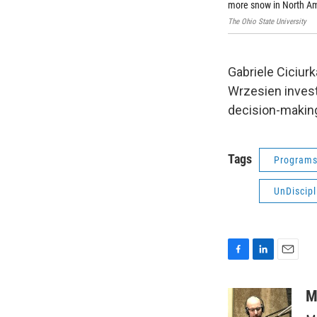
more snow in North Am
The Ohio State University
Gabriele Ciciurk
Wrzesien inves
decision-making
Tags
Program
UnDiscipl
F
L
E
a
i
m
c
n
a
M
e
k
i