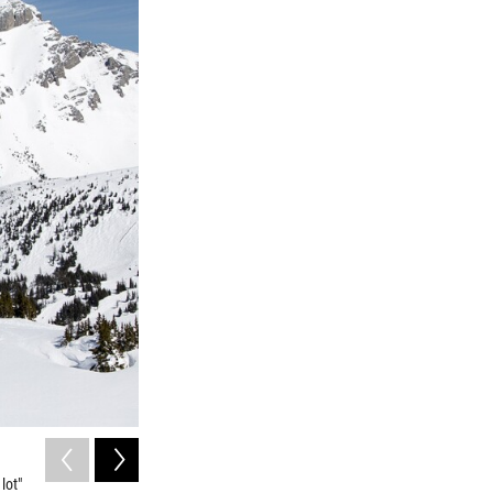
2
of
3
lot"
Gabriele Ciciurkaite is an assistant professor of sociology 