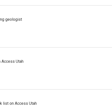
ing geologist
n Access Utah
 list on Access Utah