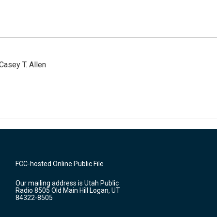
Casey T. Allen
FCC-hosted Online Public File
Our mailing address is Utah Public
Radio 8505 Old Main Hill Logan, UT
84322-8505