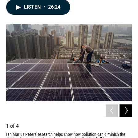
c
n
a
LISTEN
•
26:24
e
k
i
b
e
l
o
d
o
I
k
n
1
of
4
2
Ian Marius Peters' research helps show how pollution can diminish the
An 