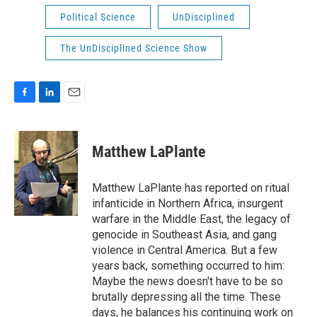
Political Science
UnDisciplined
The UnDisciplined Science Show
F
L
E
a
i
m
c
n
a
e
k
i
Matthew LaPlante
b
e
l
o
d
o
I
Matthew LaPlante has reported on ritual
k
n
infanticide in Northern Africa, insurgent
warfare in the Middle East, the legacy of
genocide in Southeast Asia, and gang
violence in Central America. But a few
years back, something occurred to him:
Maybe the news doesn't have to be so
brutally depressing all the time. These
days, he balances his continuing work on