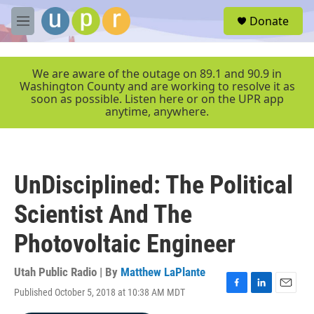
Skip to main content
S
Donate
e
M
a
e
r
n
c
u
We are aware of the outage on 89.1 and 90.9 in
h
Washington County and are working to resolve it as
soon as possible. Listen here or on the UPR app
u
anytime, anywhere.
e
r
y
UnDisciplined: The Political
Scientist And The
Photovoltaic Engineer
Utah Public Radio | By
Matthew LaPlante
Published October 5, 2018 at 10:38 AM MDT
F
L
E
a
i
m