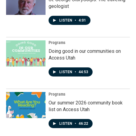
geologist
LISTEN
•
4:01
Programs
Doing good in our communities on
Access Utah
LISTEN
•
44:53
Programs
Our summer 2026 community book
list on Access Utah
LISTEN
•
46:22