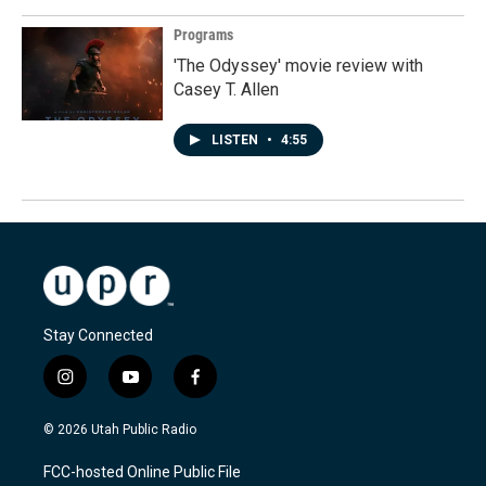
Programs
'The Odyssey' movie review with
Casey T. Allen
LISTEN
•
4:55
Stay Connected
i
y
f
n
o
a
s
u
c
© 2026 Utah Public Radio
t
t
e
a
u
b
FCC-hosted Online Public File
g
b
o