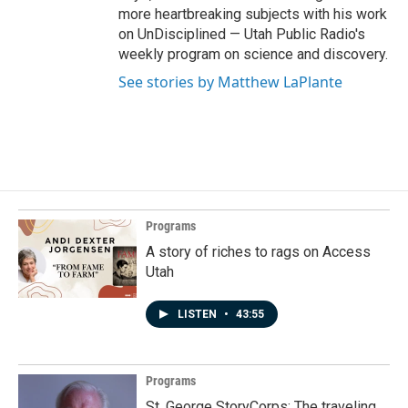
more heartbreaking subjects with his work
on UnDisciplined — Utah Public Radio's
weekly program on science and discovery.
See stories by Matthew LaPlante
Programs
A story of riches to rags on Access
Utah
LISTEN
•
43:55
Programs
St. George StoryCorps: The traveling