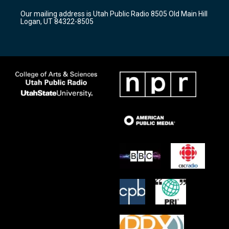
r
e
o
Our mailing address is Utah Public Radio 8505 Old Main Hill
a
k
Logan, UT 84322-8505
m