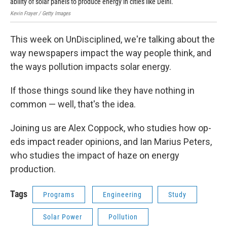
ability of solar panels to produce energy in cities like Delhi.
Yor
Kevin Frayer / Getty Images
Rich
This week on UnDisciplined, we're talking about the
way newspapers impact the way people think, and
the ways pollution impacts solar energy.
If those things sound like they have nothing in
common — well, that's the idea.
Joining us are Alex Coppock, who studies how op-
eds impact reader opinions, and Ian Marius Peters,
who studies the impact of haze on energy
production.
Tags
Programs
Engineering
Study
Solar Power
Pollution