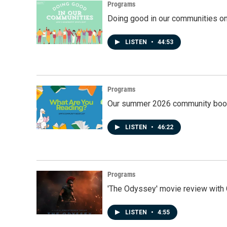
Programs
Doing good in our communities o
LISTEN
•
44:53
Programs
Our summer 2026 community book
LISTEN
•
46:22
Programs
'The Odyssey' movie review with 
LISTEN
•
4:55