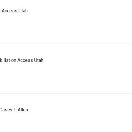
n Access Utah
 list on Access Utah
Casey T. Allen