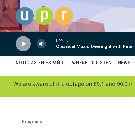
Skip to main content
UPR Live
Classical Music Overnight with Peter
NOTICIAS EN ESPAÑOL
WHERE TO LISTEN
NEWS
We are aware of the outage on 89.1 and 90.9 in
Programs