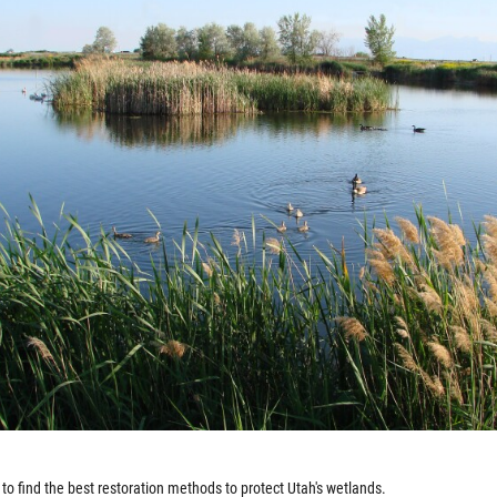
to find the best restoration methods to protect Utah's wetlands.