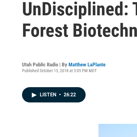
UnDisciplined:
Forest Biotechn
Utah Public Radio | By
Matthew LaPlante
Published October 13, 2018 at 3:05 PM MDT
LISTEN
•
26:22