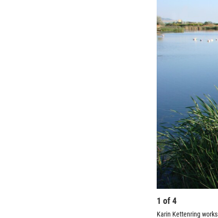
1
of
4
Karin Kettenring works 