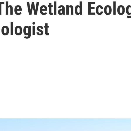
 The Wetland Ecolo
ologist