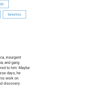
ods
Genetics
ica, insurgent
ia, and gang
rred to him: Maybe
hese days, he
his work on
d discovery.