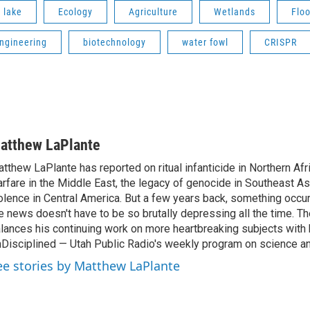
t lake
Ecology
Agriculture
Wetlands
Flo
engineering
biotechnology
water fowl
CRISPR
atthew LaPlante
tthew LaPlante has reported on ritual infanticide in Northern Afr
rfare in the Middle East, the legacy of genocide in Southeast As
olence in Central America. But a few years back, something occu
e news doesn't have to be so brutally depressing all the time. T
lances his continuing work on more heartbreaking subjects with 
Disciplined — Utah Public Radio's weekly program on science an
ee stories by Matthew LaPlante