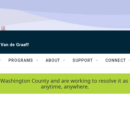
 Van de Graaff
PROGRAMS
ABOUT
SUPPORT
CONNECT
 Washington County and are working to resolve it as 
anytime, anywhere.