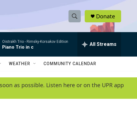
Donate
S
S
e
h
a
Oistrakh Trio -
Rimsky-Korsakov Edition
r
All Streams
o
Piano Trio in c
c
h
w
Q
WEATHER
COMMUNITY CALENDAR
u
S
e
r
e
soon as possible. Listen here or on the UPR app
y
a
r
c
h