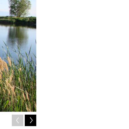
2
of
4
Karin M. Kettenring is an associate professor of watershed