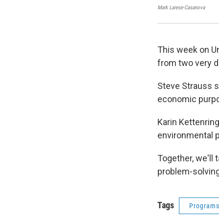
Mark Larese-Casanova
This week on Un
from two very d
Steve Strauss s
economic purp
Karin Kettenrin
environmental 
Together, we'll
problem-solving
Tags
Program