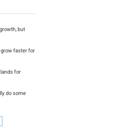
Resources at Utah State University.
Karin Kettenring / Utah State University
growth, but
grow faster for
tlands for
ully do some