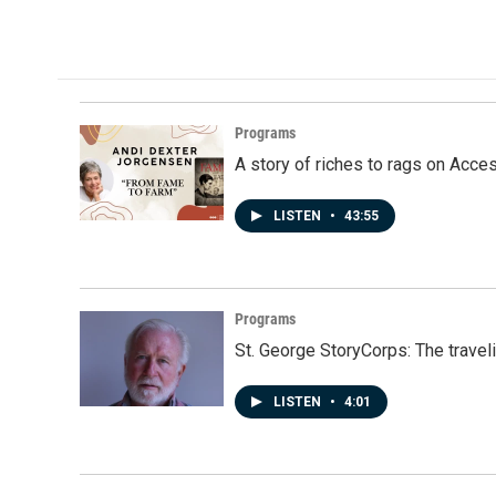
Programs
A story of riches to rags on Acce
LISTEN
•
43:55
Programs
St. George StoryCorps: The travel
LISTEN
•
4:01