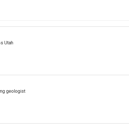
ss Utah
ing geologist