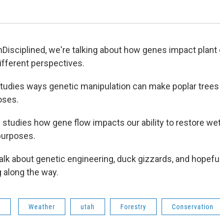
Disciplined, we're talking about how genes impact plant 
ifferent perspectives.
tudies ways genetic manipulation can make poplar trees 
oses.
g studies how gene flow impacts our ability to restore we
purposes.
 talk about genetic engineering, duck gizzards, and hopef
 along the way.
s
Weather
utah
Forestry
Conservation