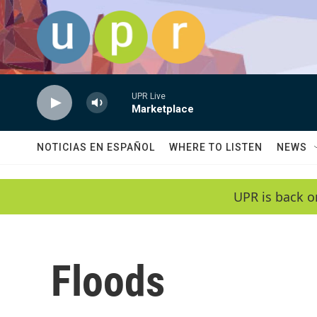
Skip to main content
UPR Live
Marketplace
NOTICIAS EN ESPAÑOL
WHERE TO LISTEN
NEWS
UPR is back o
Floods