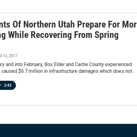
nts Of Northern Utah Prepare For Mo
ng While Recovering From Spring
ril 13, 2017
ary and into February, Box Elder and Cache County experienced
t caused $6.7 million in infrastructure damages which does not…
•
2:42