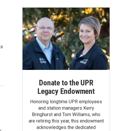
ts
Donate to the UPR
Legacy Endowment
Honoring longtime UPR employees
and station managers Kerry
Bringhurst and Tom Williams, who
are retiring this year, this endowment
acknowledges the dedicated
w