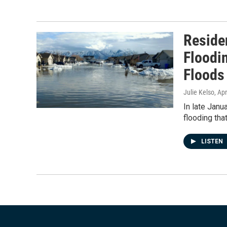
Reside
Floodi
Floods
Julie Kelso
, Ap
In late Janu
flooding tha
LISTEN