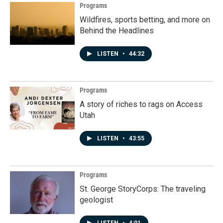
Programs
Wildfires, sports betting, and more on
Behind the Headlines
LISTEN
•
44:32
Programs
A story of riches to rags on Access
Utah
LISTEN
•
43:55
Programs
St. George StoryCorps: The traveling
geologist