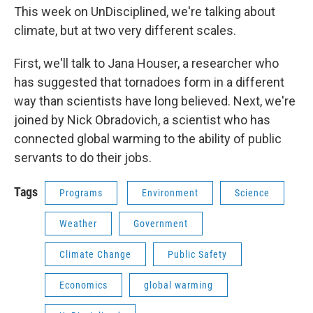
This week on UnDisciplined, we're talking about
climate, but at two very different scales.
First, we'll talk to Jana Houser, a researcher who
has suggested that tornadoes form in a different
way than scientists have long believed. Next, we're
joined by Nick Obradovich, a scientist who has
connected global warming to the ability of public
servants to do their jobs.
Tags
Programs
Environment
Science
Weather
Government
Climate Change
Public Safety
Economics
global warming