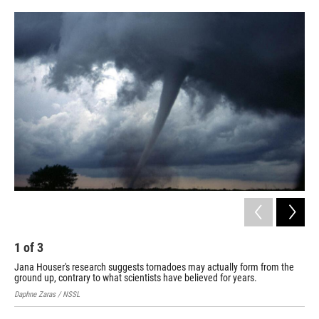
o
d
o
I
k
n
1
of
3
2
Jana Houser's research suggests tornadoes may actually form from the
Jan
ground up, contrary to what scientists have believed for years.
Ohio
Daphne Zaras / NSSL