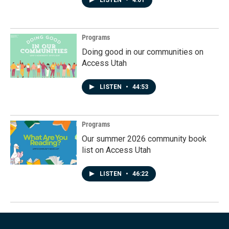
LISTEN
•
4:01
Programs
Doing good in our communities on
Access Utah
LISTEN
•
44:53
Programs
Our summer 2026 community book
list on Access Utah
LISTEN
•
46:22