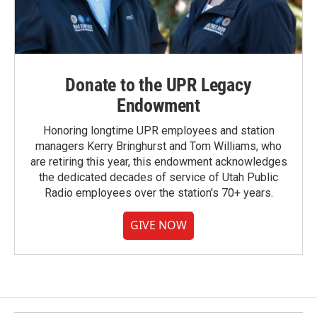
Donate to the UPR Legacy
Endowment
Honoring longtime UPR employees and station
managers Kerry Bringhurst and Tom Williams, who
are retiring this year, this endowment acknowledges
the dedicated decades of service of Utah Public
Radio employees over the station's 70+ years.
GIVE NOW