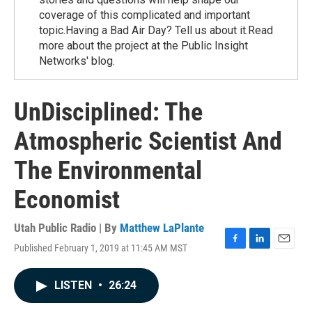
coverage of this complicated and important
topic.Having a Bad Air Day? Tell us about it.Read
more about the project at the Public Insight
Networks' blog.
UnDisciplined: The
Atmospheric Scientist And
The Environmental
Economist
Utah Public Radio | By
Matthew LaPlante
Published February 1, 2019 at 11:45 AM MST
F
L
E
a
i
m
c
n
a
LISTEN
•
26:24
e
k
i
b
e
l