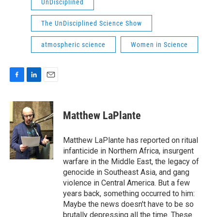
UnDisciplined
The UnDisciplined Science Show
atmospheric science
Women in Science
F
L
E
a
i
m
c
n
a
e
k
i
Matthew LaPlante
b
e
l
o
d
o
I
Matthew LaPlante has reported on ritual
k
n
infanticide in Northern Africa, insurgent
warfare in the Middle East, the legacy of
genocide in Southeast Asia, and gang
violence in Central America. But a few
years back, something occurred to him:
Maybe the news doesn't have to be so
brutally depressing all the time. These