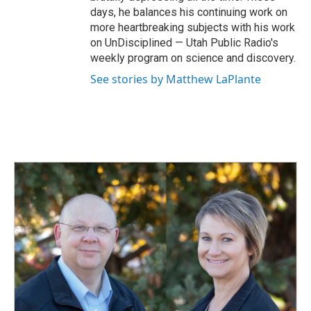
days, he balances his continuing work on
more heartbreaking subjects with his work
on UnDisciplined — Utah Public Radio's
weekly program on science and discovery.
See stories by Matthew LaPlante