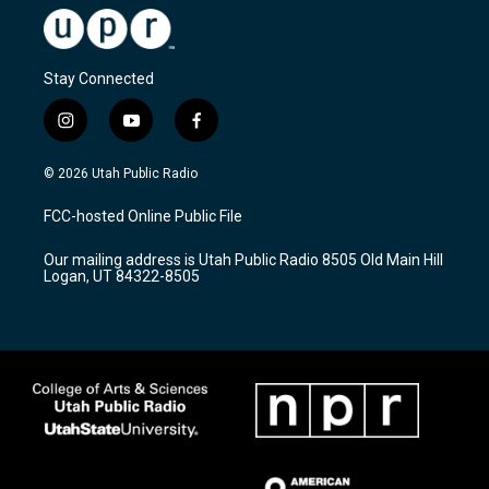
Stay Connected
i
y
f
n
o
a
s
u
c
© 2026 Utah Public Radio
t
t
e
a
u
b
FCC-hosted Online Public File
g
b
o
r
e
o
Our mailing address is Utah Public Radio 8505 Old Main Hill
a
k
Logan, UT 84322-8505
m