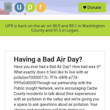
Skip to main content
S
Donate
e
M
a
e
r
n
c
u
UPR is back on the air on 90.9 and 89.1 in Washington
h
County and 91.5 in Logan.
u
e
r
y
Having a Bad Air Day?
Have you ever had a Bad Air Day? How bad was it?
What exactly does it feel like to live with air
pollution?0000017c-7f7e-d4f8-a77d-
fffffe0d0000Through our partnership with the
Public Insight Network, we're encouraging Cache
County residents to talk about their experiences
with air pollution in the valley and we're giving you
a space to ask questions about air pollution. Your
stories and questions will help shape our