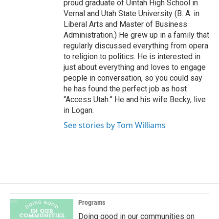
proud graduate of Uintah High School in
Vernal and Utah State University (B. A. in
Liberal Arts and Master of Business
Administration.) He grew up in a family that
regularly discussed everything from opera
to religion to politics. He is interested in
just about everything and loves to engage
people in conversation, so you could say
he has found the perfect job as host
“Access Utah.” He and his wife Becky, live
in Logan.
See stories by Tom Williams
Programs
Doing good in our communities on