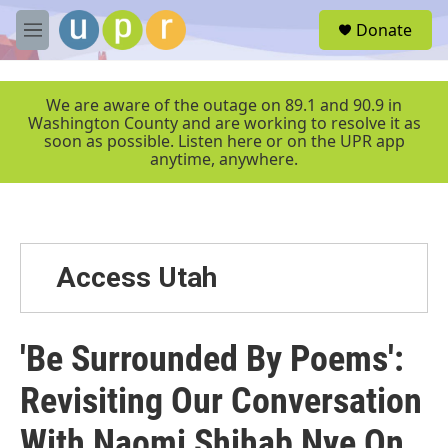
Skip to main content
S
Donate
e
M
a
e
r
n
c
u
We are aware of the outage on 89.1 and 90.9 in
h
Washington County and are working to resolve it as
soon as possible. Listen here or on the UPR app
u
anytime, anywhere.
e
r
y
Access Utah
'Be Surrounded By Poems':
Revisiting Our Conversation
With Naomi Shihab Nye On