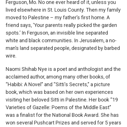
Ferguson, Mo. No one ever heard of it, unless you
lived elsewhere in St. Louis County. Then my family
moved to Palestine – my father’s first home. A
friend says, ‘Your parents really picked the garden
spots.’ In Ferguson, an invisible line separated
white and black communities. In Jerusalem, a no-
man’s land separated people, designated by barbed
wire.
Naomi Shihab Nye is a poet and anthologist and the
acclaimed author, among many other books, of
“Habibi: A Novel” and “Sitti's Secrets,” a picture
book, which was based on her own experiences
visiting her beloved Sitti in Palestine. Her book “19
Varieties of Gazelle: Poems of the Middle East”
was a finalist for the National Book Award. She has
won several Pushcart Prizes and served for 5 years