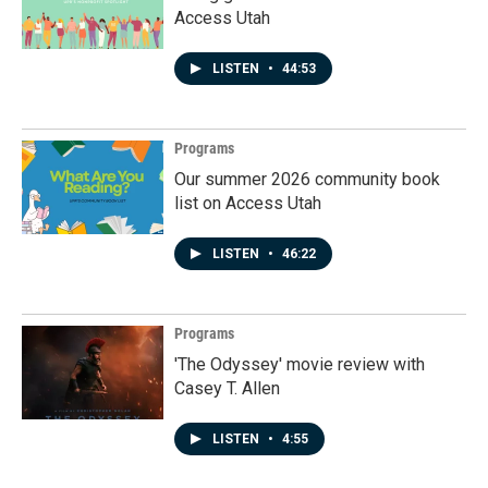
Access Utah
LISTEN
•
44:53
Programs
Our summer 2026 community book
list on Access Utah
LISTEN
•
46:22
Programs
'The Odyssey' movie review with
Casey T. Allen
LISTEN
•
4:55