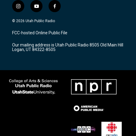
i
y
f
n
o
a
s
u
c
© 2026 Utah Public Radio
t
t
e
a
u
b
FCC-hosted Online Public File
g
b
o
r
e
o
Our mailing address is Utah Public Radio 8505 Old Main Hill
a
k
Logan, UT 84322-8505
m