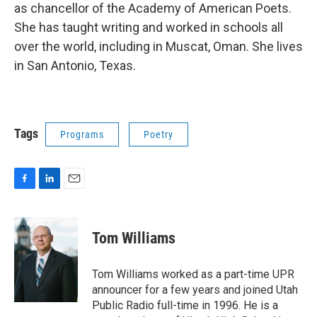
as chancellor of the Academy of American Poets.
She has taught writing and worked in schools all
over the world, including in Muscat, Oman. She lives
in San Antonio, Texas.
Tags
Programs
Poetry
F
L
E
a
i
m
c
n
a
e
k
i
Tom Williams
b
e
l
o
d
o
I
Tom Williams worked as a part-time UPR
k
n
announcer for a few years and joined Utah
Public Radio full-time in 1996. He is a