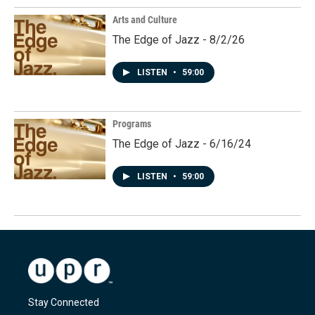
Arts and Culture
The Edge of Jazz - 8/2/26
LISTEN
•
59:00
Programs
The Edge of Jazz - 6/16/24
LISTEN
•
59:00
Stay Connected