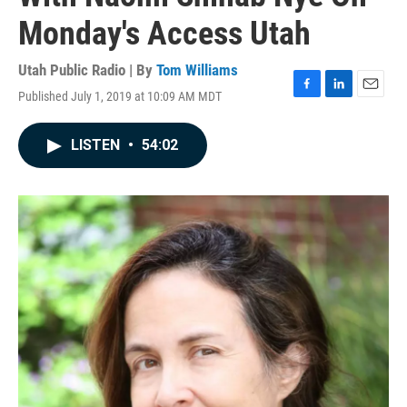
Monday's Access Utah
Utah Public Radio | By
Tom Williams
Published July 1, 2019 at 10:09 AM MDT
F
L
E
a
i
m
c
n
a
LISTEN
•
54:02
e
k
i
b
e
l
o
d
o
I
k
n