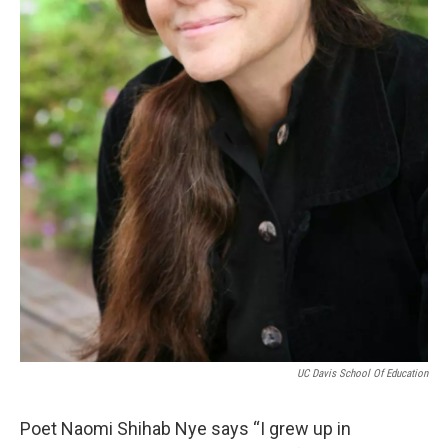
UC Davis School Of Education
Poet Naomi Shihab Nye says “I grew up in