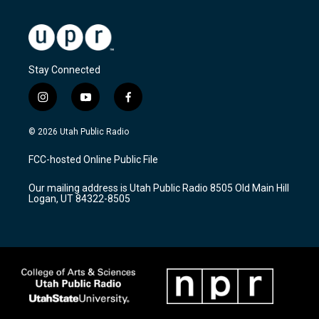
Stay Connected
i
y
f
n
o
a
s
u
c
© 2026 Utah Public Radio
t
t
e
a
u
b
FCC-hosted Online Public File
g
b
o
r
e
o
Our mailing address is Utah Public Radio 8505 Old Main Hill
a
k
Logan, UT 84322-8505
m