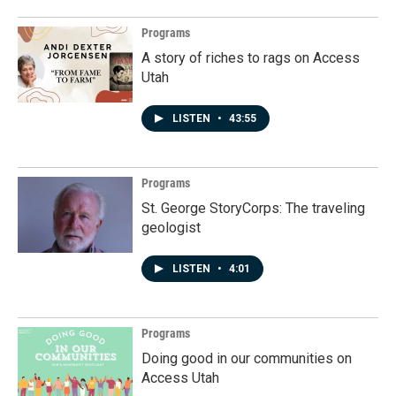
Programs
A story of riches to rags on Access
Utah
LISTEN
•
43:55
Programs
St. George StoryCorps: The traveling
geologist
LISTEN
•
4:01
Programs
Doing good in our communities on
Access Utah