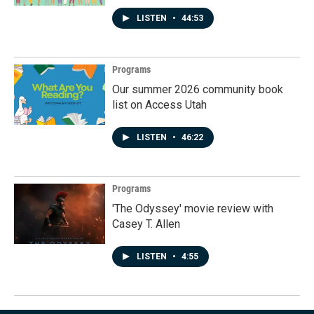
LISTEN
•
44:53
Programs
Our summer 2026 community book
list on Access Utah
LISTEN
•
46:22
Programs
'The Odyssey' movie review with
Casey T. Allen
LISTEN
•
4:55