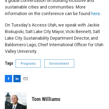
a global conversation on building inclusive and
sustainable cities and communities. More
information on the conference can be found
here
.
On Tuesday's Access Utah, we speak with Jackie
Biskupski, Salt Lake City Mayor,
Vicki Bennett, Salt
Lake City Sustainability Department Director, and
Baldomero Lago, Chief International Officer for Utah
Valley University.
Tags
Programs
Environment
F
L
E
a
i
m
c
n
a
e
k
i
Tom Williams
b
e
l
o
d