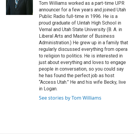
o
I
Tom Williams worked as a part-time UPR
k
n
announcer for a few years and joined Utah
Public Radio full-time in 1996. He is a
proud graduate of Uintah High School in
Vernal and Utah State University (B. A. in
Liberal Arts and Master of Business
Administration.) He grew up in a family that
regularly discussed everything from opera
to religion to politics. He is interested in
just about everything and loves to engage
people in conversation, so you could say
he has found the perfect job as host
“Access Utah.” He and his wife Becky, live
in Logan.
See stories by Tom Williams