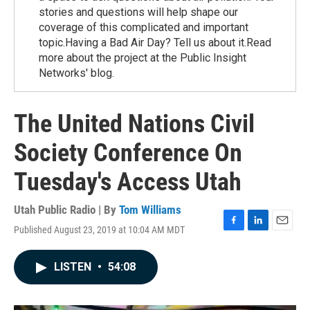
stories and questions will help shape our
coverage of this complicated and important
topic.Having a Bad Air Day? Tell us about it.Read
more about the project at the Public Insight
Networks' blog.
The United Nations Civil
Society Conference On
Tuesday's Access Utah
Utah Public Radio | By
Tom Williams
Published August 23, 2019 at 10:04 AM MDT
F
L
E
a
i
m
c
n
a
LISTEN
•
54:08
e
k
i
b
e
l
o
d