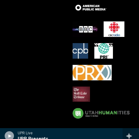
UPR Live
UPR Presents