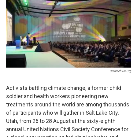
o
I
k
n
Outreach.un.org
Activists battling climate change, a former child
soldier and health workers pioneering new
treatments around the world are among thousands
of participants who will gather in Salt Lake City,
Utah, from 26 to 28 August at the sixty-eighth
annual United Nations Civil Society Conference for