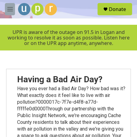
Skip to main content
S
Donate
e
M
a
e
r
n
c
u
UPR is aware of the outage on 91.5 in Logan and
h
working to resolve it as soon as possible. Listen here
or on the UPR app anytime, anywhere.
u
e
r
y
Having a Bad Air Day?
Have you ever had a Bad Air Day? How bad was it?
What exactly does it feel like to live with air
pollution?0000017c-7f7e-d4f8-a77d-
fffffe0d0000Through our partnership with the
Public Insight Network, we're encouraging Cache
County residents to talk about their experiences
with air pollution in the valley and we're giving you
a space to ask questions about air pollution. Your