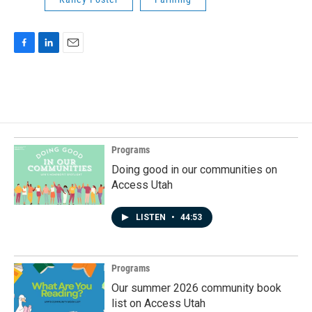
F
L
E
a
i
m
c
n
a
e
k
i
b
e
l
o
d
o
I
k
n
Programs
Doing good in our communities on
Access Utah
LISTEN
•
44:53
Programs
Our summer 2026 community book
list on Access Utah