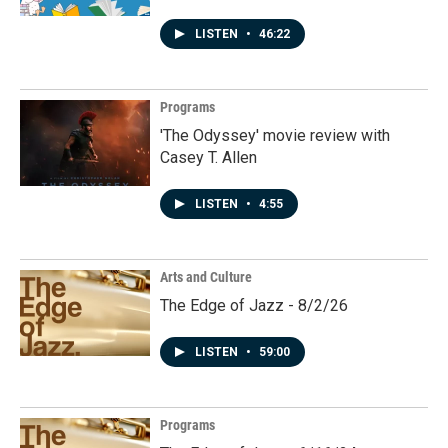
LISTEN
•
46:22
Programs
'The Odyssey' movie review with
Casey T. Allen
LISTEN
•
4:55
Arts and Culture
The Edge of Jazz - 8/2/26
LISTEN
•
59:00
Programs