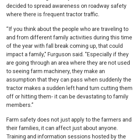
decided to spread awareness on roadway safety
where there is frequent tractor traffic.
“If you think about the people who are traveling to
and from different family activities during this time
of the year with fall break coming up, that could
impact a family," Furguson said. "Especially if they
are going through an area where they are not used
to seeing farm machinery, they make an
assumption that they can pass when suddenly the
tractor makes a sudden left hand turn cutting them
off or hitting them- it can be devastating to family
members.”
Farm safety does not just apply to the farmers and
their families, it can affect just about anyone.
Training and information sessions hosted by the