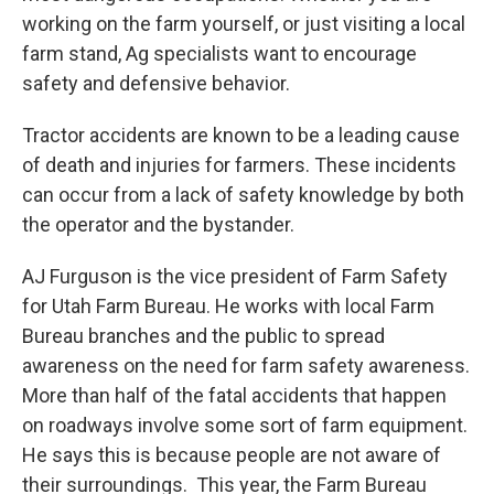
working on the farm yourself, or just visiting a local
farm stand, Ag specialists want to encourage
safety and defensive behavior.
Tractor accidents are known to be a leading cause
of death and injuries for farmers. These incidents
can occur from a lack of safety knowledge by both
the operator and the bystander.
AJ Furguson is the vice president of Farm Safety
for Utah Farm Bureau. He works with local Farm
Bureau branches and the public to spread
awareness on the need for farm safety awareness.
More than half of the fatal accidents that happen
on roadways involve some sort of farm equipment.
He says this is because people are not aware of
their surroundings. This year, the Farm Bureau