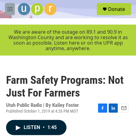
Skip to main content
S
Donate
e
M
a
e
r
n
c
u
We are aware of the outage on 89.1 and 90.9 in
h
Washington County and are working to resolve it as
soon as possible. Listen here or on the UPR app
u
anytime, anywhere.
e
r
y
Farm Safety Programs: Not
Just For Farmers
Utah Public Radio | By
Kailey Foster
Published October 1, 2019 at 4:26 PM MDT
F
L
E
a
i
m
c
n
a
LISTEN
•
1:45
e
k
i