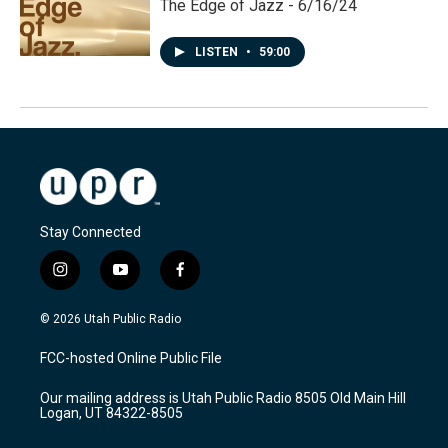
The Edge of Jazz - 6/16/24
LISTEN
•
59:00
Stay Connected
i
y
f
n
o
a
s
u
c
© 2026 Utah Public Radio
t
t
e
a
u
b
FCC-hosted Online Public File
g
b
o
r
e
o
Our mailing address is Utah Public Radio 8505 Old Main Hill
a
k
Logan, UT 84322-8505
m