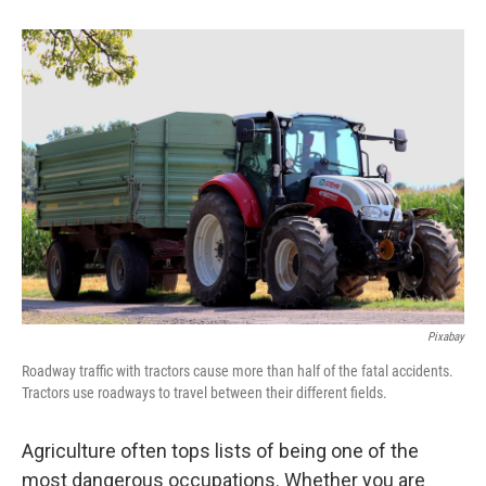
b
e
l
o
d
o
I
k
n
Pixabay
Roadway traffic with tractors cause more than half of the fatal accidents.
Tractors use roadways to travel between their different fields.
Agriculture often tops lists of being one of the
most dangerous occupations. Whether you are