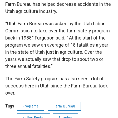
Farm Bureau has helped decrease accidents in the
Utah agriculture industry.
“Utah Farm Bureau was asked by the Utah Labor
Commission to take over the farm safety program
back in 1988," Furguson said. " At the start of the
program we saw an average of 18 fatalities a year
in the state of Utah just in agriculture. Over the
years we actually saw that drop to about two or
three annual fatalities.”
The Farm Safety program has also seen a lot of
success here in Utah since the Farm Bureau took
over.
Tags
Programs
Farm Bureau
Kailey Foster
Farming