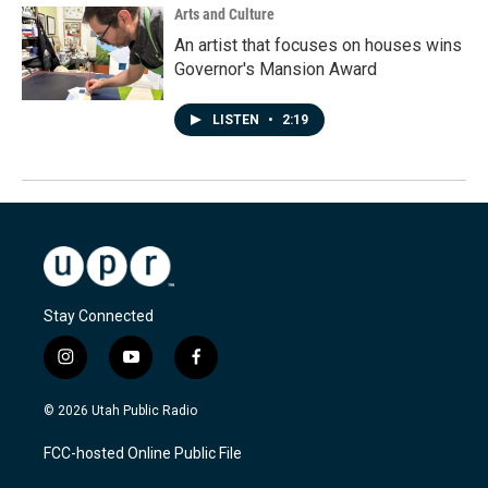
Arts and Culture
An artist that focuses on houses wins
Governor's Mansion Award
LISTEN
•
2:19
Stay Connected
i
y
f
n
o
a
s
u
c
© 2026 Utah Public Radio
t
t
e
a
u
b
FCC-hosted Online Public File
g
b
o
r
e
o