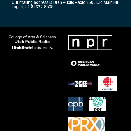
Our mailing address is Utah Public Radio 8505 Old Main Hill
a
k
Logan, UT 84322-8505
m