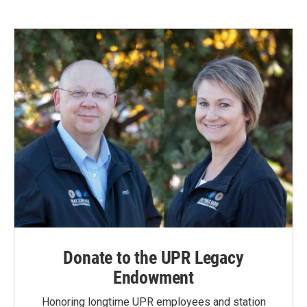
Donate to the UPR Legacy
Endowment
Honoring longtime UPR employees and station