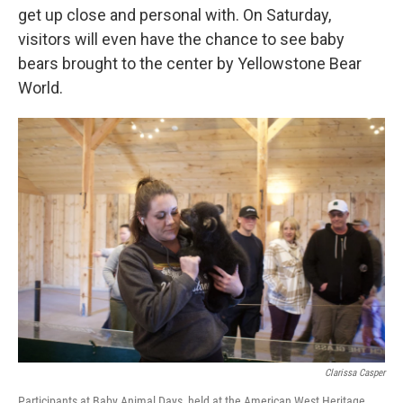
get up close and personal with. On Saturday,
visitors will even have the chance to see baby
bears brought to the center by Yellowstone Bear
World.
Clarissa Casper
Participants at Baby Animal Days, held at the American West Heritage