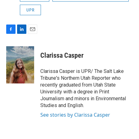
UPR
F
L
E
a
i
m
c
n
a
e
k
i
Clarissa Casper
b
e
l
o
d
o
I
Clarissa Casper is UPR/ The Salt Lake
k
n
Tribune's Northern Utah Reporter who
recently graduated from Utah State
University with a degree in Print
Journalism and minors in Environmental
Studies and English.
See stories by Clarissa Casper