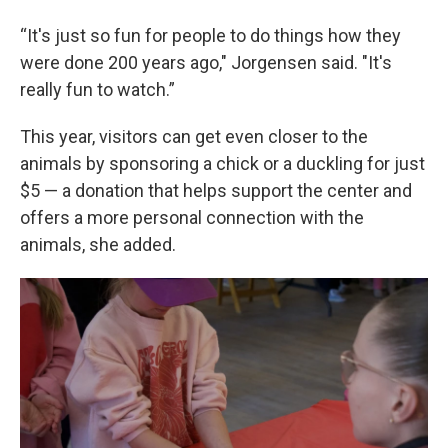
“It's just so fun for people to do things how they
were done 200 years ago," Jorgensen said. "It's
really fun to watch.”
This year, visitors can get even closer to the
animals by sponsoring a chick or a duckling for just
$5 — a donation that helps support the center and
offers a more personal connection with the
animals, she added.