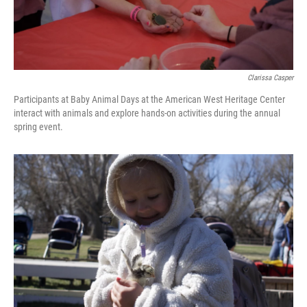
Clarissa Casper
Participants at Baby Animal Days at the American West Heritage Center
interact with animals and explore hands-on activities during the annual
spring event.