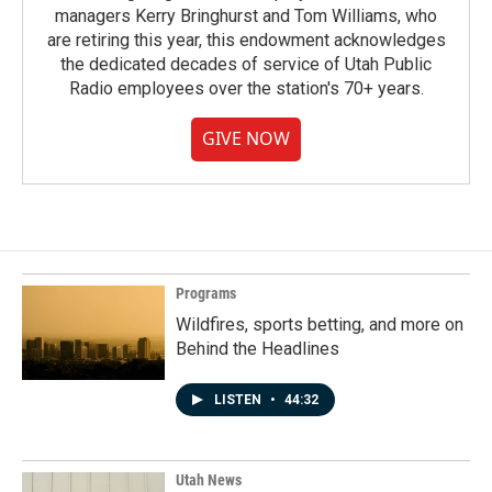
managers Kerry Bringhurst and Tom Williams, who
are retiring this year, this endowment acknowledges
the dedicated decades of service of Utah Public
Radio employees over the station's 70+ years.
GIVE NOW
Programs
Wildfires, sports betting, and more on
Behind the Headlines
LISTEN
•
44:32
Utah News