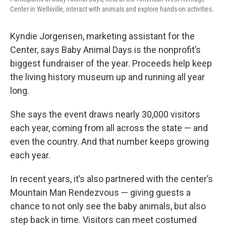
Center in Wellsville, interact with animals and explore hands-on activities.
Kyndie Jorgensen, marketing assistant for the
Center, says Baby Animal Days is the nonprofit’s
biggest fundraiser of the year. Proceeds help keep
the living history museum up and running all year
long.
She says the event draws nearly 30,000 visitors
each year, coming from all across the state — and
even the country. And that number keeps growing
each year.
In recent years, it’s also partnered with the center’s
Mountain Man Rendezvous — giving guests a
chance to not only see the baby animals, but also
step back in time. Visitors can meet costumed