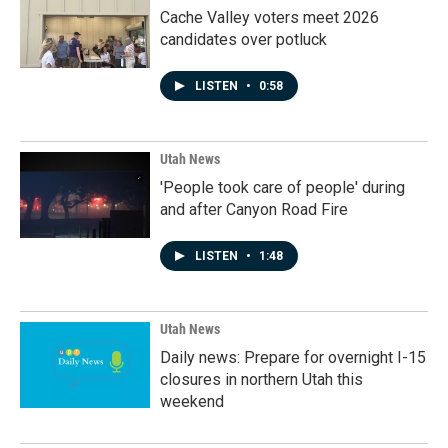
Cache Valley voters meet 2026
candidates over potluck
LISTEN
•
0:58
Utah News
'People took care of people' during
and after Canyon Road Fire
LISTEN
•
1:48
Utah News
Daily news: Prepare for overnight I-15
closures in northern Utah this
weekend