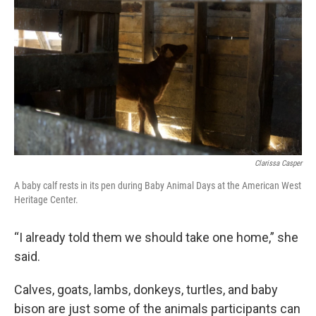
Clarissa Casper
A baby calf rests in its pen during Baby Animal Days at the American West
Heritage Center.
“I already told them we should take one home,” she
said.
Calves, goats, lambs, donkeys, turtles, and baby
bison are just some of the animals participants can