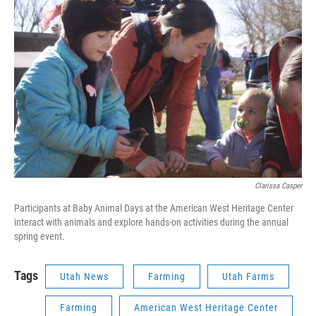
Clarissa Casper
Participants at Baby Animal Days at the American West Heritage Center
interact with animals and explore hands-on activities during the annual
spring event.
Tags
Utah News
Farming
Utah Farms
Farming
American West Heritage Center