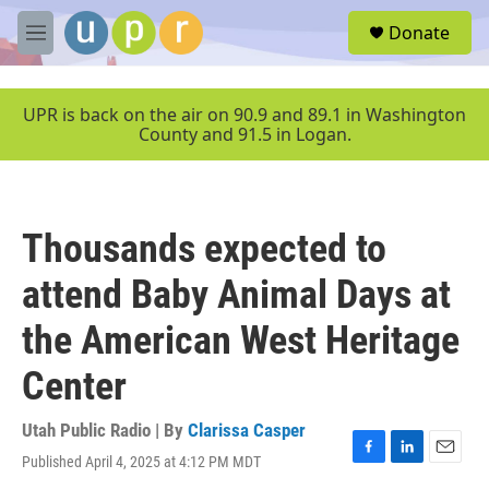
Skip to main content
S
Donate
e
M
a
e
r
n
c
u
UPR is back on the air on 90.9 and 89.1 in Washington
h
County and 91.5 in Logan.
u
e
r
y
Thousands expected to
attend Baby Animal Days at
the American West Heritage
Center
Utah Public Radio | By
Clarissa Casper
Published April 4, 2025 at 4:12 PM MDT
F
L
E