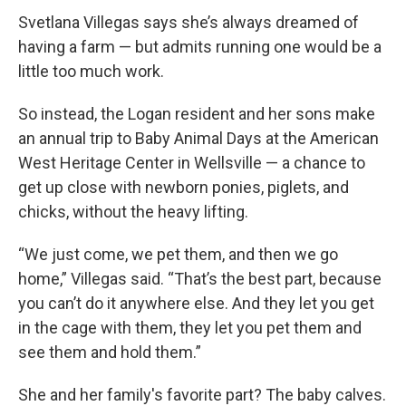
Svetlana Villegas says she’s always dreamed of
having a farm — but admits running one would be a
little too much work.
So instead, the Logan resident and her sons make
an annual trip to Baby Animal Days at the American
West Heritage Center in Wellsville — a chance to
get up close with newborn ponies, piglets, and
chicks, without the heavy lifting.
“We just come, we pet them, and then we go
home,” Villegas said. “That’s the best part, because
you can’t do it anywhere else. And they let you get
in the cage with them, they let you pet them and
see them and hold them.”
She and her family's favorite part? The baby calves.