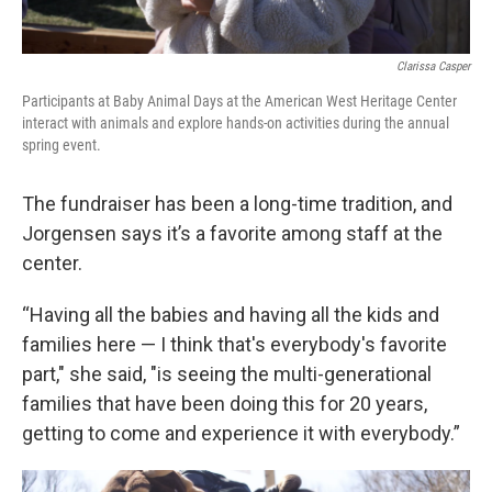
Clarissa Casper
Participants at Baby Animal Days at the American West Heritage Center
interact with animals and explore hands-on activities during the annual
spring event.
The fundraiser has been a long-time tradition, and
Jorgensen says it’s a favorite among staff at the
center.
“Having all the babies and having all the kids and
families here — I think that's everybody's favorite
part," she said, "is seeing the multi-generational
families that have been doing this for 20 years,
getting to come and experience it with everybody.”