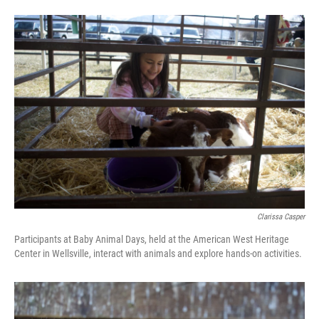
Clarissa Casper
Participants at Baby Animal Days, held at the American West Heritage
Center in Wellsville, interact with animals and explore hands-on activities.