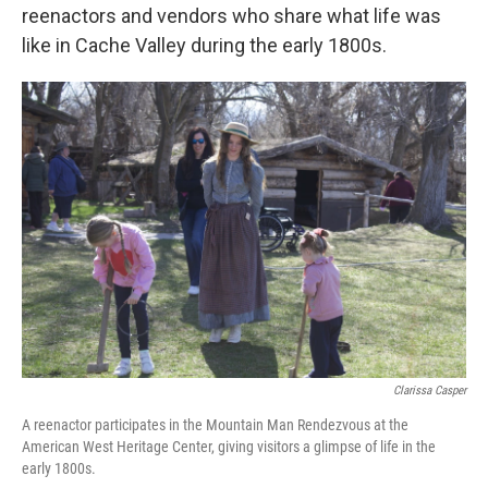
reenactors and vendors who share what life was
like in Cache Valley during the early 1800s.
Clarissa Casper
A reenactor participates in the Mountain Man Rendezvous at the
American West Heritage Center, giving visitors a glimpse of life in the
early 1800s.