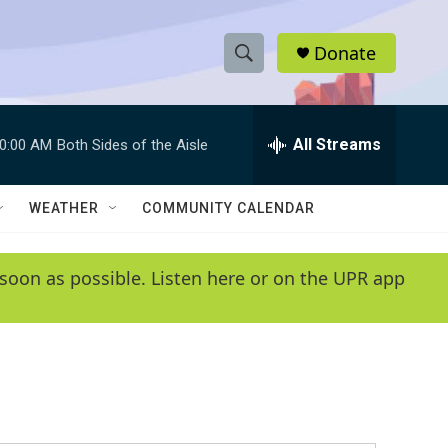
Donate
S
S
e
h
a
r
All Streams
0:00 AM
Both Sides of the Aisle
o
c
h
w
Q
WEATHER
COMMUNITY CALENDAR
u
S
e
r
e
soon as possible. Listen here or on the UPR app
y
a
r
c
h