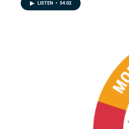
LISTEN
•
54:02