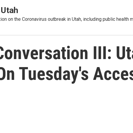
 Utah
tion on the Coronavirus outbreak in Utah, including public healt
nversation III: Uta
 On Tuesday's Acce