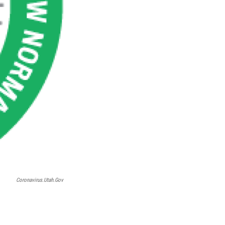
Coronavirus.utah.gov