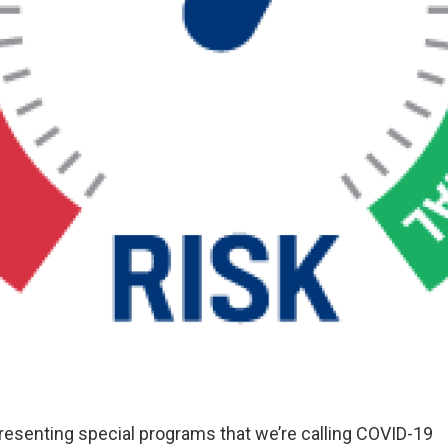
esenting special programs that we’re calling COVID-19