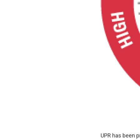
UPR has been pr