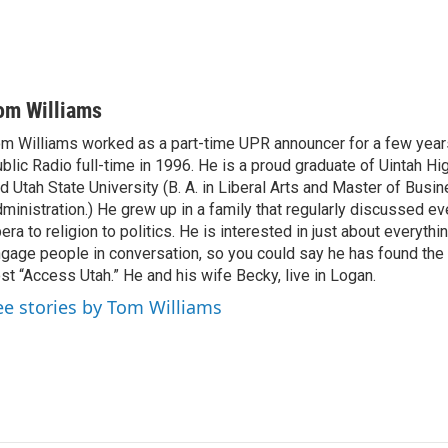
om Williams
m Williams worked as a part-time UPR announcer for a few year
blic Radio full-time in 1996. He is a proud graduate of Uintah Hi
d Utah State University (B. A. in Liberal Arts and Master of Busi
ministration.) He grew up in a family that regularly discussed ev
era to religion to politics. He is interested in just about everythi
gage people in conversation, so you could say he has found the 
st “Access Utah.” He and his wife Becky, live in Logan.
ee stories by Tom Williams