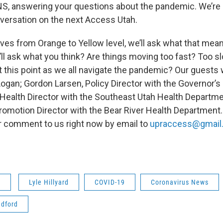
 answering your questions about the pandemic. We’re 
ersation on the next Access Utah.
ves from Orange to Yellow level, we’ll ask what that mea
’ll ask what you think? Are things moving too fast? Too 
 this point as we all navigate the pandemic? Our guests w
-Logan; Gordon Larsen, Policy Director with the Governor’s 
 Health Director with the Southeast Utah Health Departmen
romotion Director with the Bear River Health Department.
r comment to us right now by email to
upraccess@gmail
s
Lyle Hillyard
COVID-19
Coronavirus News
adford