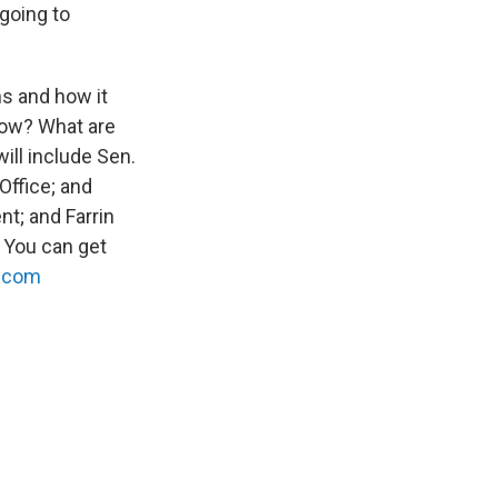
going to
ns and how it
slow? What are
ill include Sen.
Office; and
t; and Farrin
 You can get
.com