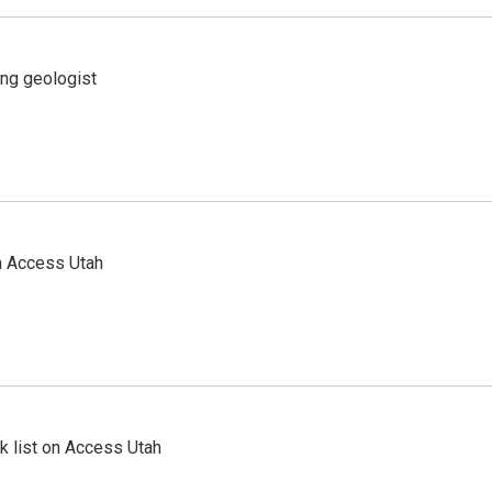
ing geologist
n Access Utah
 list on Access Utah