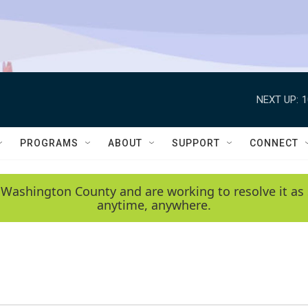
NEXT UP:
1
PROGRAMS
ABOUT
SUPPORT
CONNECT
 Washington County and are working to resolve it as 
anytime, anywhere.