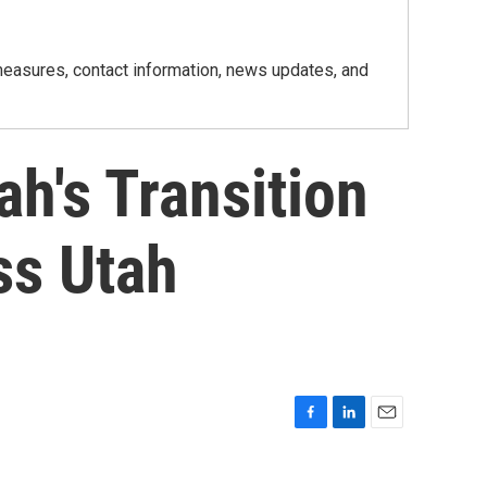
h measures, contact information, news updates, and
h's Transition
ss Utah
F
L
E
a
i
m
c
n
a