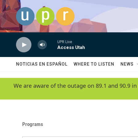
Skip to main content
UPR Live
Access Utah
NOTICIAS EN ESPAÑOL
WHERE TO LISTEN
NEWS
We are aware of the outage on 89.1 and 90.9 in
Programs