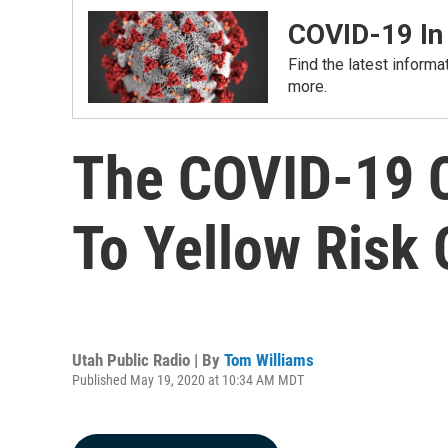
COVID-19 In
Find the latest informa
more.
The COVID-19 Co
To Yellow Risk
Utah Public Radio | By
Tom Williams
Published May 19, 2020 at 10:34 AM MDT