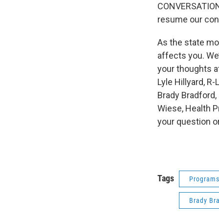
CONVERSATIONS,
resume our conv
As the state mo
affects you. We
your thoughts at
Lyle Hillyard, R
Brady Bradford,
Wiese, Health P
your question o
Tags
Program
Brady Br