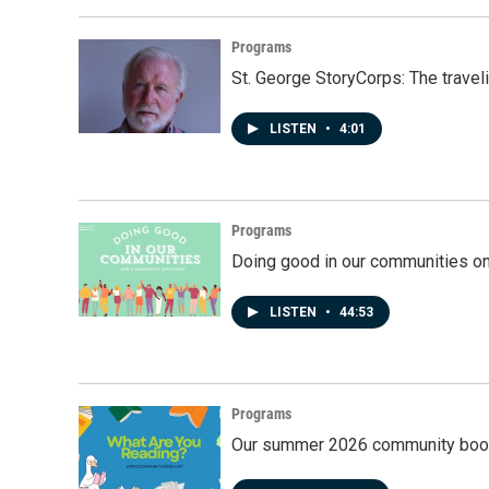
Programs
St. George StoryCorps: The travel
LISTEN
•
4:01
Programs
Doing good in our communities o
LISTEN
•
44:53
Programs
Our summer 2026 community book