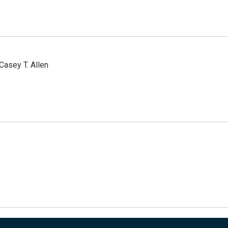
Casey T. Allen