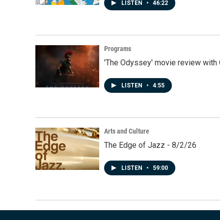
LISTEN
•
46:22
Programs
'The Odyssey' movie review with 
LISTEN
•
4:55
Arts and Culture
The Edge of Jazz - 8/2/26
LISTEN
•
59:00