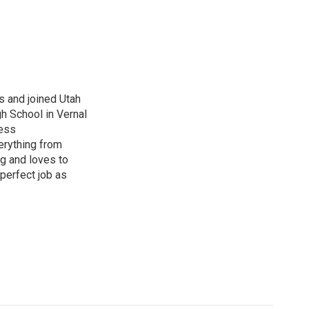
s and joined Utah
gh School in Vernal
ness
erything from
ng and loves to
perfect job as